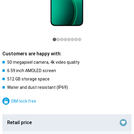
Customers are happy with:
50 megapixel camera, 4k video quality
6.59 inch AMOLED screen
512 GB storage space
Water and dust resistant (IP69)
SIM-lock free
Retail price