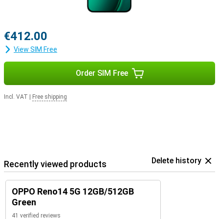
€412.00
View SIM Free
Order SIM Free
Incl. VAT
|
Free shipping
Delete history
Recently viewed products
OPPO Reno14 5G 12GB/512GB
Green
41 verified reviews