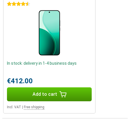
4.5 stars
In stock: delivery in 1-4 business days
€412.00
Add to cart
Incl. VAT
|
Free shipping