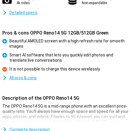
4k video
Non-expandable
Detailed specs
Pros & cons OPPO Reno14 5G 12GB/512GB Green
Beautiful AMOLED screen with a high refresh rate for smooth
images
Pro
Smart AI software that lets you quickly edit photos and
translate live conversations
Pro
It is not possible to charge this device wirelessly.
Con
All pros & cons
Description of the OPPO Reno14 5G
The OPPO Reno14 5G is a mid-range phone with an excellent price-
quality ratio. You'll always have enough space and speed for all your
apps, photos, and videos. Thanks to 5G internet, you can surf and
stream at lightning speed. The bright 6.59-inch AMOLED screen
makes every film and game look even better. The smart AI camera
Complete description