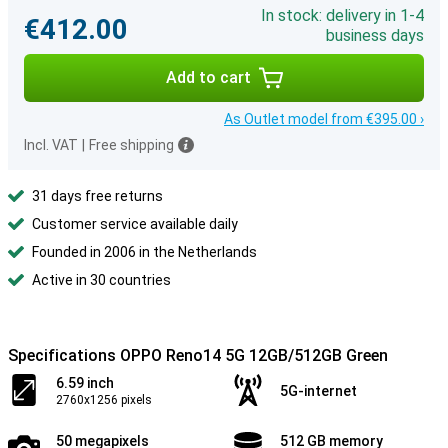
In stock: delivery in 1-4
€412.00
business days
Add to cart
As Outlet model from €395.00 ›
Incl. VAT
|
Free shipping
31 days free returns
Customer service available daily
Founded in 2006 in the Netherlands
Active in 30 countries
Specifications OPPO Reno14 5G 12GB/512GB Green
6.59 inch
5G-internet
2760x1256 pixels
50 megapixels
512 GB memory