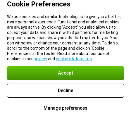
Cookie Preferences
We use cookies and similar technologies to give you a better,
more personal experience. Functional and analytical cookies
are always active. By clicking “Accept” you also allow us to
collect your data and share it with 3 partners for marketing
purposes, so we can show you ads that matter to you. You
can withdraw or change your consent at any time. To do so,
scroll to the bottom of the page and click on ‘Cookie
Preferences’ in the footer. Read more about our use of
cookies in our
privacy
and
cookie statements
.
Accept
Decline
Manage preferences