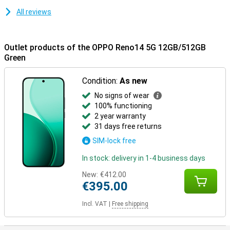
All reviews
Outlet products of the OPPO Reno14 5G 12GB/512GB
Green
Condition:
As new
No signs of wear
100% functioning
2 year warranty
31 days free returns
SIM-lock free
In stock: delivery in 1-4 business days
New:
€412.00
€395.00
Incl. VAT
|
Free shipping