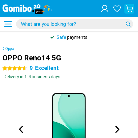
Safe
payments
Oppo
OPPO Reno14 5G
9
Excellent
4.5 stars
Delivery in 1-4 business days