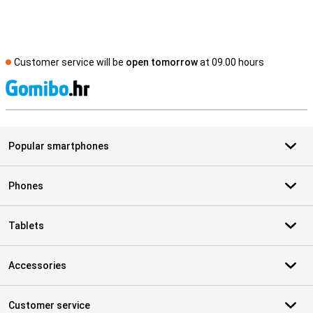
Customer service will be
open tomorrow
at 09.00 hours
S
Popular smartphones
Phones
Tablets
Accessories
Customer service