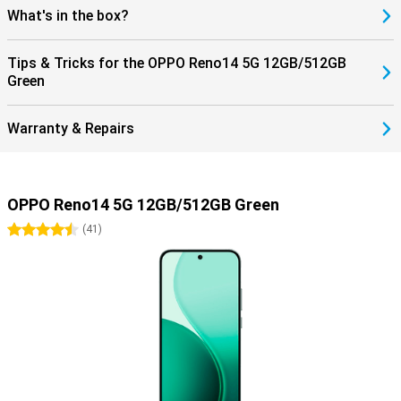
What's in the box?
Tips & Tricks for the OPPO Reno14 5G 12GB/512GB
Green
Warranty & Repairs
OPPO Reno14 5G 12GB/512GB Green
4.5 stars
(
41
)