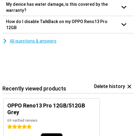
My device has water damage, is this covered by the
warranty?
How do I disable TalkBack on my OPPO Reno13 Pro
12GB
All questions & answers
Delete history
Recently viewed products
OPPO Reno13 Pro 12GB/512GB
Grey
69 verified reviews
5 stars