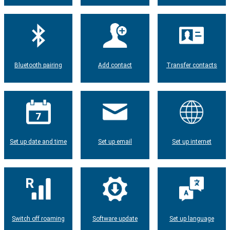
Bluetooth pairing
Add contact
Transfer contacts
Set up date and time
Set up email
Set up internet
Switch off roaming
Software update
Set up language