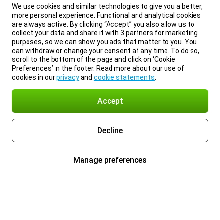
We use cookies and similar technologies to give you a better,
more personal experience. Functional and analytical cookies
are always active. By clicking “Accept” you also allow us to
collect your data and share it with 3 partners for marketing
purposes, so we can show you ads that matter to you. You
can withdraw or change your consent at any time. To do so,
scroll to the bottom of the page and click on ‘Cookie
Preferences’ in the footer. Read more about our use of
cookies in our
privacy
and
cookie statements
.
Accept
Decline
Manage preferences