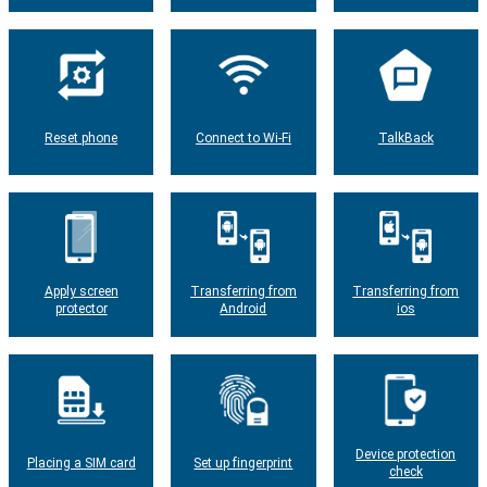
Reset phone
Connect to Wi-Fi
TalkBack
Apply screen
Transferring from
Transferring from
protector
Android
ios
Device protection
Placing a SIM card
Set up fingerprint
check