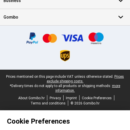
Business
Gomibo
Certificates, payment methods, delivery service partners
Legal footer
Prices mentioned on this page include VAT unless otherwise stated.
Prices
exclude shipping costs.
*Delivery times do not apply to all products or shipping methods:
more
information.
About Gomibo.hr
Privacy
Imprint
Cookie Preferences
Terms and conditions
© 2026 Gomibo.hr
Cookie Preferences