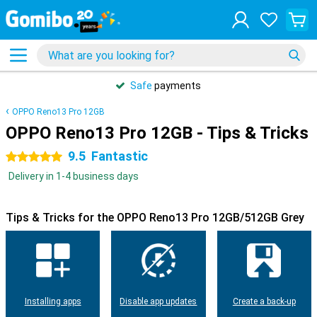
Safe
payments
OPPO Reno13 Pro 12GB
OPPO Reno13 Pro 12GB - Tips & Tricks
9.5
Fantastic
5 stars
Delivery in 1-4 business days
Tips & Tricks for the OPPO Reno13 Pro 12GB/512GB Grey
Installing apps
Disable app updates
Create a back-up