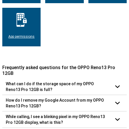
App permissions
Frequently asked questions for the OPPO Reno13 Pro
12GB
What can I do if the storage space of my OPPO
Reno13 Pro 12GB is full?
How do I remove my Google Account from my OPPO
Reno13 Pro 12GB?
While calling, I see a blinking pixel in my OPPO Reno13
Pro 12GB display, what is this?