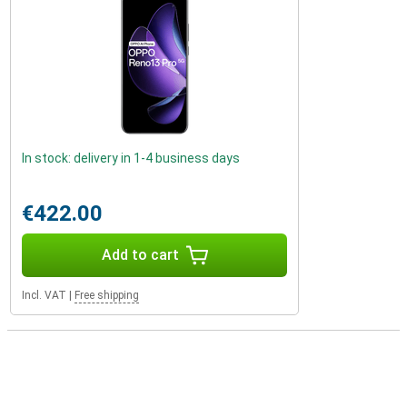
In stock: delivery in 1-4 business days
€422.00
Add to cart
Incl. VAT
|
Free shipping