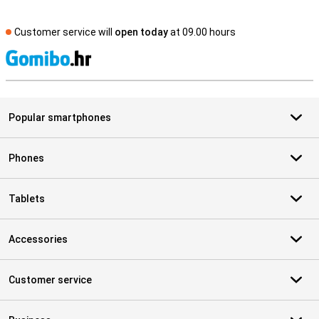
Customer service will
open today
at 09.00 hours
S
Popular smartphones
Phones
Tablets
Accessories
Customer service