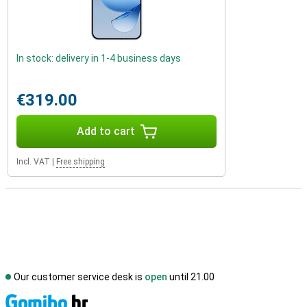
In stock: delivery in 1-4 business days
€319.00
Add to cart
Incl. VAT
|
Free shipping
Our customer service desk is
open
until 21.00