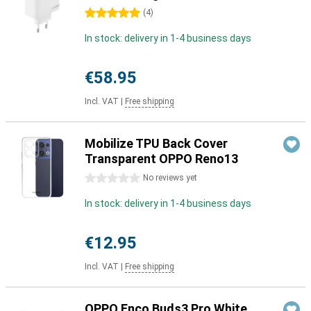
5 stars
(
4
)
In stock: delivery in 1-4 business days
€58.95
Incl. VAT
|
Free shipping
Mobilize TPU Back Cover
Transparent OPPO Reno13
0 stars
No reviews yet
In stock: delivery in 1-4 business days
€12.95
Incl. VAT
|
Free shipping
OPPO Enco Buds3 Pro White