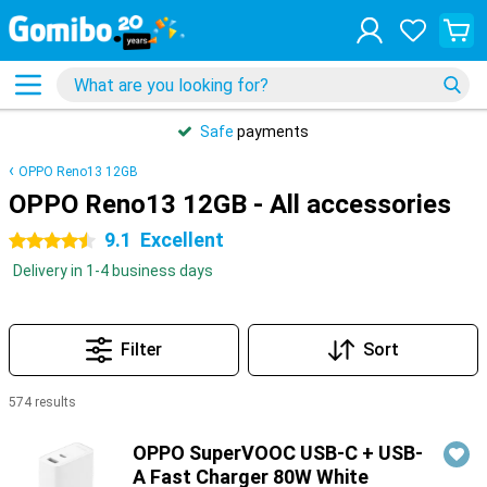
Safe
payments
OPPO Reno13 12GB
OPPO Reno13 12GB - All accessories
9.1
Excellent
4.5 stars
Delivery in 1-4 business days
Filter
Sort
574 results
Products
OPPO SuperVOOC USB-C + USB-
A Fast Charger 80W White