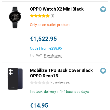
OPPO Watch X2 Mini Black
5 stars
(
1
)
Only as an outlet product
€1,522.95
Outlet from
€238.95
Incl. VAT
|
Free shipping
Mobilize TPU Back Cover Black
OPPO Reno13
0 stars
No reviews yet
In stock: delivery in 1-4 business days
€14.95