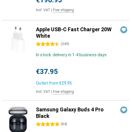
€196.95
Incl. VAT
|
Free shipping
Apple USB-C Fast Charger 20W
White
4.5 stars
(
349
)
In stock: delivery in 1-4 business days
€37.95
Outlet from
€29.95
Incl. VAT
|
Free shipping
Samsung Galaxy Buds 4 Pro
Black
5 stars
(
84
)