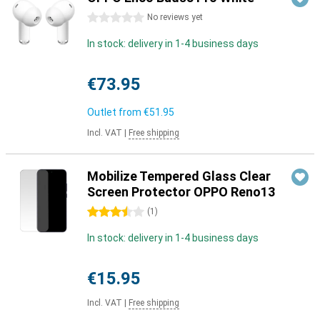
0 stars
No reviews yet
In stock: delivery in 1-4 business days
€73.95
Outlet from
€51.95
Incl. VAT
|
Free shipping
Mobilize Tempered Glass Clear
Screen Protector OPPO Reno13
3.5 stars
(
1
)
In stock: delivery in 1-4 business days
€15.95
Incl. VAT
|
Free shipping