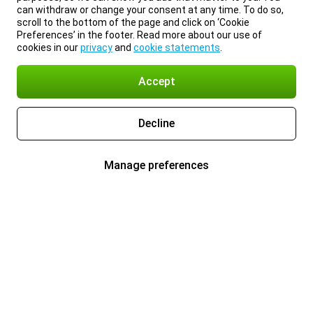
can withdraw or change your consent at any time. To do so,
scroll to the bottom of the page and click on ‘Cookie
Preferences’ in the footer. Read more about our use of
cookies in our
privacy
and
cookie statements
.
Accept
Decline
Manage preferences