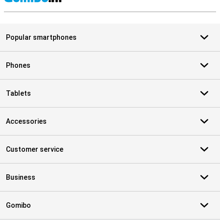
S
Popular smartphones
Phones
Tablets
Accessories
Customer service
Business
Gomibo