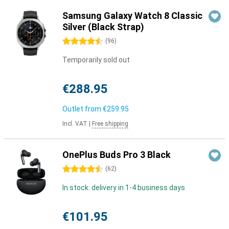
Samsung Galaxy Watch 8 Classic
Silver (Black Strap)
4.5 stars
(
96
)
Temporarily sold out
€288.95
Outlet from
€259.95
Incl. VAT
|
Free shipping
OnePlus Buds Pro 3 Black
4.5 stars
(
62
)
In stock: delivery in 1-4 business days
€101.95