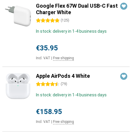
Google Flex 67W Dual USB-C Fast
Charger White
5 stars
(
125
)
In stock: delivery in 1-4 business days
€35.95
Incl. VAT
|
Free shipping
Apple AirPods 4 White
4.5 stars
(
79
)
In stock: delivery in 1-4 business days
€158.95
Incl. VAT
|
Free shipping