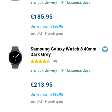
In stock: delivery in 1-4 business days
€185.95
Outlet from
€166.95
Incl. VAT
|
Free shipping
Samsung Galaxy Watch 8 40mm
Dark Grey
4.5 stars
(
90
)
In stock: delivery in 1-4 business days
€213.95
Outlet from
€185.95
Incl. VAT
|
Free shipping