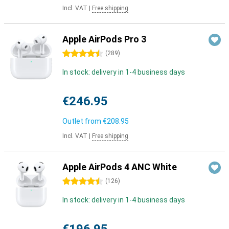
Incl. VAT
|
Free shipping
Apple AirPods Pro 3
4.5 stars
(
289
)
In stock: delivery in 1-4 business days
€246.95
Outlet from
€208.95
Incl. VAT
|
Free shipping
Apple AirPods 4 ANC White
4.5 stars
(
126
)
In stock: delivery in 1-4 business days