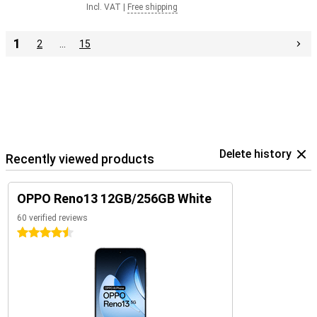
Incl. VAT
|
Free shipping
1
2
…
15
Delete history
Recently viewed products
OPPO Reno13 12GB/256GB White
60 verified reviews
4.5 stars