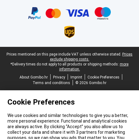
Certificates, payment methods, delivery service partners
Legal footer
Prices mentioned on this page include VAT unless otherwise stated.
Prices
exclude shipping costs.
*Delivery times do not apply to all products or shipping methods:
more
information.
About Gomibo.hr
Privacy
Imprint
Cookie Preferences
Terms and conditions
© 2026 Gomibo.hr
Cookie Preferences
We use cookies and similar technologies to give you a better,
more personal experience. Functional and analytical cookies
are always active. By clicking “Accept” you also allow us to
collect your data and share it with 3 partners for marketing
purposes, so we can show you ads that matter to you. You