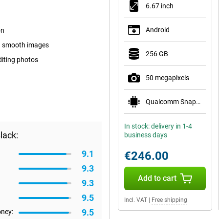
6.67 inch
Android
on
nd smooth images
256 GB
diting photos
50 megapixels
Qualcomm Snapdragon 6 Gen 1
In stock: delivery in 1-4
lack:
business days
9.1
€246.00
9.3
Add to cart
9.3
9.5
Incl. VAT
|
Free shipping
9.5
oney: