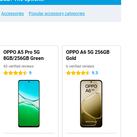
Accessories
Popular accessory categories
OPPO A5 Pro 5G
OPPO A6 5G 256GB
8GB/256GB Green
Gold
40 verified reviews
6 verified reviews
9
9.3
4.5 stars
4.5 stars