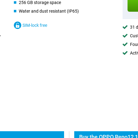
256 GB storage space
Water and dust resistant (IP65)
SIM-lock free
31 d
Cust
Foun
Acti
Buy the OPPO Reno12 1