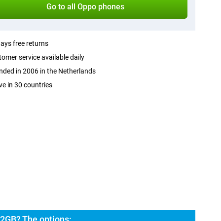
Go to all Oppo phones
ays free returns
omer service available daily
ded in 2006 in the Netherlands
ve in 30 countries
2GB? The options: