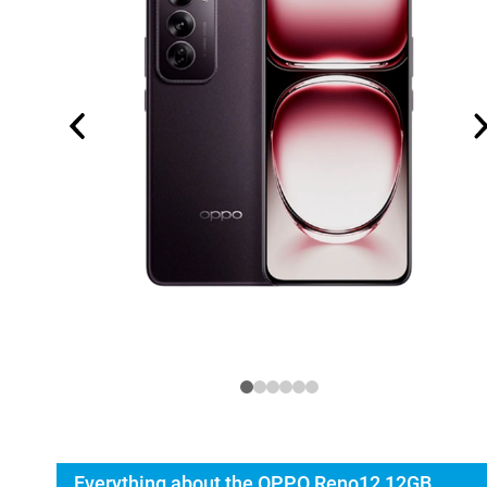
Everything about the OPPO Reno12 12GB