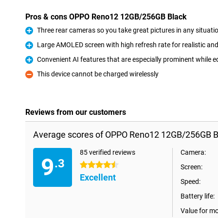
Pros & cons OPPO Reno12 12GB/256GB Black
Three rear cameras so you take great pictures in any situati
Pro
Large AMOLED screen with high refresh rate for realistic a
Pro
Convenient AI features that are especially prominent while e
Pro
This device cannot be charged wirelessly
Con
Reviews from our customers
Average scores of OPPO Reno12 12GB/256GB B
85 verified reviews
Camera:
9
.3
4.5 stars
Screen:
Excellent
Speed:
Battery life:
Value for m