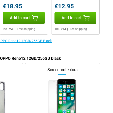
€18.95
€12.95
Add to cart
Add to cart
Incl. VAT
|
Free shipping
Incl. VAT
|
Free shipping
he OPPO Reno12 12GB/256GB Black
he OPPO Reno12 12GB/256GB Black
Screenprotectors