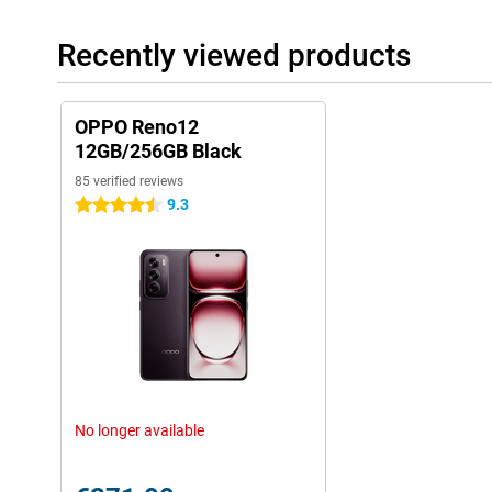
Recently viewed products
OPPO Reno12
12GB/256GB Black
85 verified reviews
9.3
4.5 stars
No longer available