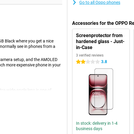
Go to all Oppo phones
Accessories for the OPPO 
Screenprotector from
 Black where you get a nice
hardened glass - Just-
normally see in phones from a
in-Case
3 verified reviews
's camera setup, and the AMOLED
3.8
2 stars
 much more expensive phone in your
tra-wide-angle lens is one of
ers. Ideal if you like taking
The main lens has a resolution of
for all normal photos and thus
solution of 32MP.
In stock: delivery in 1-4
business days
s. AI stands for Artificial