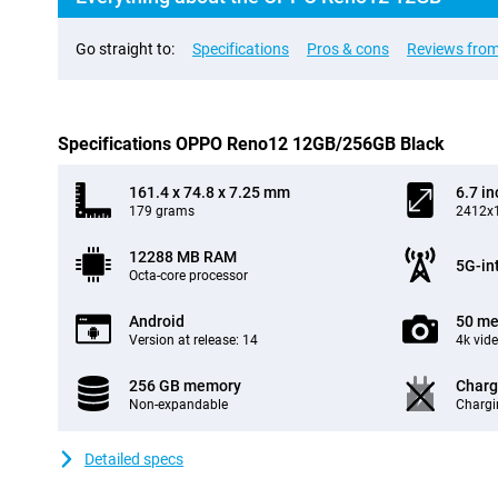
Go straight to:
Specifications
Pros & cons
Reviews from
Specifications OPPO Reno12 12GB/256GB Black
161.4 x 74.8 x 7.25 mm
6.7 in
179 grams
2412x1
12288 MB RAM
5G-in
Octa-core processor
Android
50 me
Version at release: 14
4k vid
256 GB memory
Charg
Non-expandable
Chargi
Detailed specs