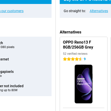
 our customers
Go straight to:
Alternatives
Alternatives
OPPO Reno13 F
ch
8GB/256GB Grey
080 pixels
52 verified reviews
9
ternet
4.5 stars
gapixels
eo
er not included
ng up to 80W