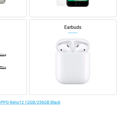
Earbuds
he OPPO Reno12 12GB/256GB Black