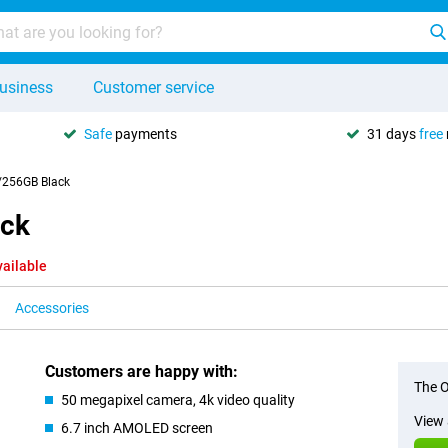
usiness
Customer service
Safe
payments
31 days
free
256GB Black
ck
vailable
Accessories
Customers are happy with:
The O
50 megapixel camera, 4k video quality
View 
6.7 inch AMOLED screen