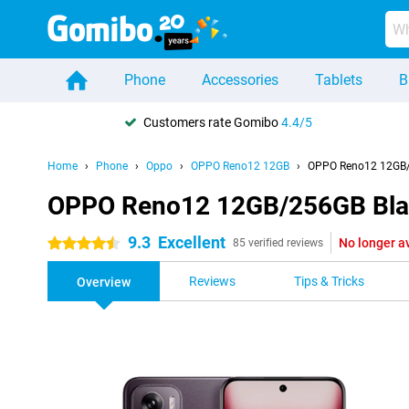
Phone
Accessories
Tablets
B
Customers rate Gomibo
4.4/5
Home
Phone
Oppo
OPPO Reno12 12GB
OPPO Reno12 12GB/
OPPO Reno12 12GB/256GB Bla
9.3
Excellent
No longer a
4.5 stars
85 verified reviews
Reviews
Tips & Tricks
Overview