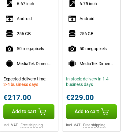
6.67 inch
6.75 inch
Android
Android
256 GB
256 GB
50 megapixels
50 megapixels
MediaTek Dimensity 6300
MediaTek Dimensity 6300
Expected delivery time:
In stock: delivery in 1-4
2-4 business days
business days
€217.00
€229.00
Add to cart
Add to cart
Incl. VAT
|
Free shipping
Incl. VAT
|
Free shipping