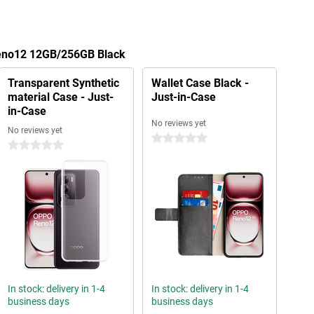
Reno12 12GB/256GB Black
Transparent Synthetic
Wallet Case Black -
material Case - Just-
Just-in-Case
in-Case
No reviews yet
No reviews yet
0 stars
0 stars
In stock: delivery in 1-4
In stock: delivery in 1-4
business days
business days