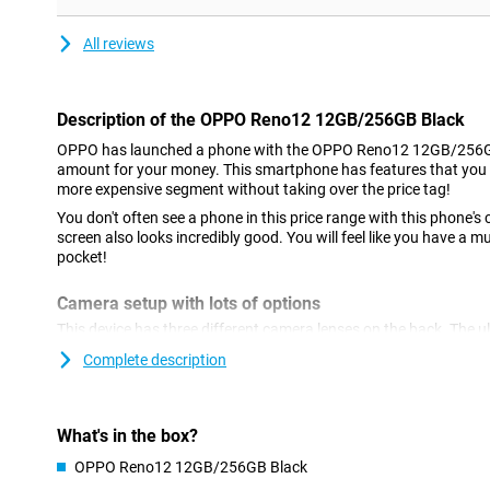
All reviews
Description of the OPPO Reno12 12GB/256GB Black
OPPO has launched a phone with the OPPO Reno12 12GB/256GB
amount for your money. This smartphone has features that you 
more expensive segment without taking over the price tag!
You don't often see a phone in this price range with this phone
screen also looks incredibly good. You will feel like you have a
pocket!
Camera setup with lots of options
This device has three different camera lenses on the back. The ul
them. You use this lens to take pictures from wide places and corn
Complete description
pictures of landscapes. There is also a 2-megapixel macro lens. 
50 megapixels, so you shoot great photos. You use this camera 
use it most often! This phone also has a selfie camera with a re
What's in the box?
AI features
OPPO Reno12 12GB/256GB Black
The OPPO Reno12 12GB/256GB Black has several useful AI feature