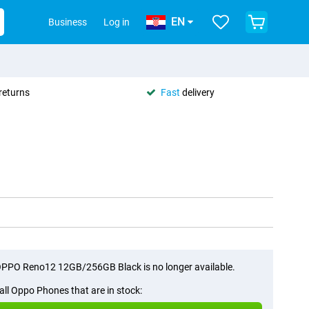
EN
Business
Log in
returns
Fast
delivery
PPO Reno12 12GB/256GB Black is no longer available.
all Oppo Phones that are in stock: