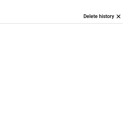
Delete history