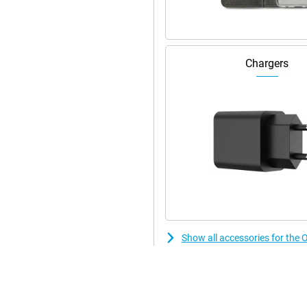
d. When abroad, that comes in
ou can download everything nice
t for 5G.
Chargers
ly there's a rainstorm! With the
to worry about water damage
. If you prefer a fingerprint
the OPPO Reno12 12GB/256GB Black
Show all accessories for t