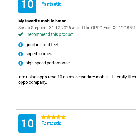
10
Fantastic
My favorite mobile brand
Susan Stephen | 31-12-2025 about the OPPO Find X9 12GB/5
I recommend this product
good in hand feel
Pro
superb camera
Pro
high speed perfomance
Pro
iam using oppo reno 10 as my secondary mobile.. i literally like
oppo company..
5 stars
10
Fantastic