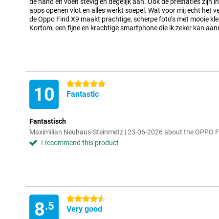
de hand en voelt stevig en degelijk aan. Ook de prestaties zijn 
apps openen vlot en alles werkt soepel. Wat voor mij echt het ve
de Oppo Find X9 maakt prachtige, scherpe foto’s met mooie kleu
Kortom, een fijne en krachtige smartphone die ik zeker kan aa
5 stars
10
Fantastic
Fantastisch
Maximilian Neuhaus-Steinmetz | 23-06-2026 about the OPPO 
I recommend this product
4.5 stars
8
.5
Very good