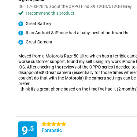
DF | 17-03-2026 about the OPPO Find X9 12GB/512GB Grey
I recommend this product
Great Battery
Pro
If an Android & iPhone had a baby, best of both worlds
Pro
Great Camera
Pro
Moved from a Motorola Razr 50 Ultra which has a terrible cam
worse customer support, found my self using my work iPhone t
iOS. After checking the reviews of the OPPO series I decided to 
disappointed! Great camera (essentially for those times where y
couldn't do that with the Motorola) the camera settings can be
prefer.
I think its a great phone based on the time I've had it (2 months
5 stars
9
.5
Fantastic