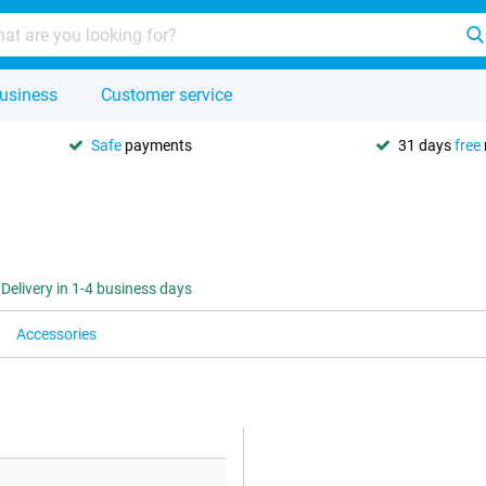
usiness
Customer service
Safe
payments
31 days
free
Delivery in 1-4 business days
Accessories