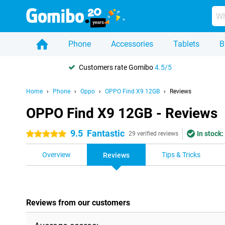
Phone
Accessories
Tablets
B
Customers rate Gomibo
4.5/5
Home
Phone
Oppo
OPPO Find X9 12GB
Reviews
OPPO Find X9 12GB - Reviews
9.5
Fantastic
In stock:
5 stars
29 verified reviews
Overview
Tips & Tricks
Reviews
Reviews from our customers