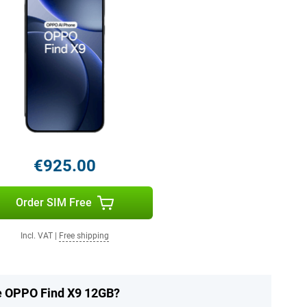
€925.00
Order SIM Free
Incl. VAT
|
Free shipping
he OPPO Find X9 12GB?