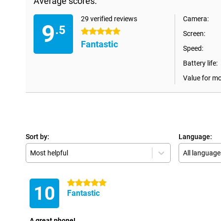
Average scores:
29 verified reviews
Camera:
9
.5
5 stars
Screen:
Fantastic
Speed:
Battery life:
Value for m
Sort by:
Language:
Most helpful
All language
5 stars
10
Fantastic
A great phone!