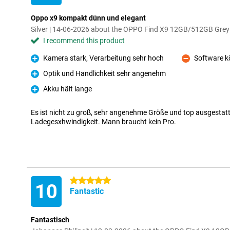
Oppo x9 kompakt dünn und elegant
Silver | 14-06-2026 about the OPPO Find X9 12GB/512GB Grey
I recommend this product
Kamera stark, Verarbeitung sehr hoch
Software k
Pro
Con
Optik und Handlichkeit sehr angenehm
Pro
Akku hält lange
Pro
Es ist nicht zu groß, sehr angenehme Größe und top ausgestatt
Ladegesxhwindigkeit. Mann braucht kein Pro.
5 stars
10
Fantastic
Fantastisch