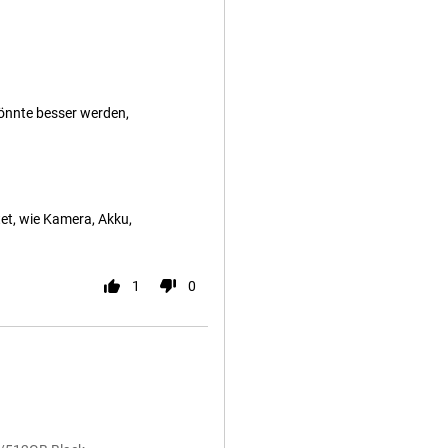
önnte besser werden,
et, wie Kamera, Akku,
1
0