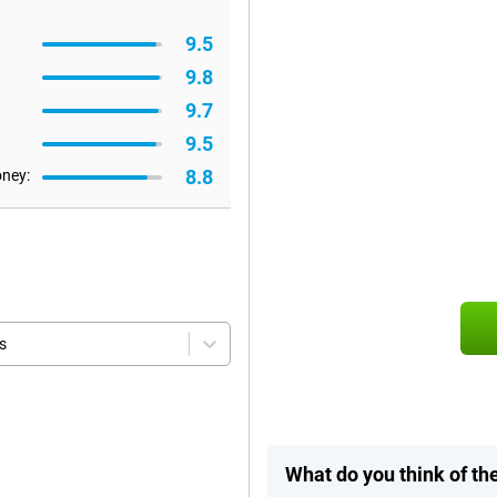
9.5
9.8
9.7
9.5
8.8
oney:
s
What do you think of t