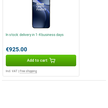
In stock: delivery in 1-4 business days
€925.00
Add to cart
Incl. VAT
|
Free shipping