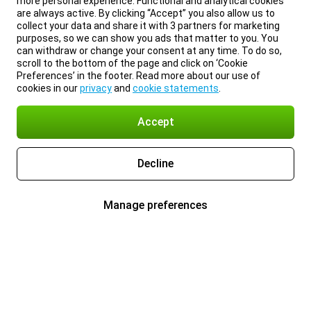
more personal experience. Functional and analytical cookies
are always active. By clicking “Accept” you also allow us to
collect your data and share it with 3 partners for marketing
purposes, so we can show you ads that matter to you. You
can withdraw or change your consent at any time. To do so,
scroll to the bottom of the page and click on ‘Cookie
Preferences’ in the footer. Read more about our use of
cookies in our
privacy
and
cookie statements
.
Accept
Decline
Manage preferences