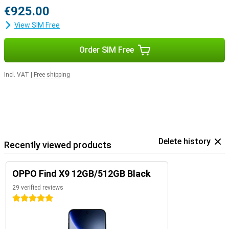
€925.00
View SIM Free
Order SIM Free
Incl. VAT
|
Free shipping
Delete history
Recently viewed products
OPPO Find X9 12GB/512GB Black
29 verified reviews
5 stars