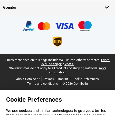
Gomibo
Certificates, payment methods, delivery service partners
Legal footer
Prices mentioned on this page include VAT unless otherwise stated.
Prices
exclude shipping costs.
*Delivery times do not apply to all products or shipping methods:
more
information.
About Gomibo.hr
Privacy
Imprint
Cookie Preferences
Terms and conditions
© 2026 Gomibo.hr
Cookie Preferences
We use cookies and similar technologies to give you a better,