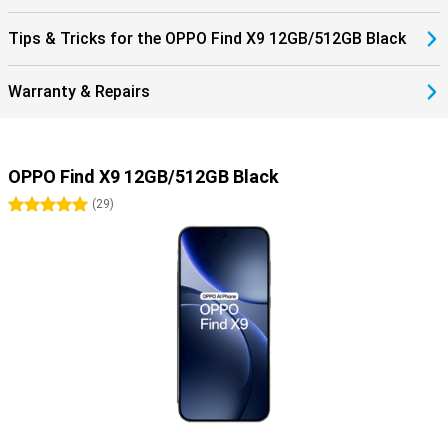
Tips & Tricks for the OPPO Find X9 12GB/512GB Black
Warranty & Repairs
OPPO Find X9 12GB/512GB Black
5 stars
(
29
)