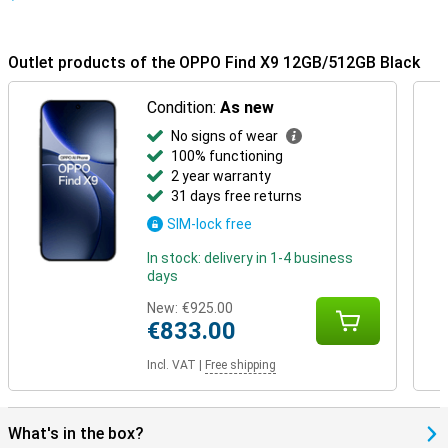
short: a premium design that not only looks great, but can also
take a beating.
Outlet products of the OPPO Find X9 12GB/512GB Black
Condition:
As new
No signs of wear
100% functioning
2 year warranty
31 days free returns
SIM-lock free
In stock: delivery in 1-4 business
days
New:
€925.00
€833.00
Incl. VAT
|
Free shipping
What's in the box?