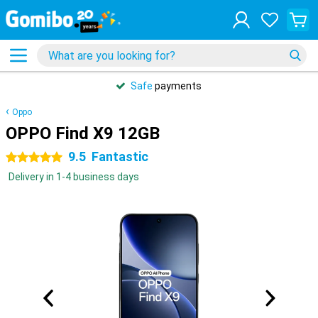
Safe
payments
Oppo
OPPO Find X9 12GB
9.5
Fantastic
5 stars
Delivery in 1-4 business days