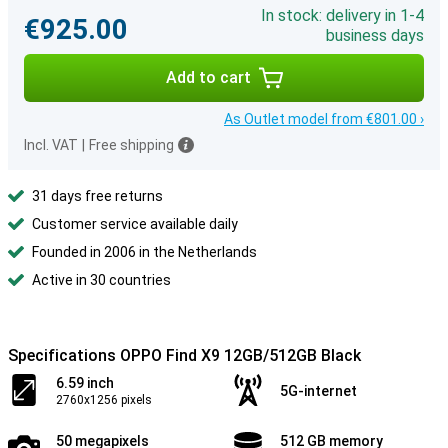
In stock: delivery in 1-4
€925.00
business days
Add to cart
As Outlet model from €801.00 ›
Incl. VAT
|
Free shipping
31 days free returns
Customer service available daily
Founded in 2006 in the Netherlands
Active in 30 countries
Specifications OPPO Find X9 12GB/512GB Black
6.59 inch
5G-internet
2760x1256 pixels
50 megapixels
512 GB memory