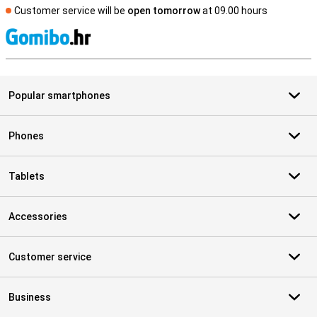
Customer service will be
open tomorrow
at 09.00 hours
S
Popular smartphones
Phones
Tablets
Accessories
Customer service
Business