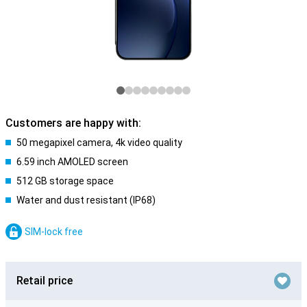
Customers are happy with:
50 megapixel camera, 4k video quality
6.59 inch AMOLED screen
512 GB storage space
Water and dust resistant (IP68)
SIM-lock free
Retail price