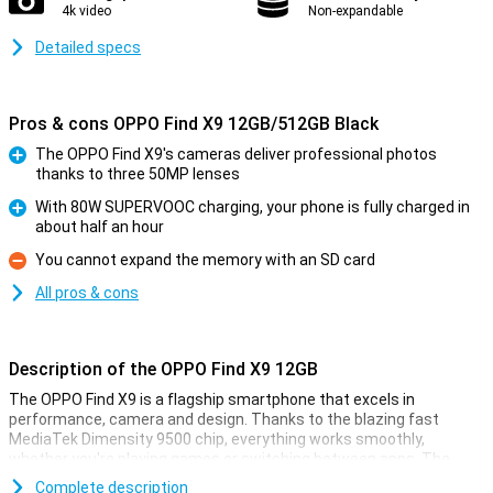
4k video
Non-expandable
Detailed specs
Pros & cons OPPO Find X9 12GB/512GB Black
The OPPO Find X9's cameras deliver professional photos
thanks to three 50MP lenses
Pro
With 80W SUPERVOOC charging, your phone is fully charged in
about half an hour
Pro
You cannot expand the memory with an SD card
Con
All pros & cons
Description of the OPPO Find X9 12GB
The OPPO Find X9 is a flagship smartphone that excels in
performance, camera and design. Thanks to the blazing fast
MediaTek Dimensity 9500 chip, everything works smoothly,
whether you're playing games or switching between apps. The
razor-sharp 6.59-inch AMOLED display with 120Hz ensures smooth
Complete description