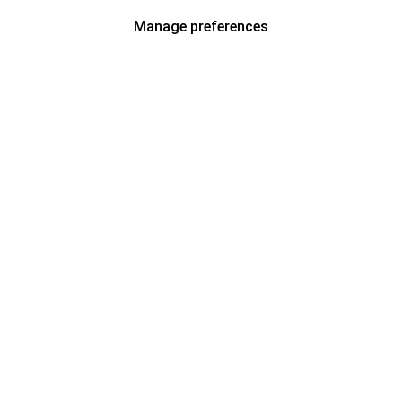
Manage preferences