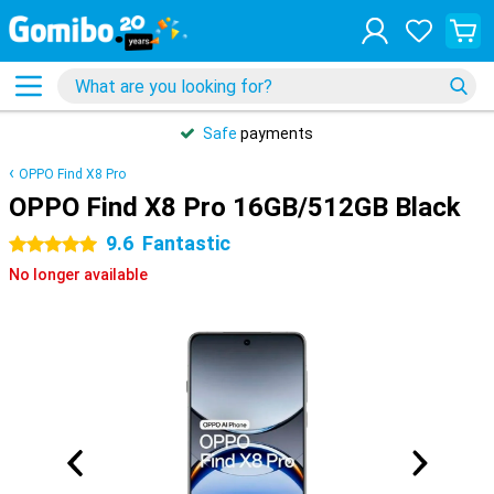
Safe
payments
OPPO Find X8 Pro
OPPO Find X8 Pro 16GB/512GB Black
9.6
Fantastic
5 stars
No longer available