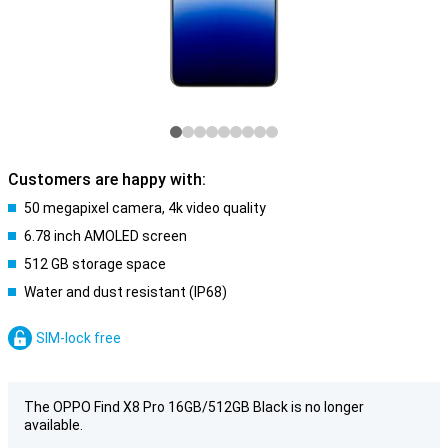
Customers are happy with:
50 megapixel camera, 4k video quality
6.78 inch AMOLED screen
512 GB storage space
Water and dust resistant (IP68)
SIM-lock free
The OPPO Find X8 Pro 16GB/512GB Black is no longer
available.