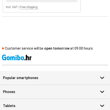
Incl. VAT
|
Free shipping
Customer service will be
open tomorrow
at 09.00 hours
S
Popular smartphones
Phones
Tablets