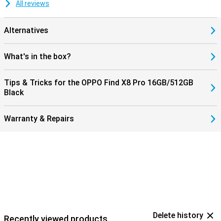
All reviews
Alternatives
What's in the box?
Tips & Tricks for the OPPO Find X8 Pro 16GB/512GB
Black
Warranty & Repairs
Delete history
Recently viewed products