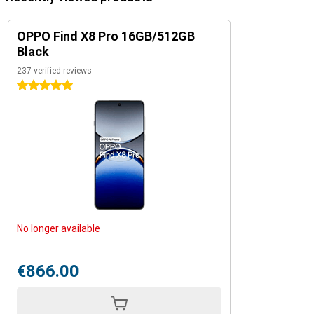
OPPO Find X8 Pro 16GB/512GB
Black
237 verified reviews
5 stars
No longer available
€866.00