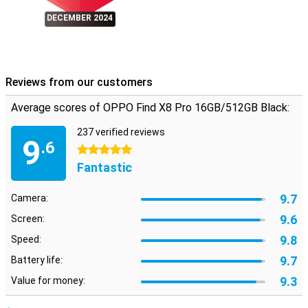
secured. OPPO also promises regular security updates until 2030,
DECEMBER 2024
so you're always protected against the latest threats.
Conclusion
The OPPO Find X8 Pro 16GB/512GB Black combines powerful
hardware with advanced software, resulting in a premium
Reviews from our customers
smartphone experience. Whether you're an avid photographer, love
to play games or just looking for a reliable and stylish smartphone,
Average scores of OPPO Find X8 Pro 16GB/512GB Black:
the OPPO Find X8 Pro will meet all your expectations.
237 verified reviews
9
.6
5 stars
Fantastic
9.7
Camera:
9.6
Screen:
9.8
Speed:
9.7
Battery life:
9.3
Value for money: