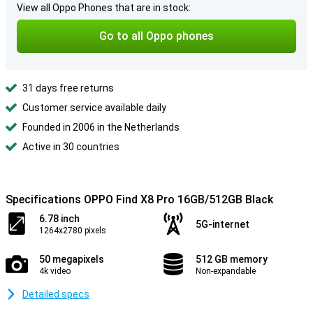
View all Oppo Phones that are in stock:
Go to all Oppo phones
31 days free returns
Customer service available daily
Founded in 2006 in the Netherlands
Active in 30 countries
Specifications OPPO Find X8 Pro 16GB/512GB Black
6.78 inch
5G-internet
1264x2780 pixels
50 megapixels
512 GB memory
4k video
Non-expandable
Detailed specs