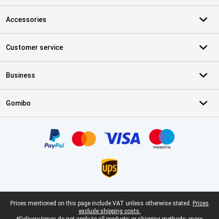
Accessories
Customer service
Business
Gomibo
Certificates, payment methods, delivery service partners
Legal footer
Prices mentioned on this page include VAT unless otherwise stated.
Prices
exclude shipping costs.