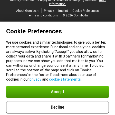
*Delivery times do not apply to all products or shipping methods:
more
information.
About Gomibo.hr
Privacy
Imprint
Cookie Preferences
Terms and conditions
© 2026 Gomibo.hr
Cookie Preferences
We use cookies and similar technologies to give you a better,
more personal experience. Functional and analytical cookies
are always active. By clicking “Accept” you also allow us to
collect your data and share it with 3 partners for marketing
purposes, so we can show you ads that matter to you. You
can withdraw or change your consent at any time. To do so,
scroll to the bottom of the page and click on ‘Cookie
Preferences’ in the footer. Read more about our use of
cookies in our
privacy
and
cookie statements
.
Accept
Decline