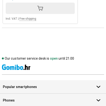
Incl. VAT
|
Free shipping
Our customer service desk is
open
until 21.00
S
Popular smartphones
Phones