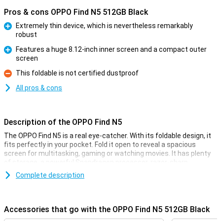
Pros & cons OPPO Find N5 512GB Black
Extremely thin device, which is nevertheless remarkably
robust
Pro
Features a huge 8.12-inch inner screen and a compact outer
screen
Pro
This foldable is not certified dustproof
Con
All pros & cons
Description of the OPPO Find N5
The OPPO Find N5 is a real eye-catcher. With its foldable design, it
fits perfectly in your pocket. Fold it open to reveal a spacious
screen for multitasking, gaming or watching movies. It has plenty
of storage, a powerful Snapdragon processor, razor-sharp
cameras and super-fast charging. This makes this foldable the
Complete description
ideal choice if you are looking for a powerful and stylish device. Add
to that a pleasant user experience and you have a smartphone
that has it all!
Accessories that go with the OPPO Find N5 512GB Black
Foldable design with premium finish