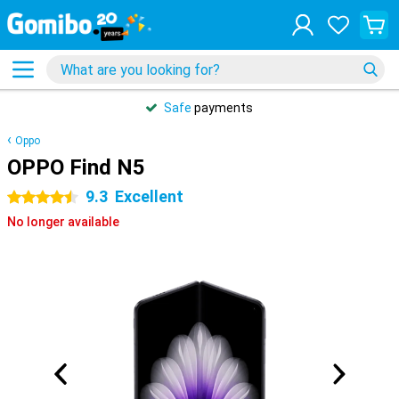
Safe
payments
Oppo
OPPO Find N5
9.3
Excellent
4.5 stars
No longer available