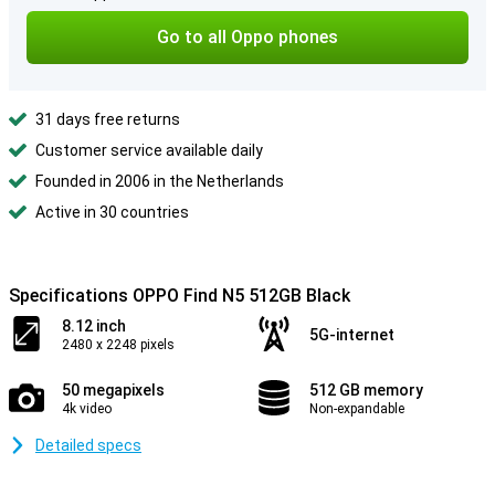
Go to all Oppo phones
31 days free returns
Customer service available daily
Founded in 2006 in the Netherlands
Active in 30 countries
Specifications OPPO Find N5 512GB Black
8.12 inch
5G-internet
2480 x 2248 pixels
50 megapixels
512 GB memory
4k video
Non-expandable
Detailed specs