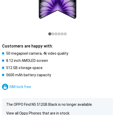
Customers are happy with:
50 megapixel camera, 4k video quality
8.12 inch AMOLED screen
512 GB storage space
5600 mAh battery capacity
SIM-lock free
The OPPO Find N5 512GB Black is no longer available.
View all Oppo Phones that are in stock: