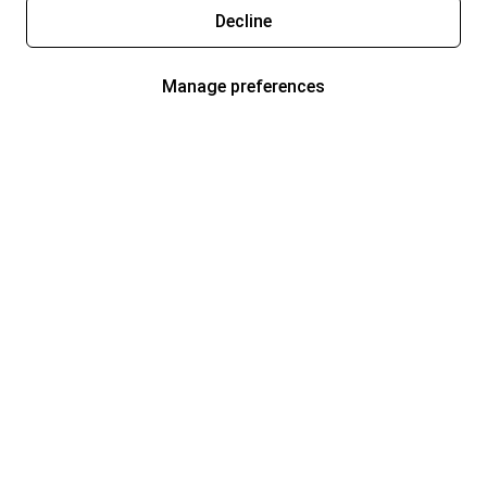
Decline
Manage preferences