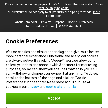
Legal footer
Prices mentioned on this page include VAT unless otherwise stated.
Prices
exclude shipping costs.
*Delivery times do not apply to all products or shipping methods:
more
information.
About Gomibo.hr
Privacy
Imprint
Cookie Preferences
Terms and conditions
© 2026 Gomibo.hr
Cookie Preferences
We use cookies and similar technologies to give you a better,
more personal experience. Functional and analytical cookies
are always active. By clicking “Accept” you also allow us to
collect your data and share it with 3 partners for marketing
purposes, so we can show you ads that matter to you. You
can withdraw or change your consent at any time. To do so,
scroll to the bottom of the page and click on ‘Cookie
Preferences’ in the footer. Read more about our use of
cookies in our
privacy
and
cookie statements
.
Accept