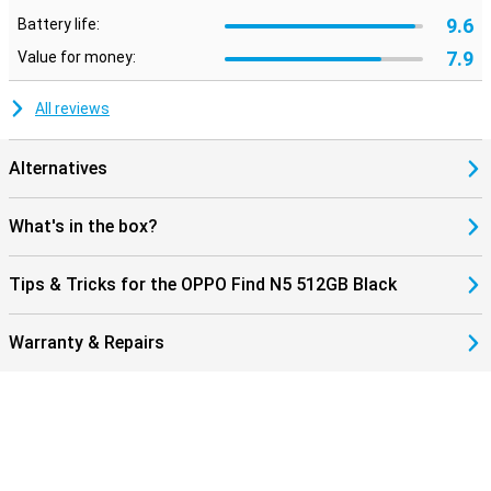
9.6
Battery life:
7.9
Value for money:
All reviews
Alternatives
What's in the box?
Tips & Tricks for the OPPO Find N5 512GB Black
Warranty & Repairs