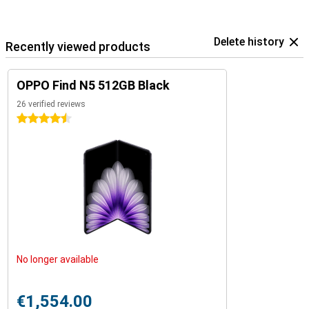
Delete history
Recently viewed products
OPPO Find N5 512GB Black
26 verified reviews
4.5 stars
No longer available
€1,554.00