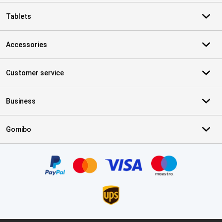
Tablets
Accessories
Customer service
Business
Gomibo
Certificates, payment methods, delivery service partners