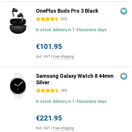
OnePlus Buds Pro 3 Black
4.5 stars
(
62
)
In stock: delivery in 1-4 business days
€101.95
Incl. VAT
|
Free shipping
Samsung Galaxy Watch 8 44mm
Silver
4.5 stars
(
45
)
In stock: delivery in 1-4 business days
€221.95
Incl. VAT
|
Free shipping