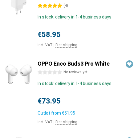
5 stars
(
4
)
In stock: delivery in 1-4 business days
€58.95
Incl. VAT
|
Free shipping
OPPO Enco Buds3 Pro White
0 stars
No reviews yet
In stock: delivery in 1-4 business days
€73.95
Outlet from
€51.95
Incl. VAT
|
Free shipping