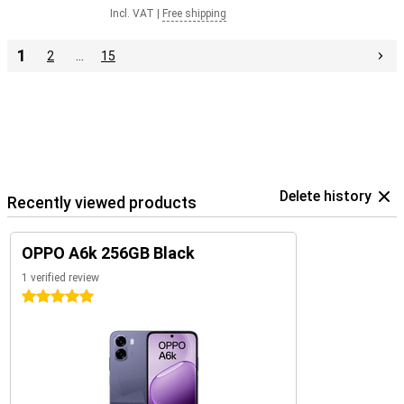
Incl. VAT
|
Free shipping
1
2
…
15
Delete history
Recently viewed products
OPPO A6k 256GB Black
1 verified review
5 stars