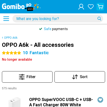
Safe
payments
OPPO A6k
OPPO A6k - All accessories
10
Fantastic
5 stars
No longer available
Filter
Sort
575 results
Products
OPPO SuperVOOC USB-C + USB-
A Fast Charger 80W White