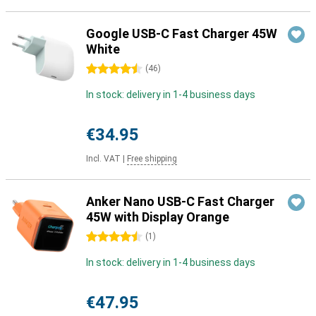
Google USB-C Fast Charger 45W
White
4.5 stars
(
46
)
In stock: delivery in 1-4 business days
€34.95
Incl. VAT
|
Free shipping
Anker Nano USB-C Fast Charger
45W with Display Orange
4.5 stars
(
1
)
In stock: delivery in 1-4 business days
€47.95