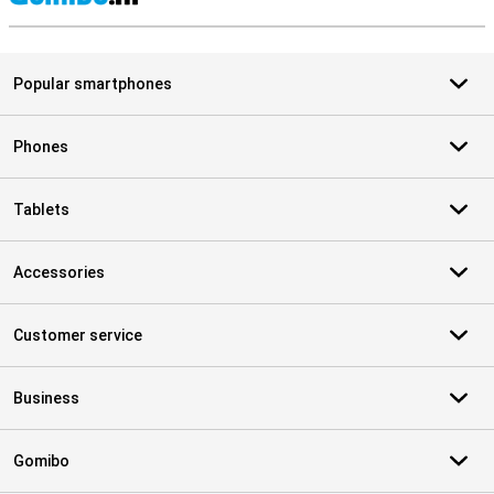
S
Popular smartphones
Phones
Tablets
Accessories
Customer service
Business
Gomibo