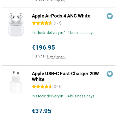
Incl. VAT
|
Free shipping
Apple AirPods 4 ANC White
4.5 stars
(
126
)
In stock: delivery in 1-4 business days
€196.95
Incl. VAT
|
Free shipping
Apple USB-C Fast Charger 20W
White
4.5 stars
(
349
)
In stock: delivery in 1-4 business days
€37.95