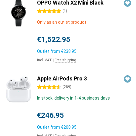
OPPO Watch X2 Mini Black
5 stars
(
1
)
Only as an outlet product
€1,522.95
Outlet from
€238.95
Incl. VAT
|
Free shipping
Apple AirPods Pro 3
4.5 stars
(
289
)
In stock: delivery in 1-4 business days
€246.95
Outlet from
€208.95