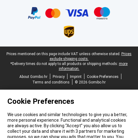
Certificates, payment methods, delivery service partners
Legal footer
Prices mentioned on this page include VAT unless otherwise stated.
Prices
exclude shipping costs.
*Delivery times do not apply to all products or shipping methods:
more
information.
About Gomibo.hr
Privacy
Imprint
Cookie Preferences
Terms and conditions
© 2026 Gomibo.hr
Cookie Preferences
We use cookies and similar technologies to give you a better,
more personal experience. Functional and analytical cookies
are always active. By clicking “Accept” you also allow us to
collect your data and share it with 3 partners for marketing
purposes, so we can show you ads that matter to you. You