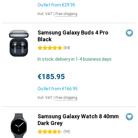
Outlet from
€29.95
Incl. VAT
|
Free shipping
Samsung Galaxy Buds 4 Pro
Black
5 stars
(
84
)
In stock: delivery in 1-4 business days
€185.95
Outlet from
€166.95
Incl. VAT
|
Free shipping
Samsung Galaxy Watch 8 40mm
Dark Grey
4.5 stars
(
90
)