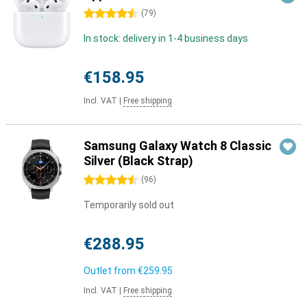
4.5 stars
(
79
)
In stock: delivery in 1-4 business days
€158.95
Incl. VAT
|
Free shipping
Samsung Galaxy Watch 8 Classic
Silver (Black Strap)
4.5 stars
(
96
)
Temporarily sold out
€288.95
Outlet from
€259.95
Incl. VAT
|
Free shipping