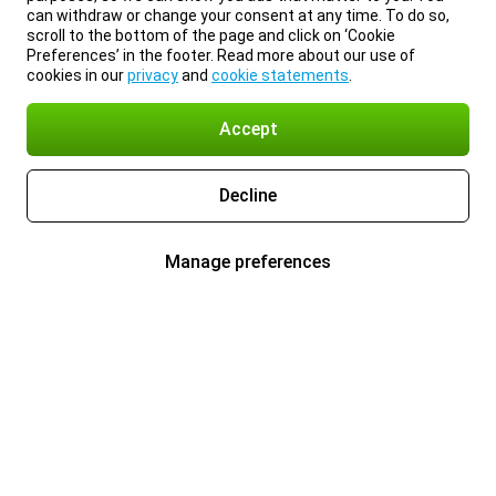
can withdraw or change your consent at any time. To do so,
scroll to the bottom of the page and click on ‘Cookie
Preferences’ in the footer. Read more about our use of
cookies in our
privacy
and
cookie statements
.
Accept
Decline
Manage preferences