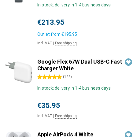
In stock: delivery in 1-4 business days
€213.95
Outlet from
€195.95
Incl. VAT
|
Free shipping
Google Flex 67W Dual USB-C Fast
Charger White
5 stars
(
125
)
In stock: delivery in 1-4 business days
€35.95
Incl. VAT
|
Free shipping
Apple AirPods 4 White