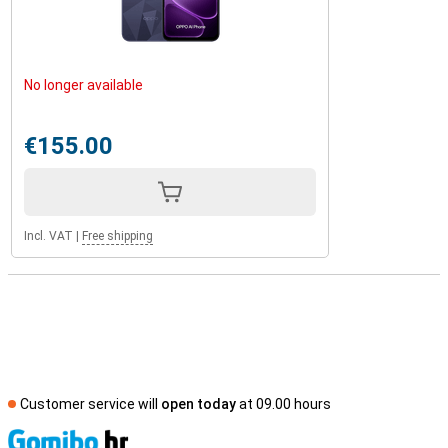
No longer available
€155.00
Incl. VAT
|
Free shipping
Customer service will
open today
at 09.00 hours