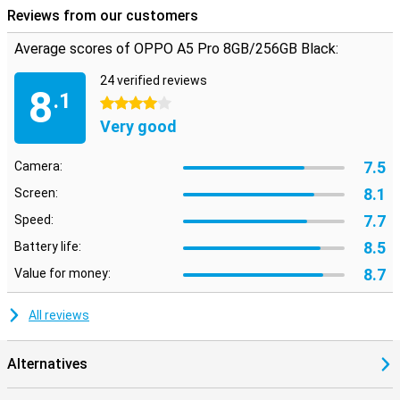
Reviews from our customers
Average scores of OPPO A5 Pro 8GB/256GB Black:
24 verified reviews
8
.1
4 stars
Very good
7.5
Camera:
8.1
Screen:
7.7
Speed:
8.5
Battery life:
8.7
Value for money:
All reviews
Alternatives