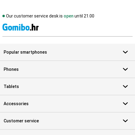
Our customer service desk is
open
until 21.00
S
Popular smartphones
Phones
Tablets
Accessories
Customer service