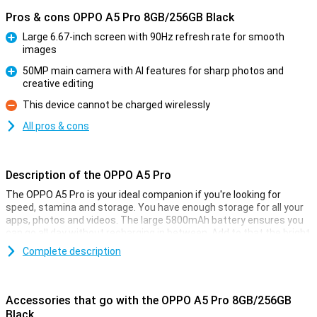
Pros & cons OPPO A5 Pro 8GB/256GB Black
Large 6.67-inch screen with 90Hz refresh rate for smooth
images
Pro
50MP main camera with AI features for sharp photos and
creative editing
Pro
This device cannot be charged wirelessly
Con
All pros & cons
Description of the OPPO A5 Pro
The OPPO A5 Pro is your ideal companion if you're looking for
speed, stamina and storage. You have enough storage for all your
apps, photos and videos. The large 5800mAh battery ensures you
can go all day without recharging in between. Add to that the bright
6.67-inch LCD screen and 50MP camera, and you have a good
Complete description
device for your daily activities.
Big screen
Accessories that go with the OPPO A5 Pro 8GB/256GB
Whether you're watching YouTube videos, scrolling through social
Black