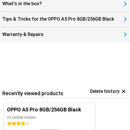
What's in the box?
Tips & Tricks for the OPPO A5 Pro 8GB/256GB Black
Warranty & Repairs
Delete history
Recently viewed products
OPPO A5 Pro 8GB/256GB Black
24 verified reviews
4 stars