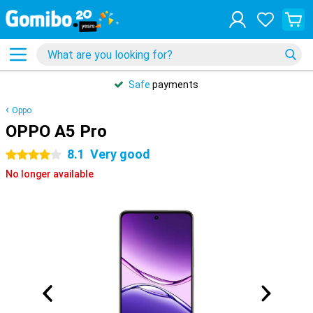
Safe
payments
Oppo
OPPO A5 Pro
8.1
Very good
4 stars
No longer available