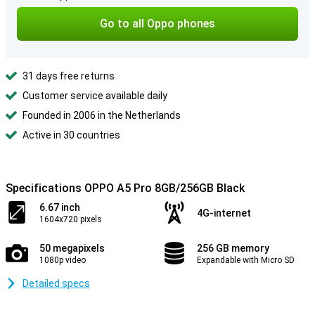
Go to all Oppo phones
31 days free returns
Customer service available daily
Founded in 2006 in the Netherlands
Active in 30 countries
Specifications OPPO A5 Pro 8GB/256GB Black
6.67 inch
4G-internet
1604x720 pixels
50 megapixels
256 GB memory
1080p video
Expandable with Micro SD
Detailed specs