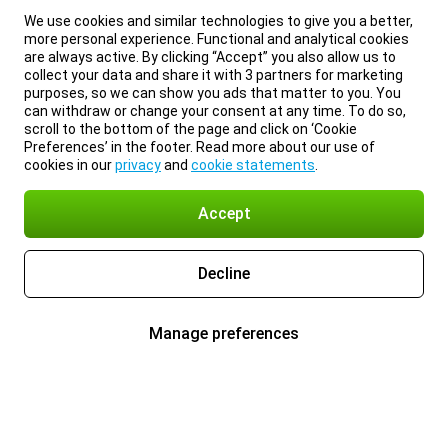
We use cookies and similar technologies to give you a better,
more personal experience. Functional and analytical cookies
are always active. By clicking “Accept” you also allow us to
collect your data and share it with 3 partners for marketing
purposes, so we can show you ads that matter to you. You
can withdraw or change your consent at any time. To do so,
scroll to the bottom of the page and click on ‘Cookie
Preferences’ in the footer. Read more about our use of
cookies in our
privacy
and
cookie statements
.
Accept
Decline
Manage preferences