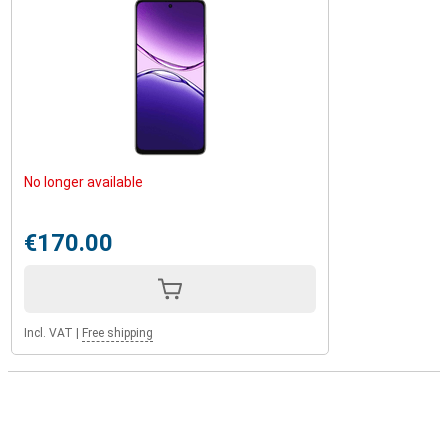
No longer available
€170.00
Incl. VAT
|
Free shipping