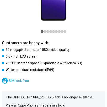
Customers are happy with:
50 megapixel camera, 1080p video quality
6.67 inch LCD screen
256 GB storage space (Expandable with Micro SD)
Water and dust resistant (IP69)
SIM-lock free
The OPPO A5 Pro 8GB/256GB Black is no longer available.
View all Oppo Phones that are in stock: