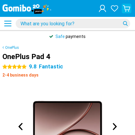
Safe
payments
OnePlus
OnePlus Pad 4
9.8
Fantastic
5 stars
2-4 business days