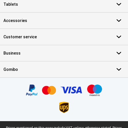
Tablets
Accessories
Customer service
Business
Gomibo
Certificates, payment methods, delivery service partners