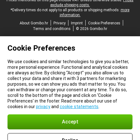
Legal footer
Prices mentioned on this page include VAT unless otherwise stated.
Prices
exclude shipping costs.
*Delivery times do not apply to all products or shipping methods:
more
information.
About Gomibo.hr
Privacy
Imprint
Cookie Preferences
Terms and conditions
© 2026 Gomibo.hr
Cookie Preferences
We use cookies and similar technologies to give you a better,
more personal experience. Functional and analytical cookies
are always active. By clicking “Accept” you also allow us to
collect your data and share it with 3 partners for marketing
purposes, so we can show you ads that matter to you. You
can withdraw or change your consent at any time. To do so,
scroll to the bottom of the page and click on ‘Cookie
Preferences’ in the footer. Read more about our use of
cookies in our
privacy
and
cookie statements
.
Accept