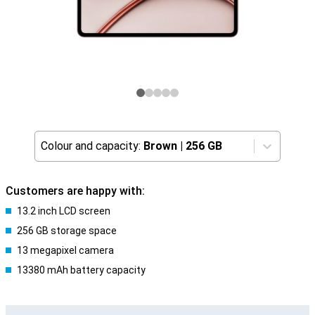
Colour and capacity:
Brown
|
256 GB
Customers are happy with:
13.2 inch LCD screen
256 GB storage space
13 megapixel camera
13380 mAh battery capacity