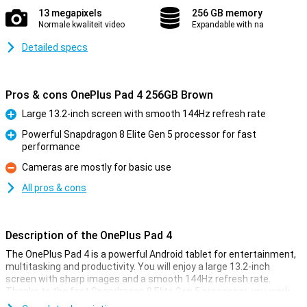
13 megapixels
256 GB memory
Normale kwaliteit video
Expandable with na
Detailed specs
Pros & cons OnePlus Pad 4 256GB Brown
Large 13.2-inch screen with smooth 144Hz refresh rate
Pro
Powerful Snapdragon 8 Elite Gen 5 processor for fast
performance
Pro
Cameras are mostly for basic use
Con
All pros & cons
Description of the OnePlus Pad 4
The OnePlus Pad 4 is a powerful Android tablet for entertainment,
multitasking and productivity. You will enjoy a large 13.2-inch
screen with sharp images and a smooth 144Hz refresh rate.
Thanks to the fast Snapdragon 8 Elite Gen 5 processor, you work
smoothly in heavy apps and games. You have plenty of space for