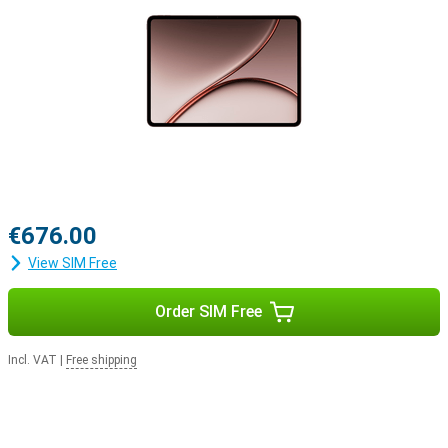
for work, study or entertainment. The modern connectivity options
make the OnePlus Pad 4 extra versatile.
Convenient software features
Running on OxygenOS 16 based on Android 16, the OnePlus Pad 4
offers a fast and uncluttered user experience with handy
multitasking features. Open multiple apps simultaneously or use
floating windows while working. This makes it easy to switch
between entertainment and productivity. The tablet also works
well with other OnePlus devices. Sharing files and pairing devices is
quick and easy. User-friendly software lets you get more out of this
tablet's large screen and powerful hardware.
€676.00
View SIM Free
Order SIM Free
Incl. VAT
|
Free shipping