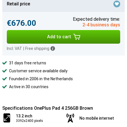
Retail price
Expected delivery time:
€676.00
2-4 business days
Add to cart
Incl. VAT
|
Free shipping
31 days free returns
Customer service available daily
Founded in 2006 in the Netherlands
Active in 30 countries
Specifications OnePlus Pad 4 256GB Brown
13.2 inch
No mobile internet
3392x2400 pixels