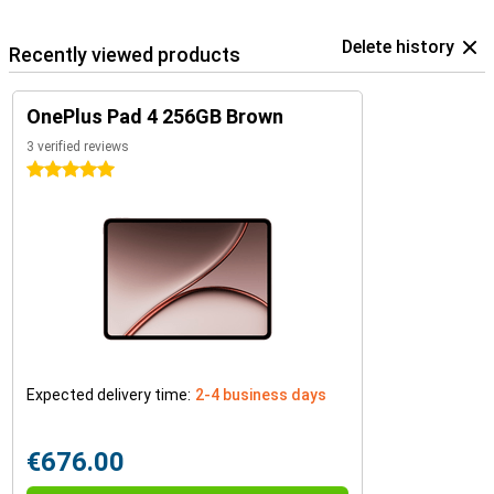
Delete history
Recently viewed products
OnePlus Pad 4 256GB Brown
3 verified reviews
5 stars
Expected delivery time:
2-4 business days
€676.00