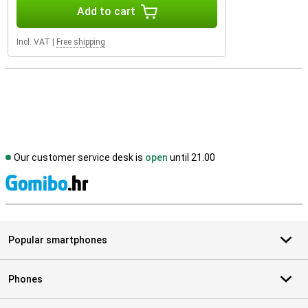
Add to cart
Incl. VAT
|
Free shipping
Our customer service desk is
open
until 21.00
S
Popular smartphones
Phones