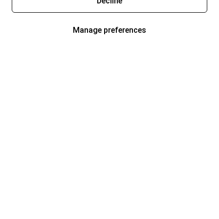
Decline
Manage preferences