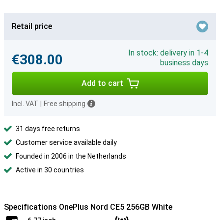
Retail price
In stock: delivery in 1-4
€308.00
business days
Add to cart
Incl. VAT
|
Free shipping
31 days free returns
Customer service available daily
Founded in 2006 in the Netherlands
Active in 30 countries
Specifications OnePlus Nord CE5 256GB White