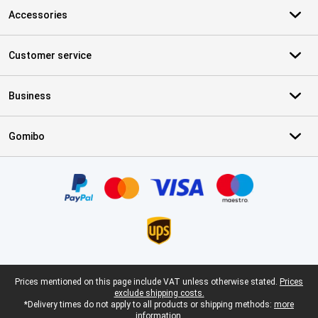
Accessories
Customer service
Business
Gomibo
Certificates, payment methods, delivery service partners
Legal footer
Prices mentioned on this page include VAT unless otherwise stated.
Prices
exclude shipping costs.
*Delivery times do not apply to all products or shipping methods:
more
information.