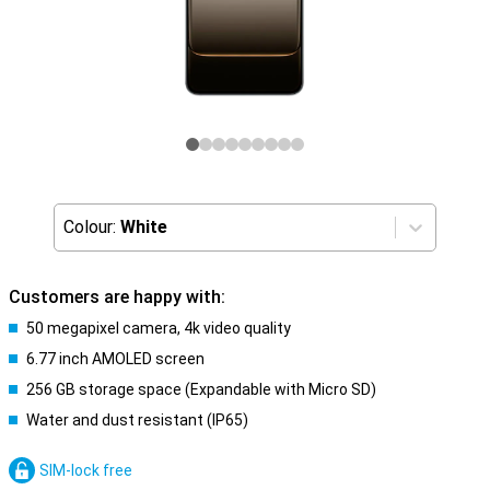
Colour:
White
Customers are happy with:
50 megapixel camera, 4k video quality
6.77 inch AMOLED screen
256 GB storage space (Expandable with Micro SD)
Water and dust resistant (IP65)
SIM-lock free