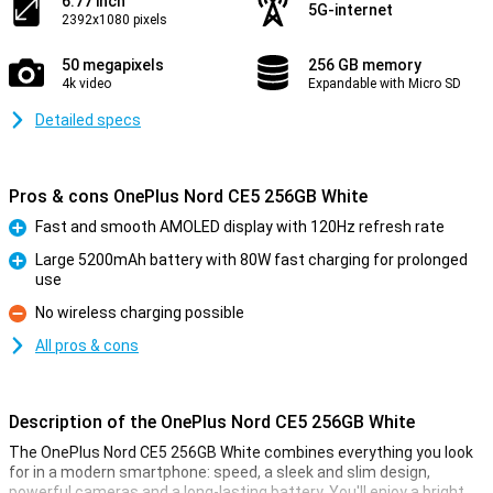
6.77 inch
5G-internet
2392x1080 pixels
50 megapixels
256 GB memory
4k video
Expandable with Micro SD
Detailed specs
Pros & cons OnePlus Nord CE5 256GB White
Fast and smooth AMOLED display with 120Hz refresh rate
Pro
Large 5200mAh battery with 80W fast charging for prolonged
use
Pro
No wireless charging possible
Con
All pros & cons
Description of the OnePlus Nord CE5 256GB White
The OnePlus Nord CE5 256GB White combines everything you look
for in a modern smartphone: speed, a sleek and slim design,
powerful cameras and a long-lasting battery. You'll enjoy a bright