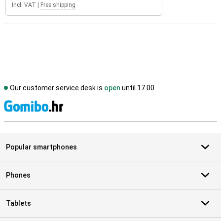
Incl. VAT
|
Free shipping
Our customer service desk is
open
until 17.00
S
Popular smartphones
Phones
Tablets