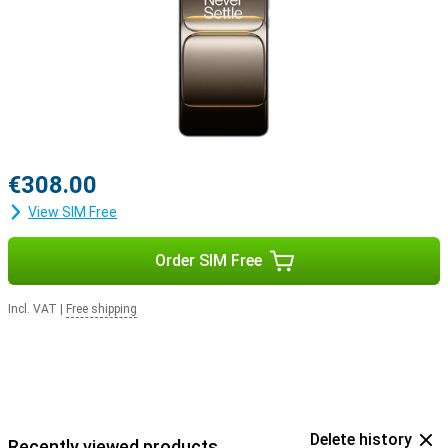
€308.00
View SIM Free
Order SIM Free
Incl. VAT
|
Free shipping
Delete history
Recently viewed products