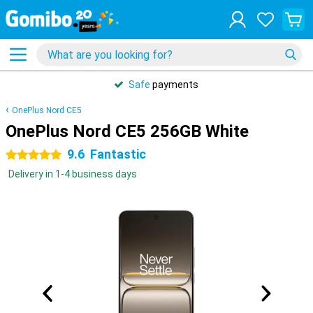
Safe
payments
OnePlus Nord CE5
OnePlus Nord CE5 256GB White
9.6
Fantastic
5 stars
Delivery in 1-4 business days