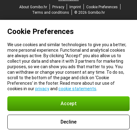
About Gomibo.hr
Privacy
Imprint
Cookie Preferences
Terms and conditions
© 2026 Gomibo.hr
Cookie Preferences
We use cookies and similar technologies to give you a better,
more personal experience. Functional and analytical cookies
are always active. By clicking “Accept” you also allow us to
collect your data and share it with 3 partners for marketing
purposes, so we can show you ads that matter to you. You
can withdraw or change your consent at any time. To do so,
scroll to the bottom of the page and click on ‘Cookie
Preferences’ in the footer. Read more about our use of
cookies in our
privacy
and
cookie statements
.
Accept
Decline