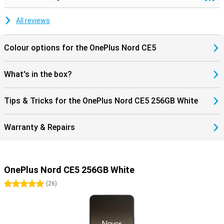
All reviews
Colour options for the OnePlus Nord CE5
What's in the box?
Tips & Tricks for the OnePlus Nord CE5 256GB White
Warranty & Repairs
OnePlus Nord CE5 256GB White
5 stars
(
26
)