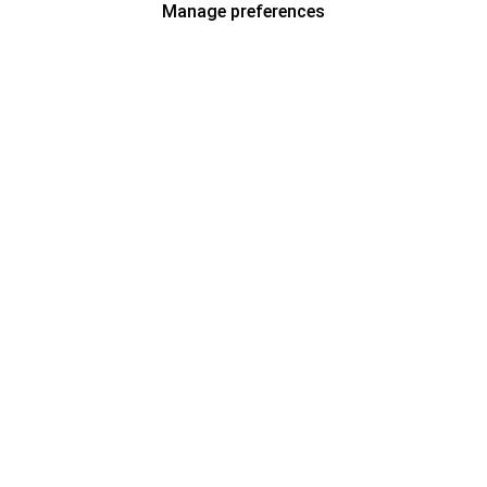
Manage preferences