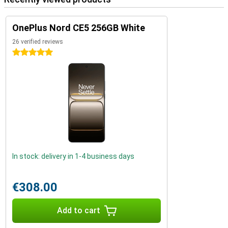
OnePlus Nord CE5 256GB White
26 verified reviews
5 stars
In stock: delivery in 1-4 business days
€308.00
Add to cart