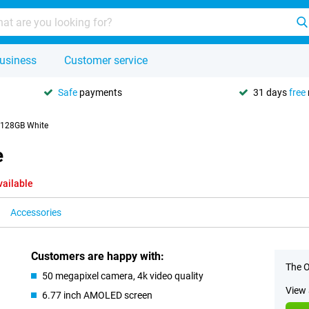
usiness
Customer service
Safe
payments
31 days
free
 128GB White
e
vailable
Accessories
Customers are happy with:
The O
50 megapixel camera, 4k video quality
View 
6.77 inch AMOLED screen