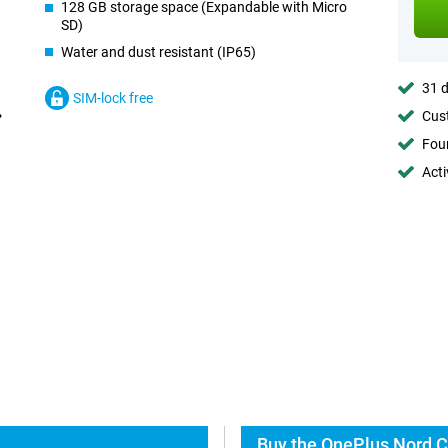
128 GB storage space (Expandable with Micro
SD)
Water and dust resistant (IP65)
31 d
SIM-lock free
Cust
Foun
Acti
Buy the OnePlus Nord C