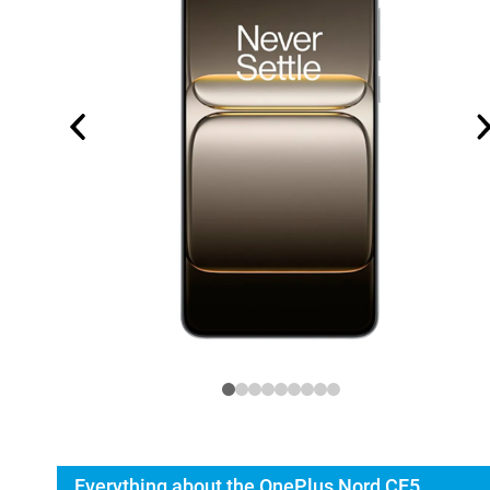
Everything about the OnePlus Nord CE5