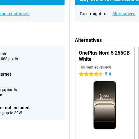
 our customers
Go straight to:
Alternatives
Alternatives
OnePlus Nord 5 256GB
inch
White
080 pixels
109 verified reviews
9.4
ternet
4.5 stars
gapixels
eo
er not included
ng up to 80W