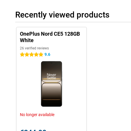
Recently viewed products
OnePlus Nord CE5 128GB
White
26 verified reviews
9.6
5 stars
No longer available