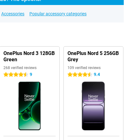
Accessories
Popular accessory categories
OnePlus Nord 3 128GB
OnePlus Nord 5 256GB
Green
Grey
268 verified reviews
109 verified reviews
9
9.4
4.5 stars
4.5 stars