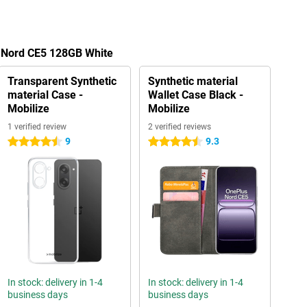
s Nord CE5 128GB White
Transparent Synthetic
Synthetic material
material Case -
Wallet Case Black -
Mobilize
Mobilize
1 verified review
2 verified reviews
9
9.3
4.5 stars
4.5 stars
In stock: delivery in 1-4
In stock: delivery in 1-4
business days
business days