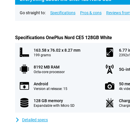
Go straight to:
Specifications
Pros & cons
Reviews from
Specifications OnePlus Nord CE5 128GB White
163.58 x 76.02 x 8.27 mm
6.77 
199 grams
2392x1
8192 MB RAM
5G-in
Octa-core processor
Android
50 me
Version at release: 15
4k vid
128 GB memory
Charg
Expandable with Micro SD
Chargi
Detailed specs