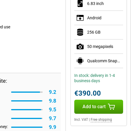
6.83 inch
Android
ed use
256 GB
50 megapixels
Qualcomm Snapdragon 8s Gen 3 Mobile Platform
In stock: delivery in 1-4
te:
business days
9.2
€390.00
9.8
Add to cart
9.5
9.7
Incl. VAT
|
Free shipping
9.9
oney: