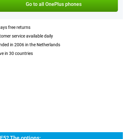
Go to all OnePlus phones
ays free returns
omer service available daily
ded in 2006 in the Netherlands
ve in 30 countries
E5? The options: