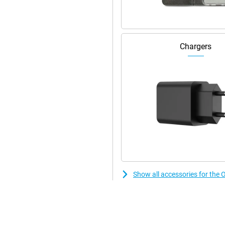
to the large AMOLED display with
scrolling to gaming. Colours are
ible even in bright light. The
eries. And with Aqua Touch, the
Chargers
 are wet or greasy. So your user
Show all accessories for th