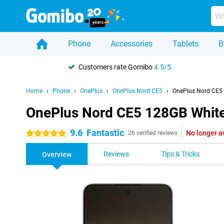
Phone
Accessories
Tablets
B
Customers rate Gomibo
4.5/5
Home
Phone
OnePlus
OnePlus Nord CE5
OnePlus Nord CE5
OnePlus Nord CE5 128GB Whit
9.6
Fantastic
No longer a
5 stars
26 verified reviews
Reviews
Tips & Tricks
Overview