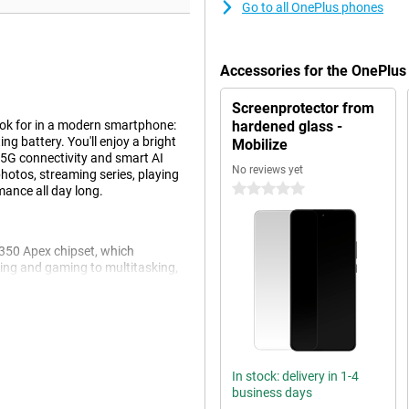
Go to all OnePlus phones
Accessories for the OnePlu
Screenprotector from
ok for in a modern smartphone:
hardened glass -
ng battery. You'll enjoy a bright
Mobilize
 5G connectivity and smart AI
No reviews yet
hotos, streaming series, playing
0 stars
mance all day long.
8350 Apex chipset, which
aming and gaming to multitasking,
 memory, you can switch
CryoVelocity cooling system,
th HyperBoost Game Engine and
rformance - whether you're
In stock: delivery in 1-4
business days