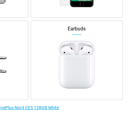
Earbuds
e OnePlus Nord CE5 128GB White