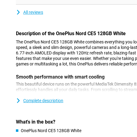
All reviews
Description of the OnePlus Nord CE5 128GB White
The OnePlus Nord CE5 128GB White combines everything you lo
speed, a sleek and slim design, powerful cameras and a long-lasti
6.77-inch AMOLED display with 120Hz refresh rate, blazing-fast
features that make your use even easier. Whether you're taking p
games or multitasking a lot, this OnePlus delivers reliable perfor
Smooth performance with smart cooling
This beautiful device runs on the powerful MediaTek Dimensity 
effortlessly handles all your daily tasks. From scrolling to stre
the Nord CE5 stays fast and smooth. Thanks to 8GB of working
smoothly between apps without hiccups. Thanks to the updated 
Complete description
your device stays cool even during heavy use. Combine this wi
support for 120 FPS gaming, and you're always ready for top pe
gaming or multitasking.
What's in the box?
Powerful battery
OnePlus Nord CE5 128GB White