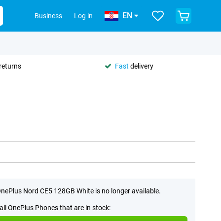
EN
Business
Log in
returns
Fast
delivery
nePlus Nord CE5 128GB White is no longer available.
all OnePlus Phones that are in stock: