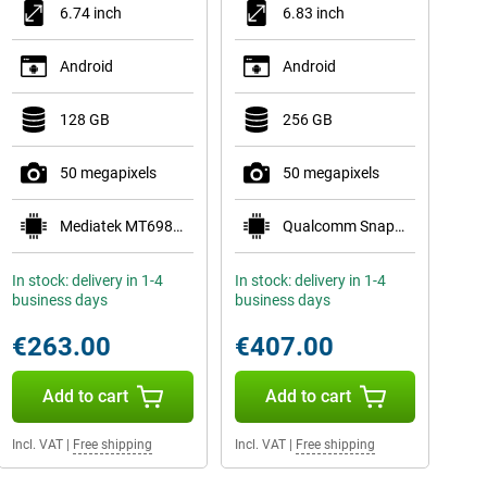
6.74 inch
6.83 inch
Android
Android
128 GB
256 GB
50 megapixels
50 megapixels
Mediatek MT6983 Dimensity 9000
Qualcomm Snapdragon 8s Gen 3 Mobile Platform
In stock: delivery in 1-4
In stock: delivery in 1-4
business days
business days
€263.00
€407.00
Add to cart
Add to cart
Incl. VAT
|
Free shipping
Incl. VAT
|
Free shipping