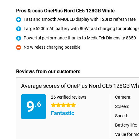
Pros & cons OnePlus Nord CE5 128GB White
Fast and smooth AMOLED display with 120Hz refresh rate
Pro
Large 5200mAh battery with 80W fast charging for prolong
Pro
Powerful performance thanks to MediaTek Dimensity 8350
Pro
No wireless charging possible
Con
Reviews from our customers
Average scores of OnePlus Nord CE5 128GB Whi
26 verified reviews
Camera:
9
.6
5 stars
Screen:
Fantastic
Speed:
Battery life:
Value for m