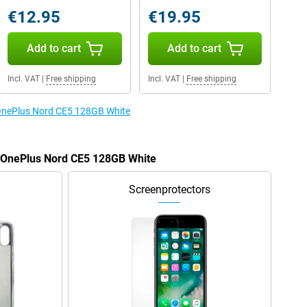
€12.95
€19.95
Add to cart
Add to cart
Incl. VAT
|
Free shipping
Incl. VAT
|
Free shipping
e OnePlus Nord CE5 128GB White
e OnePlus Nord CE5 128GB White
Screenprotectors