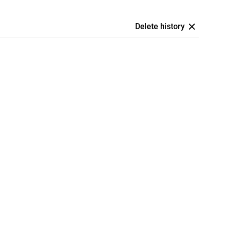
Delete history