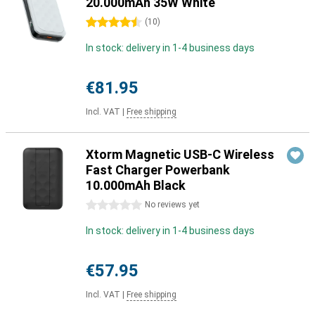
20.000mAh 35W White
4.5 stars
(
10
)
In stock: delivery in 1-4 business days
€81.95
Incl. VAT
|
Free shipping
Xtorm Magnetic USB-C Wireless
Fast Charger Powerbank
10.000mAh Black
0 stars
No reviews yet
In stock: delivery in 1-4 business days
€57.95
Incl. VAT
|
Free shipping