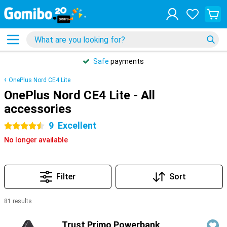
Safe
payments
OnePlus Nord CE4 Lite
OnePlus Nord CE4 Lite - All
accessories
9
Excellent
4.5 stars
No longer available
Filter
Sort
81 results
Products
Trust Primo Powerbank