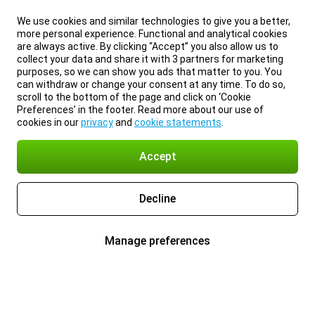
We use cookies and similar technologies to give you a better,
more personal experience. Functional and analytical cookies
are always active. By clicking “Accept” you also allow us to
collect your data and share it with 3 partners for marketing
purposes, so we can show you ads that matter to you. You
can withdraw or change your consent at any time. To do so,
scroll to the bottom of the page and click on ‘Cookie
Preferences’ in the footer. Read more about our use of
cookies in our
privacy
and
cookie statements
.
Accept
Decline
Manage preferences