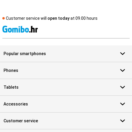
Customer service will
open today
at 09.00 hours
S
Popular smartphones
Phones
Tablets
Accessories
Customer service