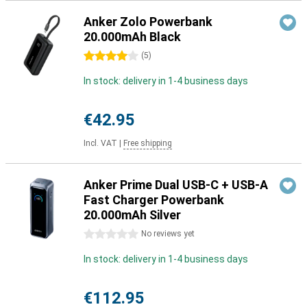
Anker Zolo Powerbank
20.000mAh Black
4 stars
(
5
)
In stock: delivery in 1-4 business days
€42.95
Incl. VAT
|
Free shipping
Anker Prime Dual USB-C + USB-A
Fast Charger Powerbank
20.000mAh Silver
0 stars
No reviews yet
In stock: delivery in 1-4 business days
€112.95