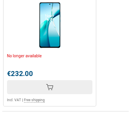
No longer available
€232.00
Incl. VAT
|
Free shipping