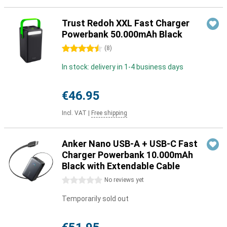
Trust Redoh XXL Fast Charger
Powerbank 50.000mAh Black
4.5 stars
(
8
)
In stock: delivery in 1-4 business days
€46.95
Incl. VAT
|
Free shipping
Anker Nano USB-A + USB-C Fast
Charger Powerbank 10.000mAh
Black with Extendable Cable
0 stars
No reviews yet
Temporarily sold out