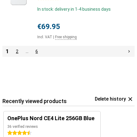
In stock: delivery in 1-4 business days
€69.95
Incl. VAT
|
Free shipping
1
2
…
6
Delete history
Recently viewed products
OnePlus Nord CE4 Lite 256GB Blue
36 verified reviews
4.5 stars