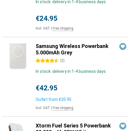
In stock: delivery in 1-4 business days
€24.95
Incl. VAT
|
Free shipping
Samsung Wireless Powerbank
5.000mAh Grey
4.5 stars
(
2
)
In stock: delivery in 1-4 business days
€42.95
Outlet from
€35.95
Incl. VAT
|
Free shipping
Xtorm Fuel Series 5 Powerbank