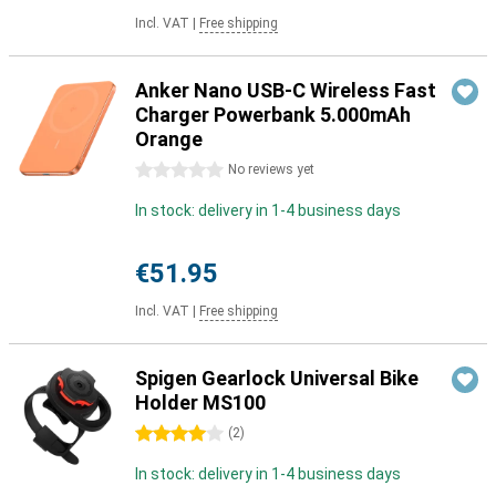
Incl. VAT
|
Free shipping
Anker Nano USB-C Wireless Fast
Charger Powerbank 5.000mAh
Orange
0 stars
No reviews yet
In stock: delivery in 1-4 business days
€51.95
Incl. VAT
|
Free shipping
Spigen Gearlock Universal Bike
Holder MS100
4 stars
(
2
)
In stock: delivery in 1-4 business days