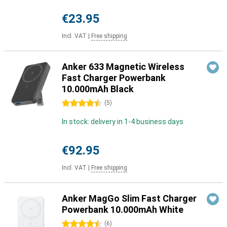
€23.95
Incl. VAT
|
Free shipping
Anker 633 Magnetic Wireless
Fast Charger Powerbank
10.000mAh Black
4.5 stars
(
5
)
In stock: delivery in 1-4 business days
€92.95
Incl. VAT
|
Free shipping
Anker MagGo Slim Fast Charger
Powerbank 10.000mAh White
4.5 stars
(
6
)