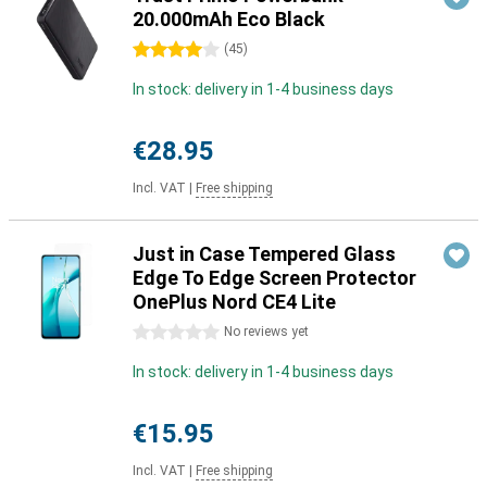
20.000mAh Eco Black
4 stars
(
45
)
In stock: delivery in 1-4 business days
€28.95
Incl. VAT
|
Free shipping
Just in Case Tempered Glass
Edge To Edge Screen Protector
OnePlus Nord CE4 Lite
0 stars
No reviews yet
In stock: delivery in 1-4 business days
€15.95
Incl. VAT
|
Free shipping