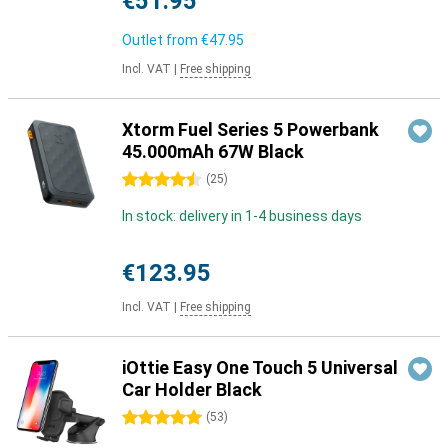
€51.95
Outlet from
€47.95
Incl. VAT
|
Free shipping
Xtorm Fuel Series 5 Powerbank
45.000mAh 67W Black
4.5 stars
(
25
)
In stock: delivery in 1-4 business days
€123.95
Incl. VAT
|
Free shipping
iOttie Easy One Touch 5 Universal
Car Holder Black
5 stars
(
53
)