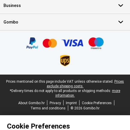
Business
Gomibo
Certificates, payment methods, delivery service partners
Legal footer
Prices mentioned on this page include VAT unless otherwise stated.
Prices
exclude shipping costs.
*Delivery times do not apply to all products or shipping methods:
more
information.
About Gomibo.hr
Privacy
Imprint
Cookie Preferences
Terms and conditions
© 2026 Gomibo.hr
Cookie Preferences