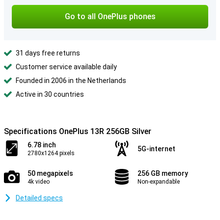
Go to all OnePlus phones
31 days free returns
Customer service available daily
Founded in 2006 in the Netherlands
Active in 30 countries
Specifications OnePlus 13R 256GB Silver
6.78 inch
5G-internet
2780x1264 pixels
50 megapixels
256 GB memory
4k video
Non-expandable
Detailed specs