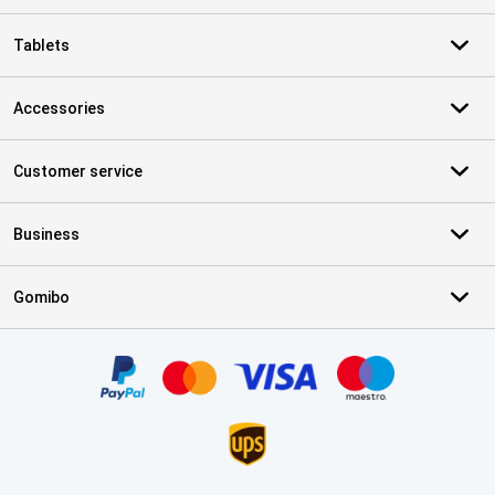
Tablets
Accessories
Customer service
Business
Gomibo
Certificates, payment methods, delivery service partners