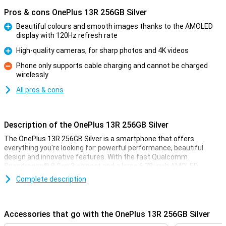
Pros & cons OnePlus 13R 256GB Silver
Beautiful colours and smooth images thanks to the AMOLED
display with 120Hz refresh rate
Pro
High-quality cameras, for sharp photos and 4K videos
Pro
Phone only supports cable charging and cannot be charged
wirelessly
Con
All pros & cons
Description of the OnePlus 13R 256GB Silver
The OnePlus 13R 256GB Silver is a smartphone that offers
everything you're looking for: powerful performance, beautiful
design and innovative features. With the fast Qualcomm
Snapdragon® 8 Gen 3 chipset and a large 6.78-inch AMOLED
display, you'll enjoy a smooth and immersive experience. The
Complete description
6000mAh battery lasts all day and thanks to SUPERVOOC fast
charging technology, you charge the device in no time. The high-
quality cameras let you capture your best moments in razor-sharp
quality and even film in 4K. Moreover, the unique Aqua Touch 2.0
Accessories that go with the OnePlus 13R 256GB Silver
allows you to operate your phone in all weather conditions.