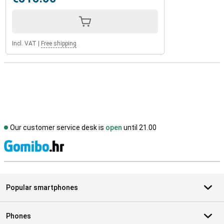
Incl. VAT
|
Free shipping
Our customer service desk is
open
until 21.00
S
Popular smartphones
Phones