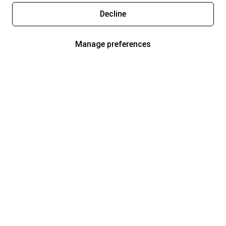
Decline
Manage preferences