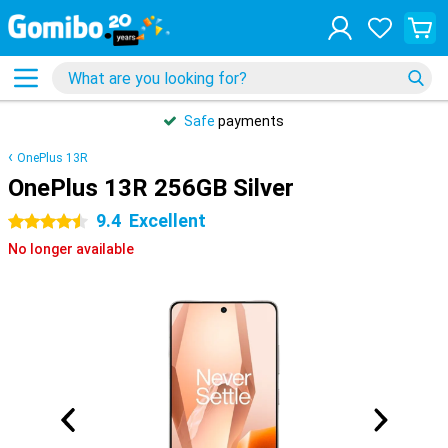
Safe
payments
OnePlus 13R
OnePlus 13R 256GB Silver
9.4
Excellent
4.5 stars
No longer available