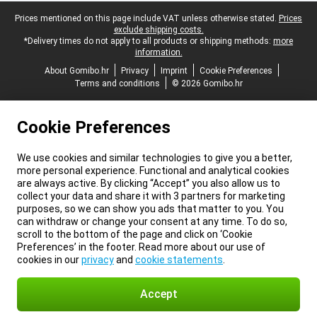
Legal footer
Prices mentioned on this page include VAT unless otherwise stated.
Prices
exclude shipping costs.
*Delivery times do not apply to all products or shipping methods:
more
information.
About Gomibo.hr
Privacy
Imprint
Cookie Preferences
Terms and conditions
© 2026 Gomibo.hr
Cookie Preferences
We use cookies and similar technologies to give you a better,
more personal experience. Functional and analytical cookies
are always active. By clicking “Accept” you also allow us to
collect your data and share it with 3 partners for marketing
purposes, so we can show you ads that matter to you. You
can withdraw or change your consent at any time. To do so,
scroll to the bottom of the page and click on ‘Cookie
Preferences’ in the footer. Read more about our use of
cookies in our
privacy
and
cookie statements
.
Accept