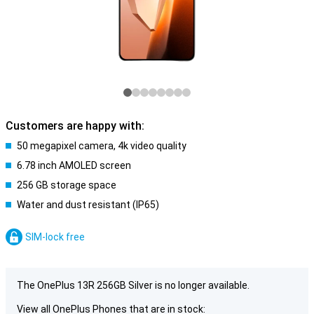
Customers are happy with:
50 megapixel camera, 4k video quality
6.78 inch AMOLED screen
256 GB storage space
Water and dust resistant (IP65)
SIM-lock free
The OnePlus 13R 256GB Silver is no longer available.
View all OnePlus Phones that are in stock: