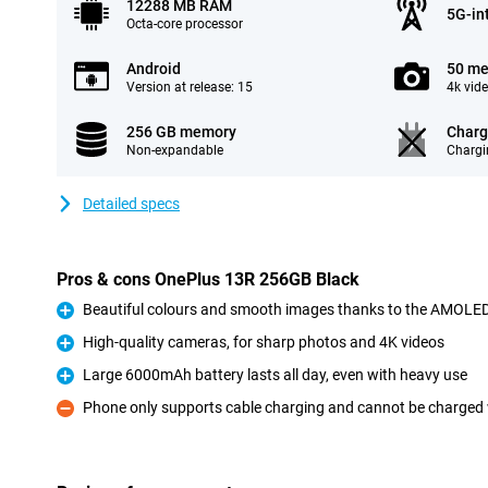
12288 MB RAM
5G-in
Octa-core processor
Android
50 me
Version at release: 15
4k vid
256 GB memory
Charg
Non-expandable
Chargi
Detailed specs
Pros & cons OnePlus 13R 256GB Black
Beautiful colours and smooth images thanks to the AMOLED 
Pro
High-quality cameras, for sharp photos and 4K videos
Pro
Large 6000mAh battery lasts all day, even with heavy use
Pro
Phone only supports cable charging and cannot be charged 
Con