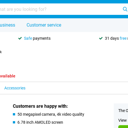
usiness
Customer service
Safe
payments
31 days
free
k
available
Accessories
Customers are happy with:
The O
50 megapixel camera, 4k video quality
View 
6.78 inch AMOLED screen