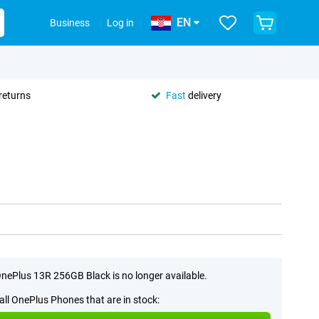
EN
Business
Log in
returns
Fast
delivery
nePlus 13R 256GB Black is no longer available.
all OnePlus Phones that are in stock: