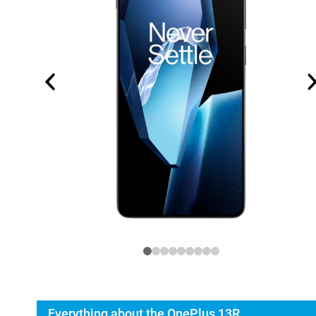
Everything about the OnePlus 13R