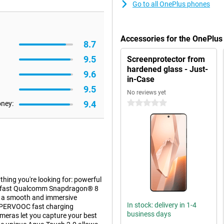
Go to all OnePlus phones
Accessories for the OnePlu
8.7
9.5
Screenprotector from
hardened glass - Just-
9.6
in-Case
9.5
No reviews yet
9.4
0 stars
oney:
hing you're looking for: powerful
the fast Qualcomm Snapdragon® 8
oy a smooth and immersive
In stock: delivery in 1-4
SUPERVOOC fast charging
business days
ameras let you capture your best