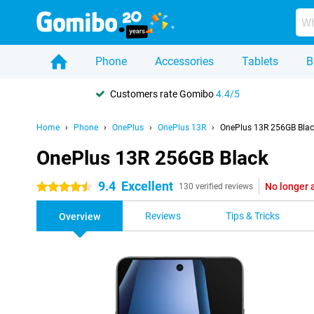
Phone
Accessories
Tablets
B
Customers rate Gomibo
4.4/5
Home
Phone
OnePlus
OnePlus 13R
OnePlus 13R 256GB Blac
OnePlus 13R 256GB Black
9.4
Excellent
No longer 
4.5 stars
130 verified reviews
Reviews
Tips & Tricks
Overview