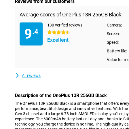
Reviews from our customers
Average scores of OnePlus 13R 256GB Black:
130 verified reviews
Camera:
9
.4
4.5 stars
Screen:
Excellent
Speed:
Battery life:
Value for m
All reviews
Description of the OnePlus 13R 256GB Black
The OnePlus 13R 256GB Black is a smartphone that offers everyt
performance, beautiful design and innovative features. With 
Gen 3 chipset and a large 6.78-inch AMOLED display, you'll enj
experience. The 6000mAh battery lasts all day and thanks to 
technology, you charge the device in no time. The high-quality c