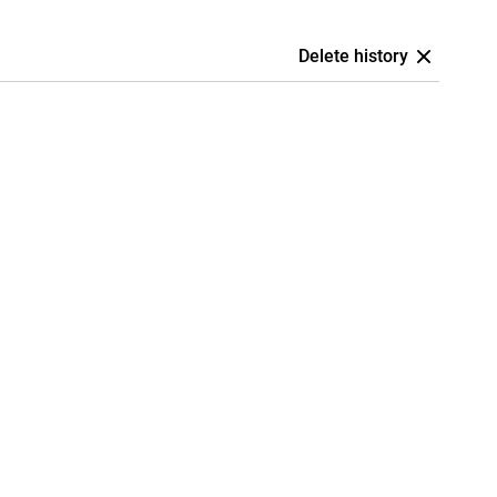
Delete history