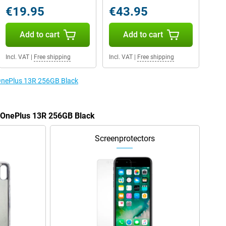
€19.95
€43.95
Add to cart
Add to cart
Incl. VAT
|
Free shipping
Incl. VAT
|
Free shipping
 OnePlus 13R 256GB Black
e OnePlus 13R 256GB Black
Screenprotectors