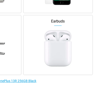
Earbuds
 OnePlus 13R 256GB Black