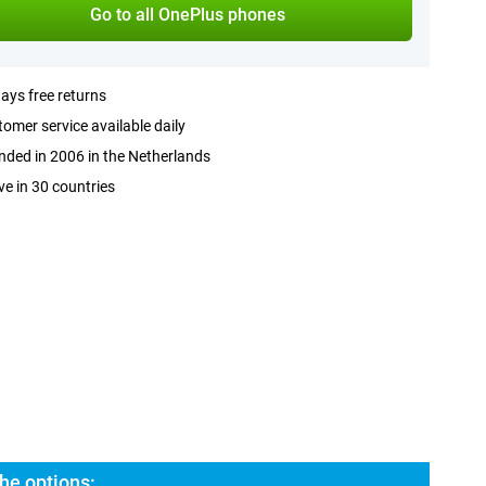
Go to all OnePlus phones
ays free returns
omer service available daily
ded in 2006 in the Netherlands
ve in 30 countries
he options: