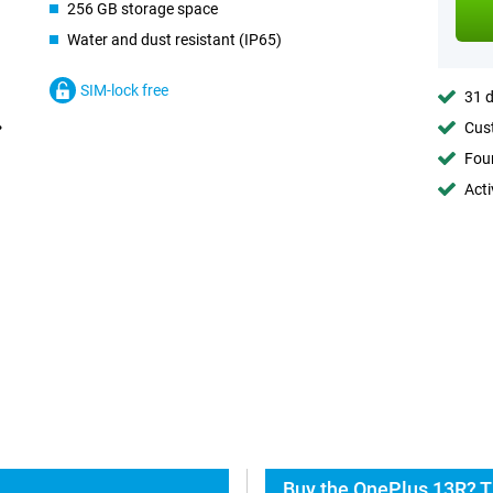
256 GB storage space
Water and dust resistant (IP65)
SIM-lock free
31 d
Cust
Foun
Acti
Buy the OnePlus 13R? T