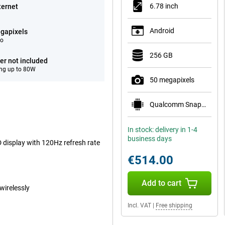
6.78 inch
ternet
Android
gapixels
eo
256 GB
er not included
ng up to 80W
50 megapixels
Qualcomm Snapdragon 8s Gen 4 Mobile Platform
In stock: delivery in 1-4
business days
display with 120Hz refresh rate
€514.00
Add to cart
wirelessly
Incl. VAT
|
Free shipping