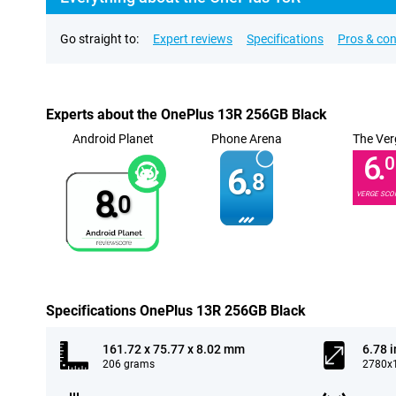
Go straight to:
Expert reviews
Specifications
Pros & co
Experts about the OnePlus 13R 256GB Black
Android Planet
Phone Arena
The Ver
6.
0
6.
8
8.
VERGE SCO
0
Specifications OnePlus 13R 256GB Black
161.72 x 75.77 x 8.02 mm
6.78 
206 grams
2780x1