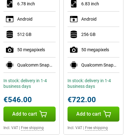
6.78 inch
6.83 inch
Android
Android
512 GB
256 GB
50 megapixels
50 megapixels
Qualcomm Snapdragon 8s Gen 4 Mobile Platform
Qualcomm Snapdragon 8 Gen 5 Mobile Platform
In stock: delivery in 1-4
In stock: delivery in 1-4
business days
business days
€546.00
€722.00
Add to cart
Add to cart
Incl. VAT
|
Free shipping
Incl. VAT
|
Free shipping