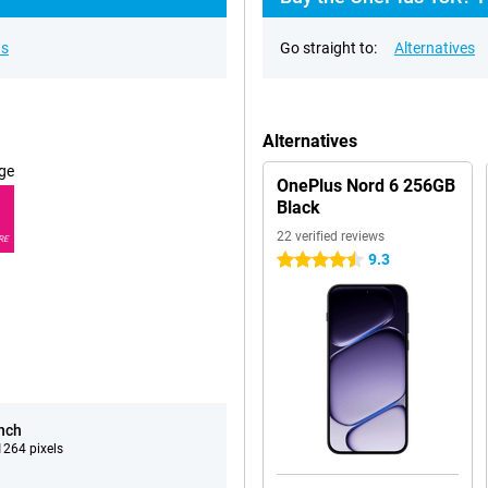
ns
Go straight to:
Alternatives
Alternatives
ge
OnePlus Nord 6 256GB
Black
22 verified reviews
RE
9.3
4.5 stars
inch
264 pixels