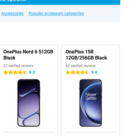
Accessories
Popular accessory categories
OnePlus Nord 6 512GB
OnePlus 15R
Black
12GB/256GB Black
22 verified reviews
82 verified reviews
9.3
9.4
4.5 stars
4.5 stars