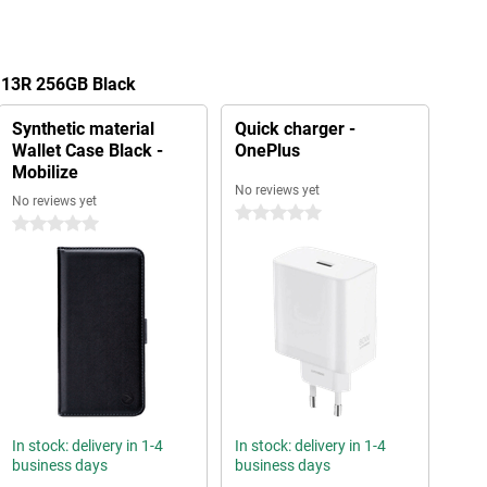
s 13R 256GB Black
Synthetic material
Quick charger -
Wallet Case Black -
OnePlus
Mobilize
No reviews yet
No reviews yet
0 stars
0 stars
In stock: delivery in 1-4
In stock: delivery in 1-4
business days
business days