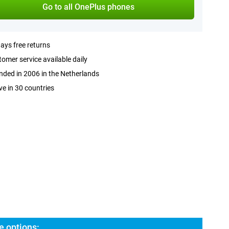
Go to all OnePlus phones
ays free returns
omer service available daily
ded in 2006 in the Netherlands
ve in 30 countries
e options: