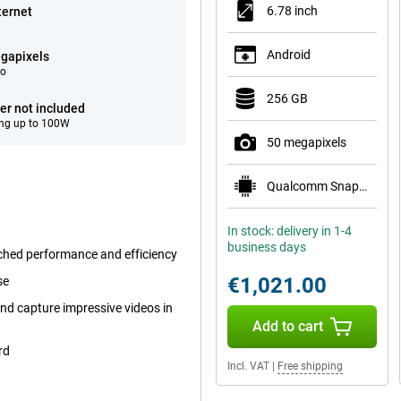
6.78 inch
ternet
Android
gapixels
eo
256 GB
er not included
ng up to 100W
50 megapixels
Qualcomm Snapdragon 8 Elite Gen 5 Mobile Plat
In stock: delivery in 1-4
business days
ched performance and efficiency
€1,021.00
se
nd capture impressive videos in
Add to cart
rd
Incl. VAT
|
Free shipping