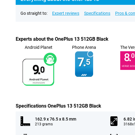
Go straight to:
Expert reviews
Specifications
Pros & co
Experts about the OnePlus 13 512GB Black
Android Planet
Phone Arena
The Ver
8.
0
7.
5
9.
VERGE SCO
0
Specifications OnePlus 13 512GB Black
162.9 x 76.5 x 8.5 mm
6.82 
213 grams
3168x1