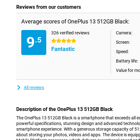
Reviews from our customers
Average scores of OnePlus 13 512GB Black:
326 verified reviews
Camera:
9
.5
5 stars
Screen:
Fantastic
Speed:
Battery life:
Value for m
All reviews
Description of the OnePlus 13 512GB Black
The OnePlus 13 512GB Black is a smartphone that exceeds all e
powerful specifications, stunning design and advanced technolog
smartphone experience. With a generous storage capacity of 51
about storing your photos, videos and apps. The device is equi