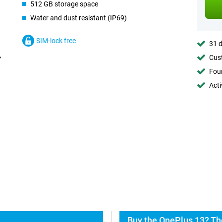
512 GB storage space
Water and dust resistant (IP69)
SIM-lock free
31 d
Cust
Foun
Acti
Buy the OnePlus 13? Th