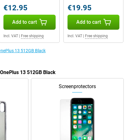
€12.95
€19.95
Add to cart
Add to cart
Incl. VAT
|
Free shipping
Incl. VAT
|
Free shipping
 OnePlus 13 512GB Black
e OnePlus 13 512GB Black
Screenprotectors