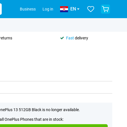
EN
Business
Log in
returns
Fast
delivery
nePlus 13 512GB Black is no longer available.
all OnePlus Phones that are in stock: