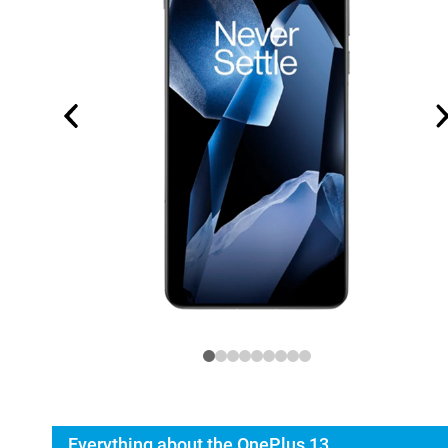
Everything about the OnePlus 13