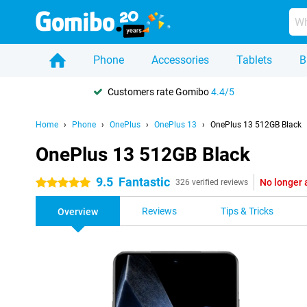
Phone
Accessories
Tablets
B
Customers rate Gomibo
4.4/5
Home
Phone
OnePlus
OnePlus 13
OnePlus 13 512GB Black
OnePlus 13 512GB Black
9.5
Fantastic
No longer 
5 stars
326 verified reviews
Reviews
Tips & Tricks
Overview