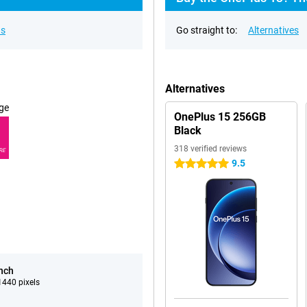
ns
Go straight to:
Alternatives
Alternatives
ge
OnePlus 15 256GB
Black
318 verified reviews
RE
9.5
5 stars
inch
440 pixels