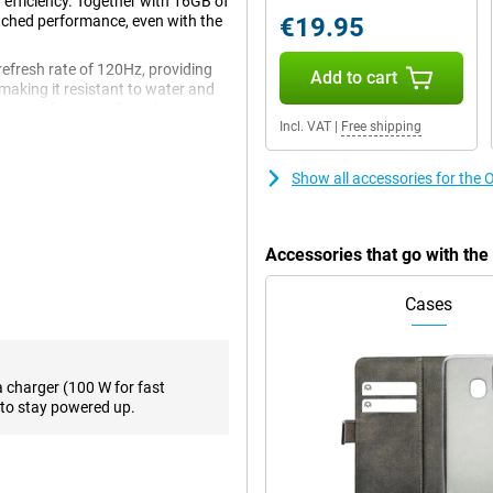
 efficiency. Together with 16GB of
tched performance, even with the
€19.95
refresh rate of 120Hz, providing
Add to cart
making it resistant to water and
upport for super-fast charging as
Incl. VAT
|
Free shipping
n of power and premium
Show all accessories for the
us delivers exceptional
 heavy games, quickly switch
Accessories that go with th
a hitch. The 16GB of working
This makes the device ideal for
 out of their smartphone.
Cases
ve viewing experience. Thanks to
a charger (100 W for fast
rp images with vibrant colours
to stay powered up.
games and watching videos
rt, meaning you can enjoy
r favourite series and movies.