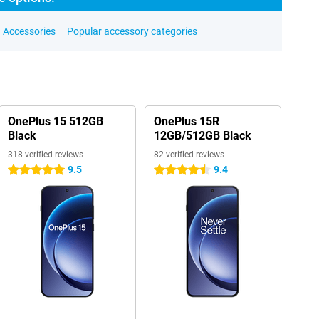
Accessories
Popular accessory categories
OnePlus 15 512GB
OnePlus 15R
Black
12GB/512GB Black
318 verified reviews
82 verified reviews
9.5
9.4
5 stars
4.5 stars