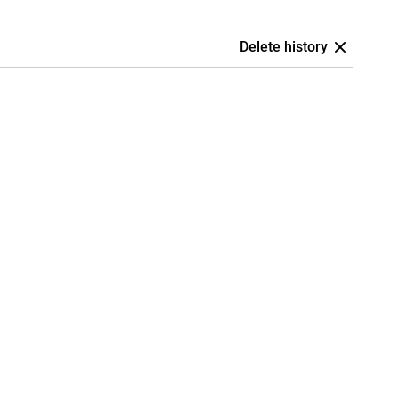
Delete history