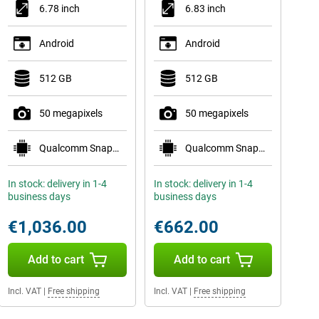
6.78 inch
6.83 inch
Android
Android
512 GB
512 GB
50 megapixels
50 megapixels
Qualcomm Snapdragon 8 Elite Gen 5 Mobile Plat
Qualcomm Snapdragon 8 Gen 5 Mobile Platform
In stock: delivery in 1-4
In stock: delivery in 1-4
business days
business days
€1,036.00
€662.00
Add to cart
Add to cart
Incl. VAT
|
Free shipping
Incl. VAT
|
Free shipping