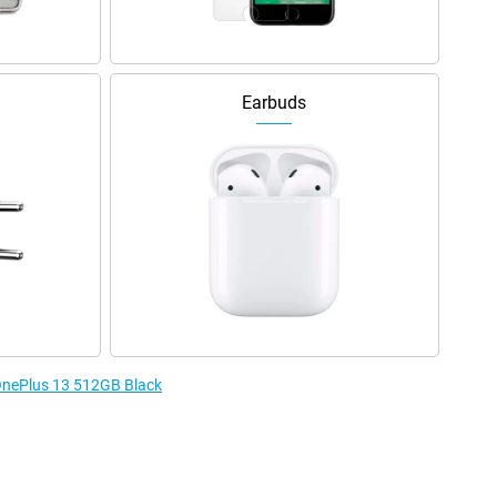
Earbuds
 OnePlus 13 512GB Black