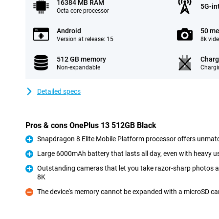
16384 MB RAM
5G-in
Octa-core processor
Android
50 me
Version at release: 15
8k vid
512 GB memory
Charg
Non-expandable
Chargi
Detailed specs
Pros & cons OnePlus 13 512GB Black
Snapdragon 8 Elite Mobile Platform processor offers unmat
Pro
Large 6000mAh battery that lasts all day, even with heavy u
Pro
Outstanding cameras that let you take razor-sharp photos a
8K
Pro
The device's memory cannot be expanded with a microSD ca
Con