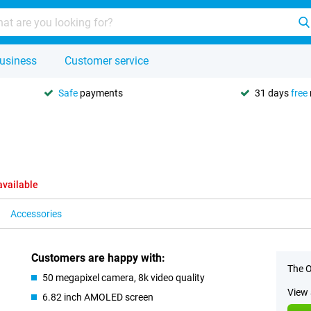
usiness
Customer service
Safe
payments
31 days
free
available
Accessories
Customers are happy with:
The O
50 megapixel camera, 8k video quality
View 
6.82 inch AMOLED screen