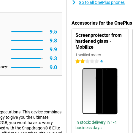
Go to all OnePlus phones
Accessories for the OnePlus
9.5
Screenprotector from
9.8
hardened glass -
Mobilize
9.9
1 verified review
9.3
4
2 stars
9.0
oney:
xpectations. This device combines
y to give you the ultimate
In stock: delivery in 1-4
2GB, you won't have to worry
business days
pped with the Snapdragon® 8 Elite