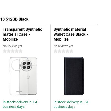
 13 512GB Black
Transparent Synthetic
Synthetic material
material Case -
Wallet Case Black -
Mobilize
Mobilize
No reviews yet
No reviews yet
0 stars
0 stars
In stock: delivery in 1-4
In stock: delivery in 1-4
business days
business days