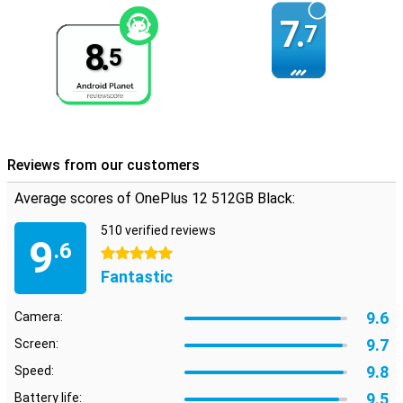
7.
7
8.
5
Reviews from our customers
Average scores of OnePlus 12 512GB Black:
510 verified reviews
9
.6
5 stars
Fantastic
9.6
Camera:
9.7
Screen:
9.8
Speed:
9.5
Battery life: