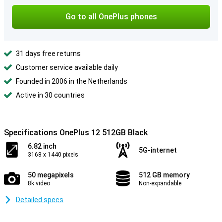
Go to all OnePlus phones
31 days free returns
Customer service available daily
Founded in 2006 in the Netherlands
Active in 30 countries
Specifications OnePlus 12 512GB Black
6.82 inch
5G-internet
3168 x 1440 pixels
50 megapixels
512 GB memory
8k video
Non-expandable
Detailed specs