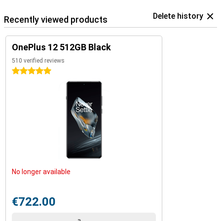
Delete history
Recently viewed products
OnePlus 12 512GB Black
510 verified reviews
5 stars
No longer available
€722.00