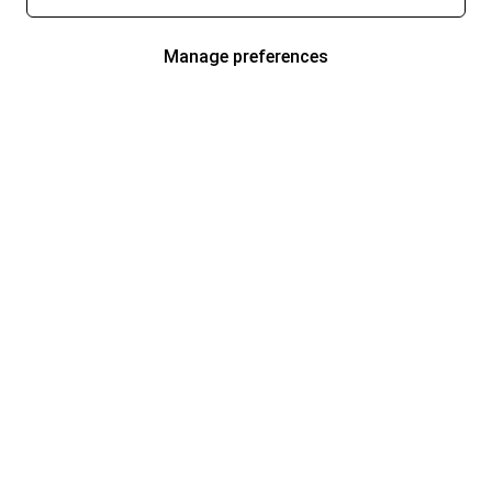
Manage preferences