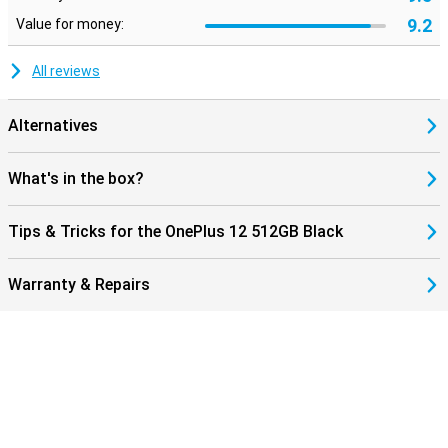
9.2
Value for money:
All reviews
Alternatives
What's in the box?
Tips & Tricks for the OnePlus 12 512GB Black
Warranty & Repairs