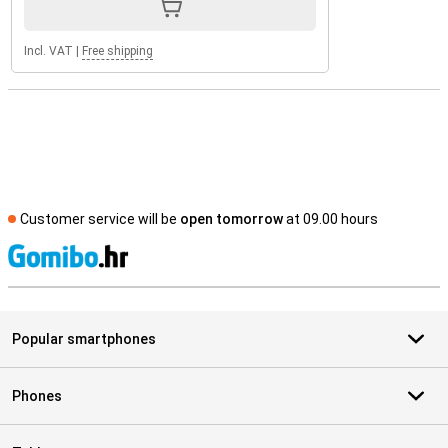
Incl. VAT
|
Free shipping
Customer service will be
open tomorrow
at 09.00 hours
S
Popular smartphones
Phones