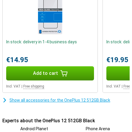
allows you to enjoy the fastest internet available.
In stock: delivery in 1-4 business days
In stock: deli
€14.95
€19.95
Add to cart
Incl. VAT
|
Free shipping
Incl. VAT
|
Free 
Show all accessories for the OnePlus 12 512GB Black
Experts about the OnePlus 12 512GB Black
Android Planet
Phone Arena