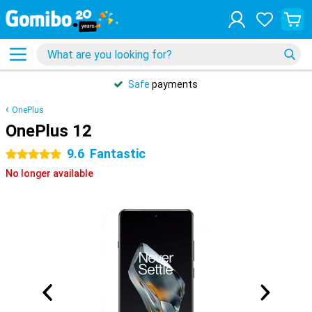
Safe
payments
OnePlus
OnePlus 12
9.6
Fantastic
5 stars
No longer available