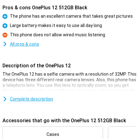
Pros & cons OnePlus 12 512GB Black
The phone has an excellent camera that takes great pictures
Pro
Large battery makes it easy to use all day long
Pro
This phone does not allow wired music listening
Con
All pros & cons
Description of the OnePlus 12
The OnePlus 12 has a selfie camera with a resolution of 32MP. This
device has three different rear camera lenses. Also, this phone has
a telephoto lens. You use this lens to optically zoom, so you get
things closer from far away! The lens does this without making the
image grainy and wobbly. Handy. There is also a 50-megapixel main
Complete description
lens sensor and a 48-megapixel ultra-wide-angle lens. This is the
camera you use for all normal photos and thus use most often!
Accessories that go with the OnePlus 12 512GB Black
Smooth 120Hz screen
Looking for a phone with a really big screen? Then this phone is for
you. That's because the screen is nice and big, which is ideal for
Cases