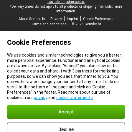
exclude shipping costs.
*Delivery times do not apply to all products or shipping methods:
more
information.
About Gomibo.hr
Privacy
Imprint
Cookie Preferences
Terms and conditions
© 2026 Gomibo.hr
Cookie Preferences
We use cookies and similar technologies to give you a better,
more personal experience. Functional and analytical cookies
are always active. By clicking “Accept” you also allow us to
collect your data and share it with 3 partners for marketing
purposes, so we can show you ads that matter to you. You
can withdraw or change your consent at any time. To do so,
scroll to the bottom of the page and click on ‘Cookie
Preferences’ in the footer. Read more about our use of
cookies in our
privacy
and
cookie statements
.
Accept
Decline