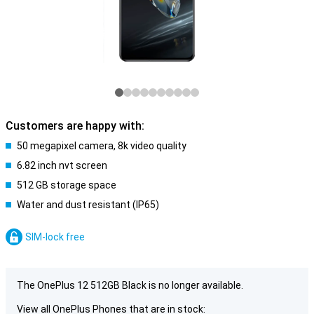
Customers are happy with:
50 megapixel camera, 8k video quality
6.82 inch nvt screen
512 GB storage space
Water and dust resistant (IP65)
SIM-lock free
The OnePlus 12 512GB Black is no longer available.
View all OnePlus Phones that are in stock: