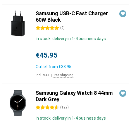
Samsung USB-C Fast Charger
60W Black
5 stars
(
9
)
In stock: delivery in 1-4 business days
€45.95
Outlet from
€33.95
Incl. VAT
|
Free shipping
Samsung Galaxy Watch 8 44mm
Dark Grey
4.5 stars
(
129
)
In stock: delivery in 1-4 business days