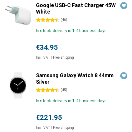
Google USB-C Fast Charger 45W
White
4.5 stars
(
46
)
In stock: delivery in 1-4 business days
€34.95
Incl. VAT
|
Free shipping
Samsung Galaxy Watch 8 44mm
Silver
4.5 stars
(
45
)
In stock: delivery in 1-4 business days
€221.95
Incl. VAT
|
Free shipping