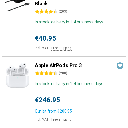
Black
4.5 stars
(
203
)
In stock: delivery in 1-4 business days
€40.95
Incl. VAT
|
Free shipping
Apple AirPods Pro 3
4.5 stars
(
288
)
In stock: delivery in 1-4 business days
€246.95
Outlet from
€208.95
Incl. VAT
|
Free shipping