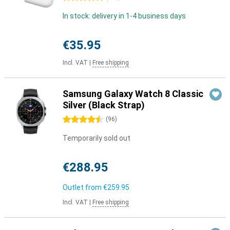
In stock: delivery in 1-4 business days
€35.95
Incl. VAT
|
Free shipping
Samsung Galaxy Watch 8 Classic
Silver (Black Strap)
4.5 stars
(
96
)
Temporarily sold out
€288.95
Outlet from
€259.95
Incl. VAT
|
Free shipping