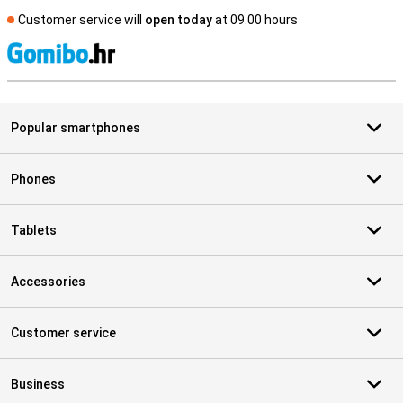
Customer service will
open today
at 09.00 hours
S
Popular smartphones
Phones
Tablets
Accessories
Customer service
Business