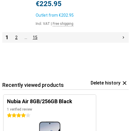
€225.95
Outlet from
€202.95
Incl. VAT
|
Free shipping
1
2
…
15
Delete history
Recently viewed products
Nubia Air 8GB/256GB Black
1 verified review
4 stars