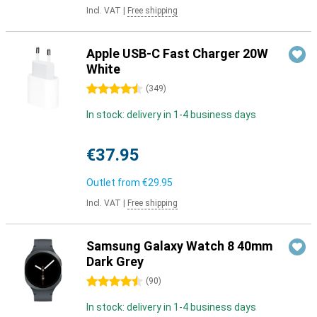
Incl. VAT
|
Free shipping
Apple USB-C Fast Charger 20W
White
4.5 stars
(
349
)
In stock: delivery in 1-4 business days
€37.95
Outlet from
€29.95
Incl. VAT
|
Free shipping
Samsung Galaxy Watch 8 40mm
Dark Grey
4.5 stars
(
90
)
In stock: delivery in 1-4 business days