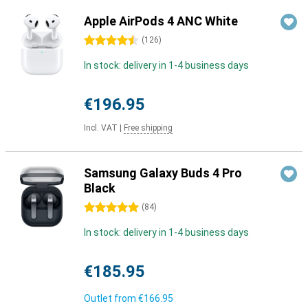
Apple AirPods 4 ANC White
4.5 stars
(
126
)
In stock: delivery in 1-4 business days
€196.95
Incl. VAT
|
Free shipping
Samsung Galaxy Buds 4 Pro
Black
5 stars
(
84
)
In stock: delivery in 1-4 business days
€185.95
Outlet from
€166.95