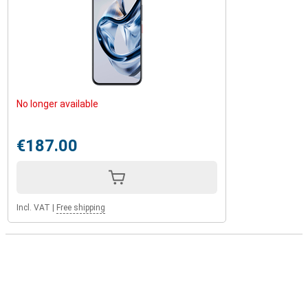
No longer available
€187.00
Incl. VAT
|
Free shipping