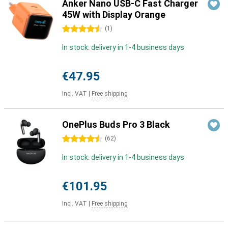
Anker Nano USB-C Fast Charger
45W with Display Orange
4.5 stars
(
1
)
In stock: delivery in 1-4 business days
€47.95
Incl. VAT
|
Free shipping
OnePlus Buds Pro 3 Black
4.5 stars
(
62
)
In stock: delivery in 1-4 business days
€101.95
Incl. VAT
|
Free shipping