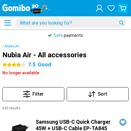
Safe
payments
Nubia Air
Nubia Air - All accessories
7.5
Good
4 stars
No longer available
Filter
Sort
630 results
Products
Samsung USB-C Quick Charger
45W + USB-C Cable EP-TA845