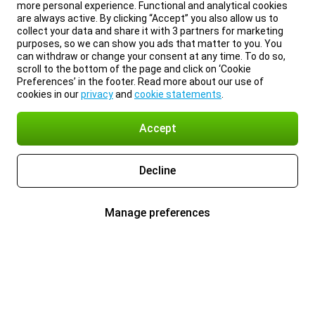
more personal experience. Functional and analytical cookies
are always active. By clicking “Accept” you also allow us to
collect your data and share it with 3 partners for marketing
purposes, so we can show you ads that matter to you. You
can withdraw or change your consent at any time. To do so,
scroll to the bottom of the page and click on ‘Cookie
Preferences’ in the footer. Read more about our use of
cookies in our
privacy
and
cookie statements
.
Accept
Decline
Manage preferences