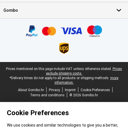
Gomibo
Certificates, payment methods, delivery service partners
Legal footer
Prices mentioned on this page include VAT unless otherwise stated.
Prices
exclude shipping costs.
*Delivery times do not apply to all products or shipping methods:
more
information.
About Gomibo.hr
Privacy
Imprint
Cookie Preferences
Terms and conditions
© 2026 Gomibo.hr
Cookie Preferences
We use cookies and similar technologies to give you a better,