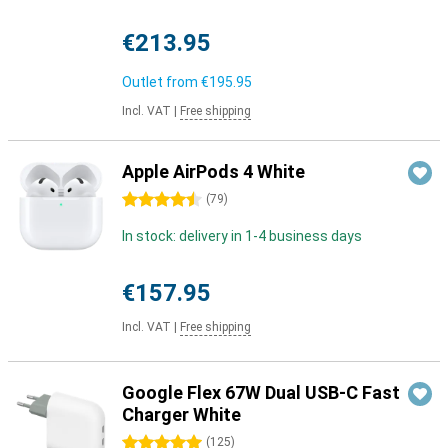
€213.95
Outlet from
€195.95
Incl. VAT
|
Free shipping
Apple AirPods 4 White
4.5 stars
(
79
)
In stock: delivery in 1-4 business days
€157.95
Incl. VAT
|
Free shipping
Google Flex 67W Dual USB-C Fast
Charger White
5 stars
(
125
)