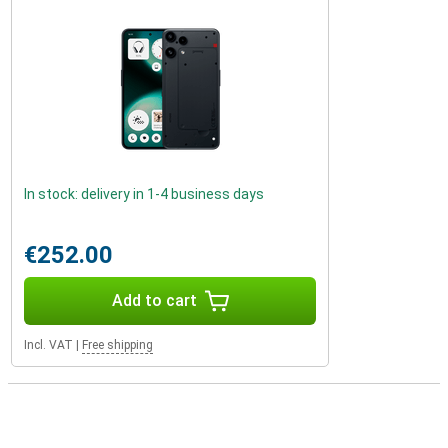
In stock: delivery in 1-4 business days
€252.00
Add to cart
Incl. VAT
|
Free shipping