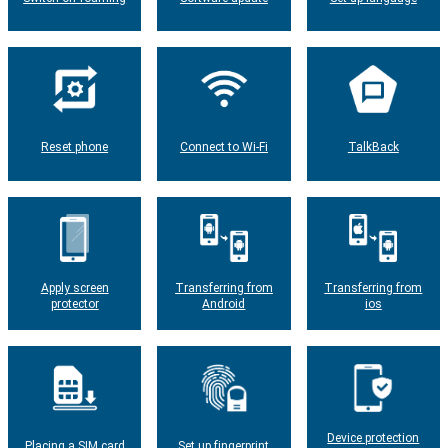
Reset phone
Connect to Wi-Fi
TalkBack
Apply screen
Transferring from
Transferring from
protector
Android
ios
Device protection
Placing a SIM card
Set up fingerprint