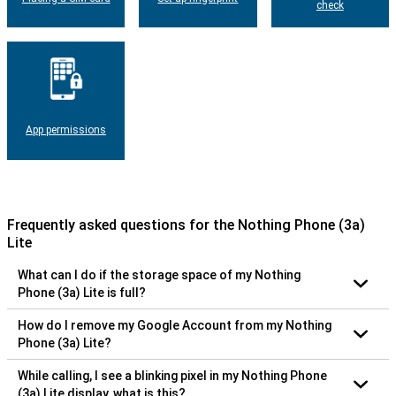
check
App permissions
Frequently asked questions for the Nothing Phone (3a)
Lite
What can I do if the storage space of my Nothing
Phone (3a) Lite is full?
How do I remove my Google Account from my Nothing
Phone (3a) Lite?
While calling, I see a blinking pixel in my Nothing Phone
(3a) Lite display, what is this?