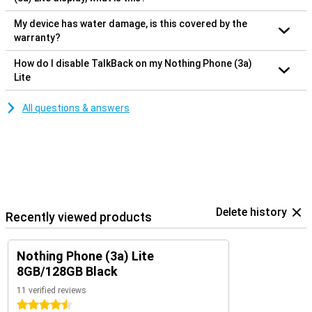
My device has water damage, is this covered by the
warranty?
How do I disable TalkBack on my Nothing Phone (3a)
Lite
All questions & answers
Delete history
Recently viewed products
Nothing Phone (3a) Lite
8GB/128GB Black
11 verified reviews
4.5 stars