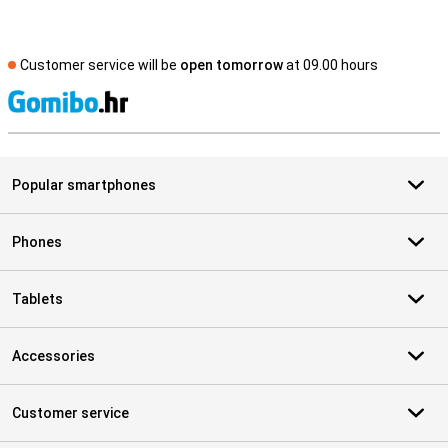
Customer service will be
open tomorrow
at 09.00 hours
S
Popular smartphones
Phones
Tablets
Accessories
Customer service