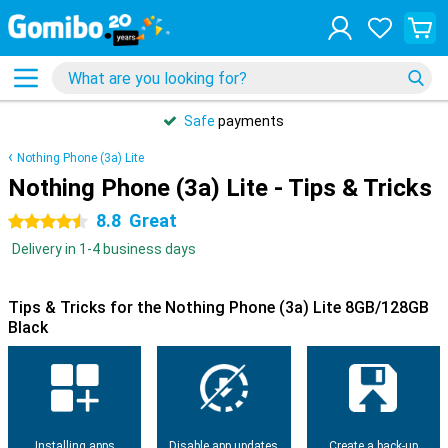
Safe
payments
Nothing Phone (3a) Lite
Nothing Phone (3a) Lite - Tips & Tricks
8.8
Great
4.5 stars
Delivery in 1-4 business days
Tips & Tricks for the Nothing Phone (3a) Lite 8GB/128GB
Black
Installing apps
Disable app updates
Create a back-up