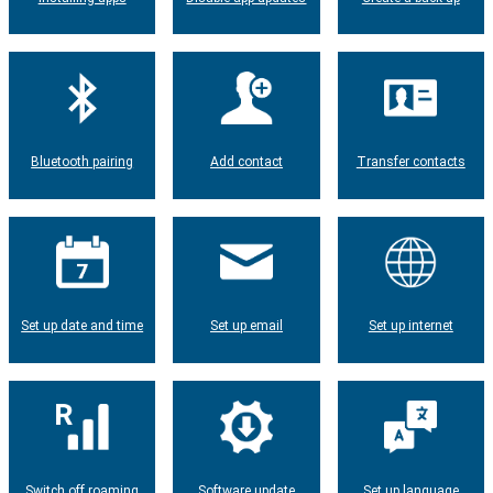
Bluetooth pairing
Add contact
Transfer contacts
Set up date and time
Set up email
Set up internet
Switch off roaming
Software update
Set up language