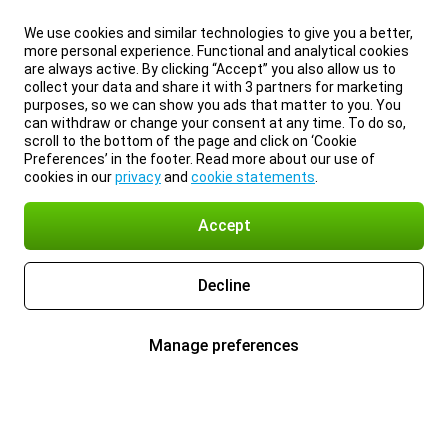
We use cookies and similar technologies to give you a better,
more personal experience. Functional and analytical cookies
are always active. By clicking “Accept” you also allow us to
collect your data and share it with 3 partners for marketing
purposes, so we can show you ads that matter to you. You
can withdraw or change your consent at any time. To do so,
scroll to the bottom of the page and click on ‘Cookie
Preferences’ in the footer. Read more about our use of
cookies in our
privacy
and
cookie statements
.
Accept
Decline
Manage preferences