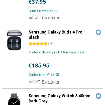
€37.95
Outlet from
€29.95
Incl. VAT
|
Free shipping
Samsung Galaxy Buds 4 Pro
Black
5 stars
(
84
)
In stock: delivery in 1-4 business days
€185.95
Outlet from
€166.95
Incl. VAT
|
Free shipping
Samsung Galaxy Watch 8 40mm
Dark Grey