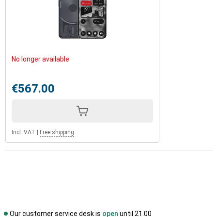
No longer available
€567.00
Incl. VAT
|
Free shipping
Our customer service desk is
open
until 21.00