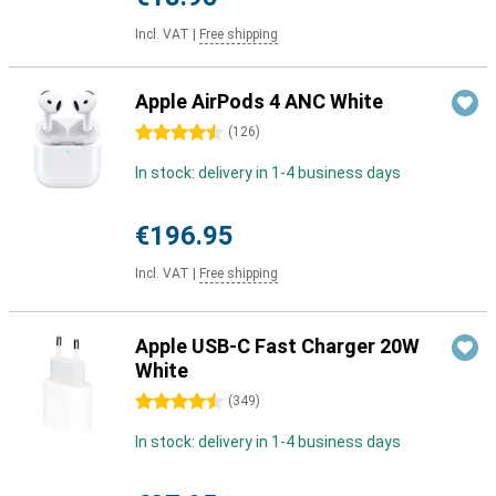
Incl. VAT
|
Free shipping
Apple AirPods 4 ANC White
4.5 stars
(
126
)
In stock: delivery in 1-4 business days
€196.95
Incl. VAT
|
Free shipping
Apple USB-C Fast Charger 20W
White
4.5 stars
(
349
)
In stock: delivery in 1-4 business days