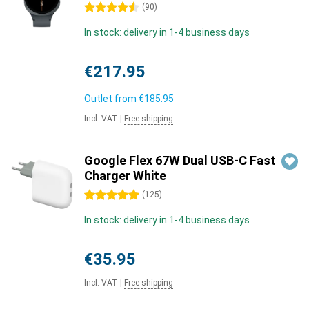
4.5 stars
(
90
)
In stock: delivery in 1-4 business days
€217.95
Outlet from
€185.95
Incl. VAT
|
Free shipping
Google Flex 67W Dual USB-C Fast
Charger White
5 stars
(
125
)
In stock: delivery in 1-4 business days
€35.95
Incl. VAT
|
Free shipping