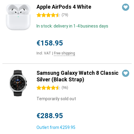
Apple AirPods 4 White
4.5 stars
(
79
)
In stock: delivery in 1-4 business days
€158.95
Incl. VAT
|
Free shipping
Samsung Galaxy Watch 8 Classic
Silver (Black Strap)
4.5 stars
(
96
)
Temporarily sold out
€288.95
Outlet from
€259.95