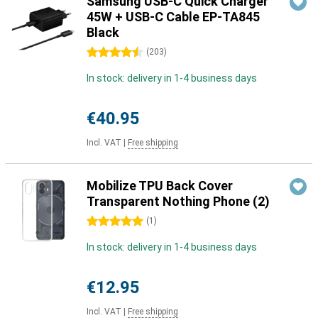
Samsung USB-C Quick Charger
45W + USB-C Cable EP-TA845
Black
4.5 stars
(
203
)
In stock: delivery in 1-4 business days
€40.95
Incl. VAT
|
Free shipping
Mobilize TPU Back Cover
Transparent Nothing Phone (2)
5 stars
(
1
)
In stock: delivery in 1-4 business days
€12.95
Incl. VAT
|
Free shipping