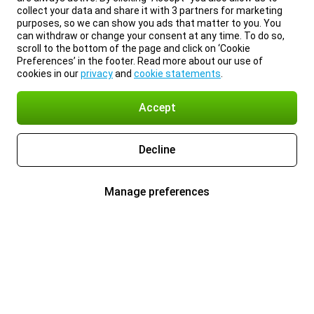
collect your data and share it with 3 partners for marketing
purposes, so we can show you ads that matter to you. You
can withdraw or change your consent at any time. To do so,
scroll to the bottom of the page and click on ‘Cookie
Preferences’ in the footer. Read more about our use of
cookies in our
privacy
and
cookie statements
.
Accept
Decline
Manage preferences