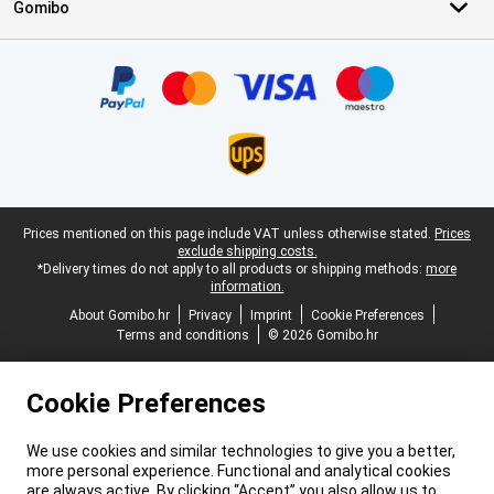
Gomibo
Certificates, payment methods, delivery service partners
Legal footer
Prices mentioned on this page include VAT unless otherwise stated.
Prices
exclude shipping costs.
*Delivery times do not apply to all products or shipping methods:
more
information.
About Gomibo.hr
Privacy
Imprint
Cookie Preferences
Terms and conditions
© 2026 Gomibo.hr
Cookie Preferences
We use cookies and similar technologies to give you a better,
more personal experience. Functional and analytical cookies
are always active. By clicking “Accept” you also allow us to