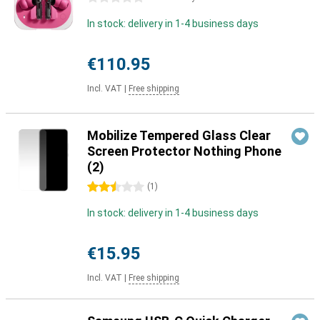
In stock: delivery in 1-4 business days
€110.95
Incl. VAT
|
Free shipping
Mobilize Tempered Glass Clear
Screen Protector Nothing Phone
(2)
2.5 stars
(
1
)
In stock: delivery in 1-4 business days
€15.95
Incl. VAT
|
Free shipping