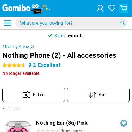
Safe
payments
Nothing Phone (2)
Nothing Phone (2) - All accessories
9.2
Excellent
4.5 stars
No longer available
Filter
Sort
683 results
Products
Nothing Ear (3a) Pink
0 stars
No reviews yet