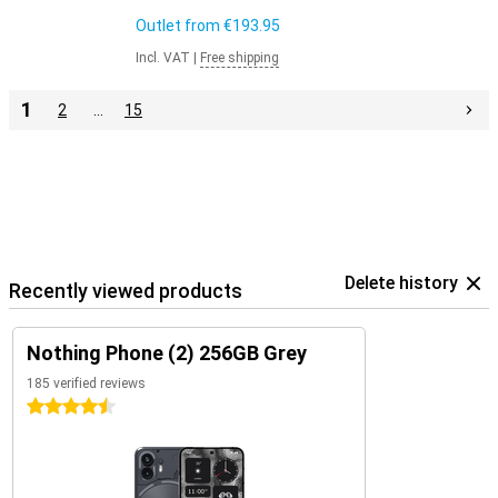
Outlet from
€193.95
Incl. VAT
|
Free shipping
1
2
…
15
Delete history
Recently viewed products
Nothing Phone (2) 256GB Grey
185 verified reviews
4.5 stars