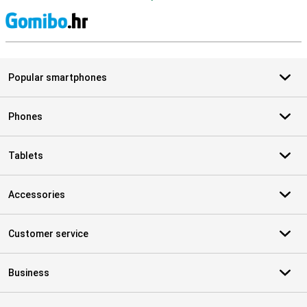
S
Popular smartphones
Phones
Tablets
Accessories
Customer service
Business