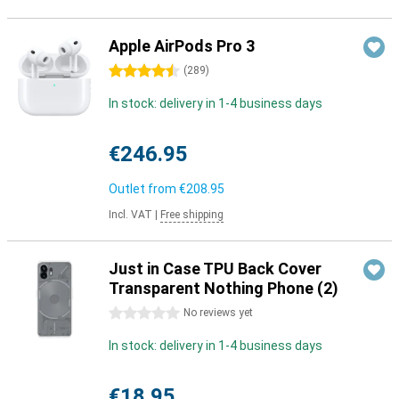
Apple AirPods Pro 3
4.5 stars
(
289
)
In stock: delivery in 1-4 business days
€246.95
Outlet from
€208.95
Incl. VAT
|
Free shipping
Just in Case TPU Back Cover
Transparent Nothing Phone (2)
0 stars
No reviews yet
In stock: delivery in 1-4 business days
€18.95