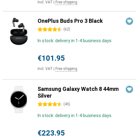
Incl. VAT
|
Free shipping
OnePlus Buds Pro 3 Black
4.5 stars
(
62
)
In stock: delivery in 1-4 business days
€101.95
Incl. VAT
|
Free shipping
Samsung Galaxy Watch 8 44mm
Silver
4.5 stars
(
45
)
In stock: delivery in 1-4 business days
€223.95