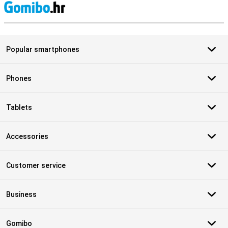
S
Popular smartphones
Phones
Tablets
Accessories
Customer service
Business
Gomibo