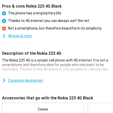
Pros & cons Nokia 225 4G Black
The phone has a long battery life
Pro
Thanks to 4G internet you can always surf the net
Pro
Not a smartphone, but therefore beautiful in its simplicity
Con
All pros & cons
Description of the Nokia 225 4G
The Nokia 225 4G is a simple cell phone with 4G internet. It is not a
smartphone and therefore ideal for people who only want to be
reachable. Thanks to the 4G internet, it is possible to call over the
internet for better sound quality.
The device has a few apps, such as games and Facebook. The
Complete description
device is nice and small, so it easily fits in your pocket. The battery
lasts a few days, which is an advantage to the simple design.
Accessories that go with the Nokia 225 4G Black
Compact, handy format
The Nokia 225 4G Black is a very compact phone with a 2.4-inch
Cases
screen. It hardly takes up any space and fits easily into your