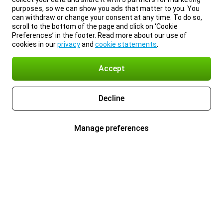
purposes, so we can show you ads that matter to you. You
can withdraw or change your consent at any time. To do so,
scroll to the bottom of the page and click on ‘Cookie
Preferences’ in the footer. Read more about our use of
cookies in our
privacy
and
cookie statements
.
Accept
Decline
Manage preferences