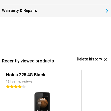
Warranty & Repairs
Delete history
Recently viewed products
Nokia 225 4G Black
121 verified reviews
4 stars