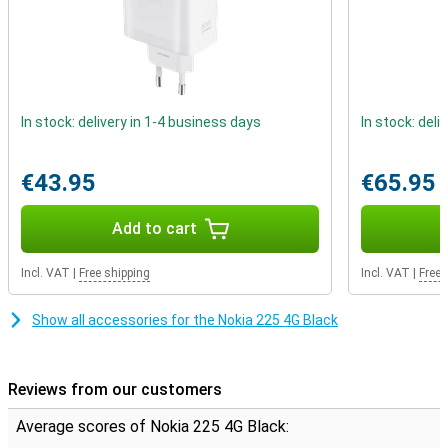
In stock: delivery in 1-4 business days
In stock: deli
€43.95
€65.95
Add to cart
Incl. VAT
|
Free shipping
Incl. VAT
|
Free 
Show all accessories for the Nokia 225 4G Black
Reviews from our customers
Average scores of Nokia 225 4G Black: