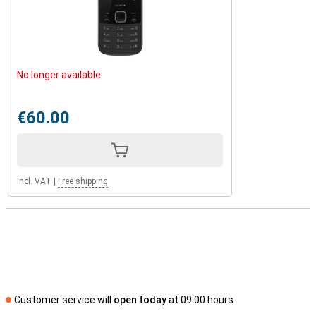
No longer available
€60.00
Incl. VAT
|
Free shipping
Customer service will
open today
at 09.00 hours