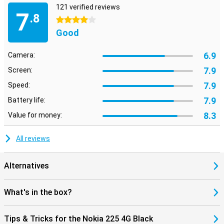
121 verified reviews
7
.8
4 stars
Good
6.9
Camera:
7.9
Screen:
7.9
Speed:
7.9
Battery life:
8.3
Value for money:
All reviews
Alternatives
What's in the box?
Tips & Tricks for the Nokia 225 4G Black