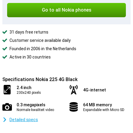
Go to all Nokia phones
31 days free returns
Customer service available daily
Founded in 2006 in the Netherlands
Active in 30 countries
Specifications Nokia 225 4G Black
2.4 inch
4G-internet
230x240 pixels
0.3 megapixels
64 MB memory
Normale kwaliteit video
Expandable with Micro SD
Detailed specs