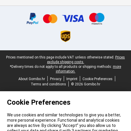
Certificates, payment methods, delivery service partners
Legal footer
Prices mentioned on this page include VAT unless otherwise stated.
Prices
exclude shipping costs.
*Delivery times do not apply to all products or shipping methods:
more
information.
About Gomibo.hr
Privacy
Imprint
Cookie Preferences
Terms and conditions
© 2026 Gomibo.hr
Cookie Preferences
We use cookies and similar technologies to give you a better,
more personal experience. Functional and analytical cookies
are always active. By clicking “Accept” you also allow us to
collect your data and share it with 3 partners for marketing