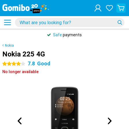
Safe
payments
Nokia
Nokia 225 4G
7.8
Good
4 stars
No longer available