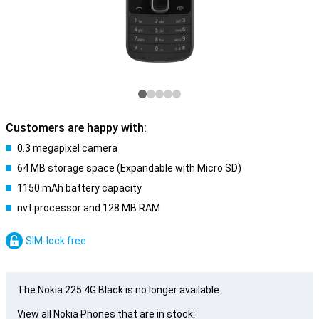
Customers are happy with:
0.3 megapixel camera
64 MB storage space (Expandable with Micro SD)
1150 mAh battery capacity
nvt processor and 128 MB RAM
SIM-lock free
The Nokia 225 4G Black is no longer available.
View all Nokia Phones that are in stock: