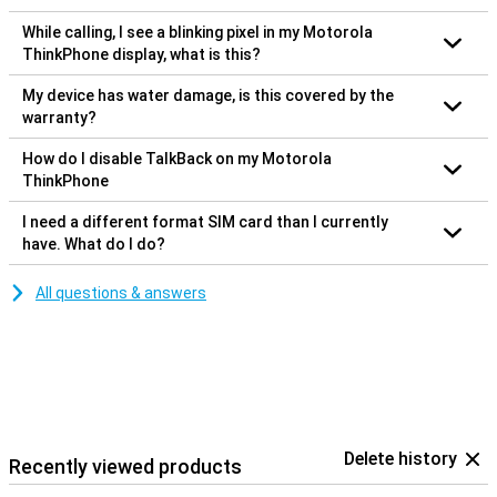
While calling, I see a blinking pixel in my Motorola
ThinkPhone display, what is this?
My device has water damage, is this covered by the
warranty?
How do I disable TalkBack on my Motorola
ThinkPhone
I need a different format SIM card than I currently
have. What do I do?
All questions & answers
Delete history
Recently viewed products