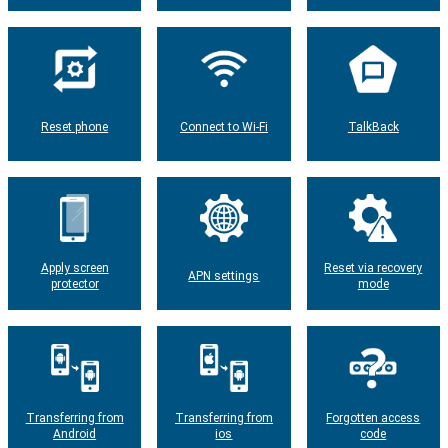
Reset phone
Connect to Wi-Fi
TalkBack
Apply screen
Reset via recovery
APN settings
protector
mode
Transferring from
Transferring from
Forgotten access
Android
ios
code