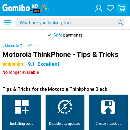
Safe
payments
Motorola ThinkPhone
Motorola ThinkPhone - Tips & Tricks
9.1
Excellent
4.5 stars
No longer available
Tips & Tricks for the Motorola Thinkphone Black
Installing apps
Disable app updates
Create a back-up