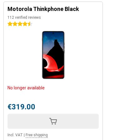
Motorola Thinkphone Black
112 verified reviews
4.5 stars
No longer available
€319.00
Incl. VAT
|
Free shipping