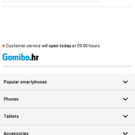
Customer service will
open today
at 09.00 hours
S
Popular smartphones
Phones
Tablets
Accessories