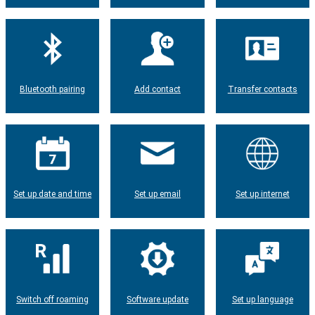
Bluetooth pairing
Add contact
Transfer contacts
Set up date and time
Set up email
Set up internet
Switch off roaming
Software update
Set up language