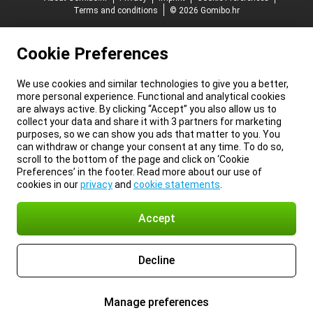
Terms and conditions
© 2026 Gomibo.hr
Cookie Preferences
We use cookies and similar technologies to give you a better,
more personal experience. Functional and analytical cookies
are always active. By clicking “Accept” you also allow us to
collect your data and share it with 3 partners for marketing
purposes, so we can show you ads that matter to you. You
can withdraw or change your consent at any time. To do so,
scroll to the bottom of the page and click on ‘Cookie
Preferences’ in the footer. Read more about our use of
cookies in our
privacy
and
cookie statements
.
Accept
Decline
Manage preferences