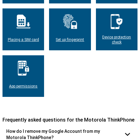
Device protection
Placing a SIM card
Set up fingerprint
check
App permissions
Frequently asked questions for the Motorola ThinkPhone
How do I remove my Google Account from my
Motorola ThinkPhone?