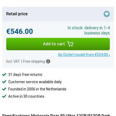
Retail price
In stock: delivery in 1-4
€546.00
business days
Add to cart
As Outlet model from €524.00 ›
Incl. VAT
|
Free shipping
31 days free returns
Customer service available daily
Founded in 2006 in the Netherlands
Active in 30 countries
Specifications Motorola Razr 50 Ultra 12GB/512GB Dark