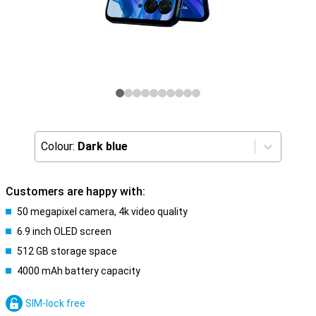
Colour:
Dark blue
Customers are happy with:
50 megapixel camera, 4k video quality
6.9 inch OLED screen
512 GB storage space
4000 mAh battery capacity
SIM-lock free