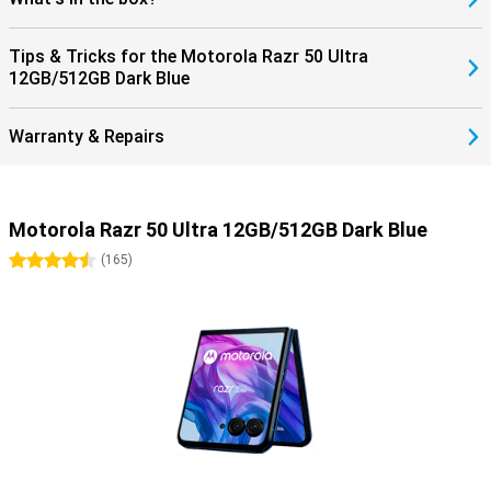
Tips & Tricks for the Motorola Razr 50 Ultra
12GB/512GB Dark Blue
Warranty & Repairs
Motorola Razr 50 Ultra 12GB/512GB Dark Blue
4.5 stars
(
165
)