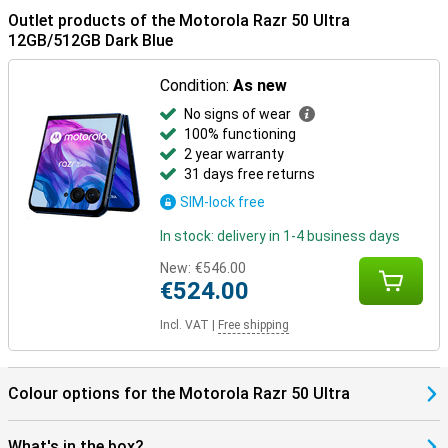
Outlet products of the Motorola Razr 50 Ultra
12GB/512GB Dark Blue
Condition:
As new
No signs of wear
100% functioning
2 year warranty
31 days free returns
SIM-lock free
In stock: delivery in 1-4 business days
New:
€546.00
€524.00
Incl. VAT
|
Free shipping
Colour options for the Motorola Razr 50 Ultra
What's in the box?