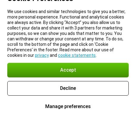
We use cookies and similar technologies to give you a better,
more personal experience. Functional and analytical cookies
are always active. By clicking “Accept” you also allow us to
collect your data and share it with 3 partners for marketing
purposes, so we can show you ads that matter to you. You
can withdraw or change your consent at any time. To do so,
scroll to the bottom of the page and click on ‘Cookie
Preferences’ in the footer. Read more about our use of
cookies in our
privacy
and
cookie statements
.
Accept
Decline
Manage preferences