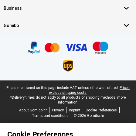
Business
Gomibo
Certificates, payment methods, delivery service partners
Legal footer
Prices mentioned on this page include VAT unless otherwise stated.
Prices
exclude shipping costs.
*Delivery times do not apply to all products or shipping methods:
more
information.
About Gomibo.hr
Privacy
Imprint
Cookie Preferences
Terms and conditions
© 2026 Gomibo.hr
Cookie Preferences