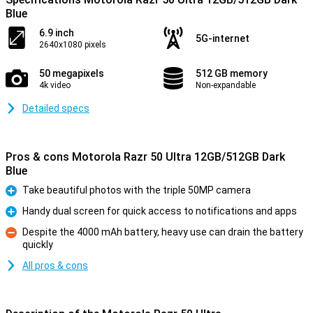
Blue
6.9 inch
5G-internet
2640x1080 pixels
50 megapixels
512 GB memory
4k video
Non-expandable
Detailed specs
Pros & cons Motorola Razr 50 Ultra 12GB/512GB Dark
Blue
Take beautiful photos with the triple 50MP camera
Pro
Handy dual screen for quick access to notifications and apps
Pro
Despite the 4000 mAh battery, heavy use can drain the battery
quickly
Con
All pros & cons