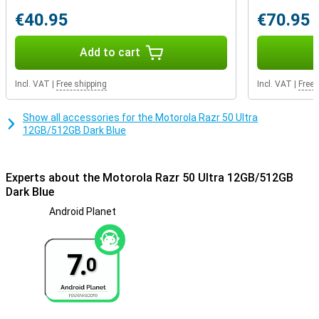
€40.95
€70.95
Add to cart
Incl. VAT
|
Free shipping
Incl. VAT
|
Free 
Show all accessories for the Motorola Razr 50 Ultra
12GB/512GB Dark Blue
Experts about the Motorola Razr 50 Ultra 12GB/512GB
Dark Blue
Android Planet
7.
0