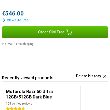
€546.00
View SIM Free
Order SIM Free
Incl. VAT
|
Free shipping
Delete history
Recently viewed products
Motorola Razr 50 Ultra
12GB/512GB Dark Blue
165 verified reviews
4.5 stars