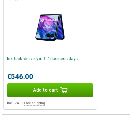
In stock: delivery in 1-4 business days
€546.00
Add to cart
Incl. VAT
|
Free shipping