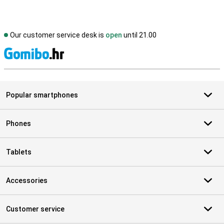
Our customer service desk is
open
until 21.00
S
Popular smartphones
Phones
Tablets
Accessories
Customer service