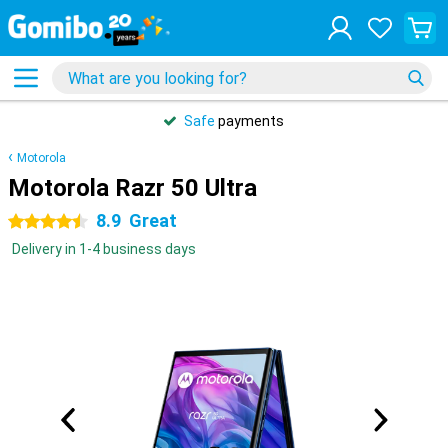
Safe
payments
Motorola
Motorola Razr 50 Ultra
8.9
Great
4.5 stars
Delivery in 1-4 business days