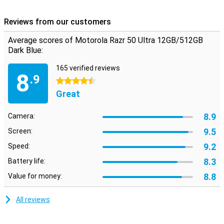
Reviews from our customers
Average scores of Motorola Razr 50 Ultra 12GB/512GB
Dark Blue:
165 verified reviews
8
.9
4.5 stars
Great
8.9
Camera:
9.5
Screen:
9.2
Speed:
8.3
Battery life:
8.8
Value for money:
All reviews