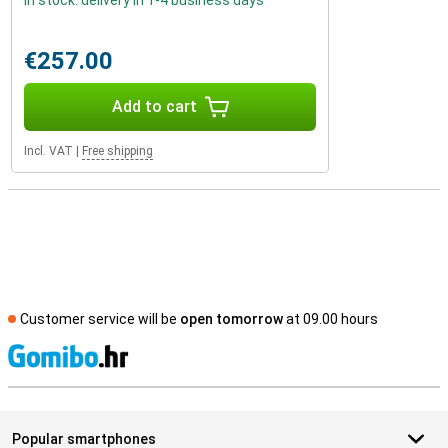
In stock: delivery in 1-4 business days
€257.00
Add to cart
Incl. VAT
|
Free shipping
Customer service will be
open tomorrow
at 09.00 hours
S
Popular smartphones