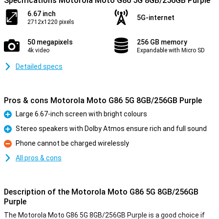
Specifications Motorola Moto G86 5G 8GB/256GB Purple
6.67 inch
5G-internet
2712x1220 pixels
50 megapixels
256 GB memory
4k video
Expandable with Micro SD
Detailed specs
Pros & cons Motorola Moto G86 5G 8GB/256GB Purple
Large 6.67-inch screen with bright colours
Pro
Stereo speakers with Dolby Atmos ensure rich and full sound
Pro
Phone cannot be charged wirelessly
Con
All pros & cons
Description of the Motorola Moto G86 5G 8GB/256GB
Purple
The Motorola Moto G86 5G 8GB/256GB Purple is a good choice if