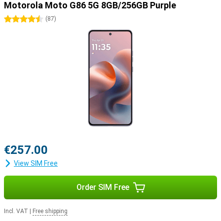
Motorola Moto G86 5G 8GB/256GB Purple
4.5 stars
(
87
)
€257.00
View SIM Free
Order SIM Free
Incl. VAT
|
Free shipping