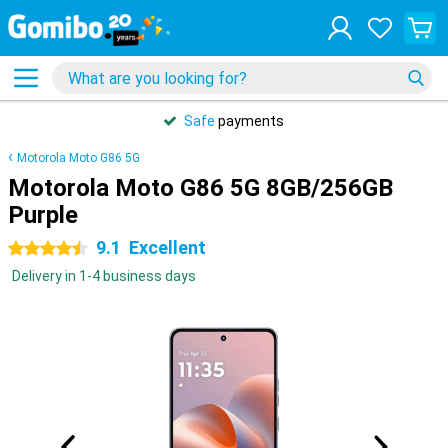
Safe
payments
Motorola Moto G86 5G
Motorola Moto G86 5G 8GB/256GB
Purple
9.1
Excellent
4.5 stars
Delivery in 1-4 business days