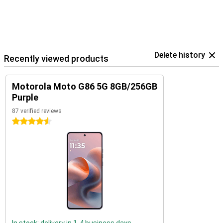
Delete history
Recently viewed products
Motorola Moto G86 5G 8GB/256GB
Purple
87 verified reviews
4.5 stars