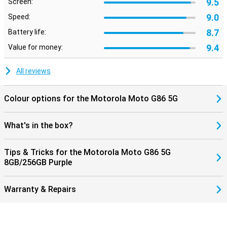
9.5
Screen:
9.0
Speed:
8.7
Battery life:
9.4
Value for money:
All reviews
Colour options for the Motorola Moto G86 5G
What's in the box?
Tips & Tricks for the Motorola Moto G86 5G
8GB/256GB Purple
Warranty & Repairs