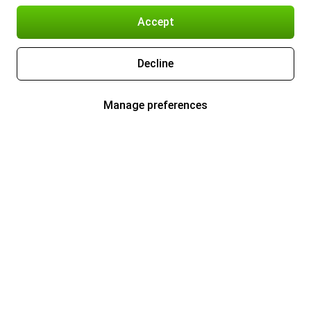
Accept
Decline
Manage preferences