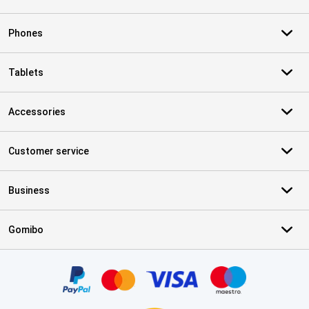
Phones
Tablets
Accessories
Customer service
Business
Gomibo
Certificates, payment methods, delivery service partners