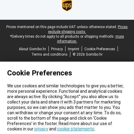
Legal footer
Prices mentioned on this page include VAT unless otherwise stated.
Prices
exclude shipping costs.
*Delivery times do not apply to all products or shipping methods:
more
information.
About Gomibo.hr
Privacy
Imprint
Cookie Preferences
Terms and conditions
© 2026 Gomibo.hr
Cookie Preferences
We use cookies and similar technologies to give you a better,
more personal experience. Functional and analytical cookies
are always active. By clicking “Accept” you also allow us to
collect your data and share it with 3 partners for marketing
purposes, so we can show you ads that matter to you. You
can withdraw or change your consent at any time. To do so,
scroll to the bottom of the page and click on ‘Cookie
Preferences’ in the footer. Read more about our use of
cookies in our
privacy
and
cookie statements
.