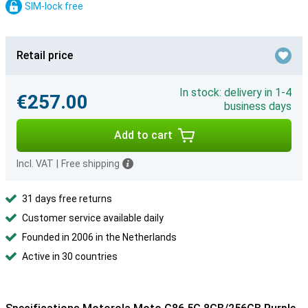
SIM-lock free
Retail price
In stock: delivery in 1-4
€257.00
business days
Add to cart
Incl. VAT
|
Free shipping
31 days free returns
Customer service available daily
Founded in 2006 in the Netherlands
Active in 30 countries