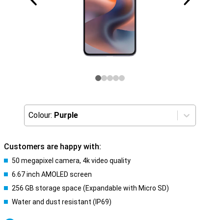
Colour:
Purple
Customers are happy with:
50 megapixel camera, 4k video quality
6.67 inch AMOLED screen
256 GB storage space (Expandable with Micro SD)
Water and dust resistant (IP69)