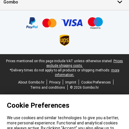
Gomibo
Certificates, payment methods, delivery service partners
Legal footer
Prices mentioned on this page include VAT unless otherwise stated.
Prices
exclude shipping costs.
*Delivery times do not apply to all products or shipping methods:
more
information.
About Gomibo.hr
Privacy
Imprint
Cookie Preferences
Terms and conditions
© 2026 Gomibo.hr
Cookie Preferences
We use cookies and similar technologies to give you a better,
more personal experience. Functional and analytical cookies
are always active. By clicking “Accept” you also allow us to