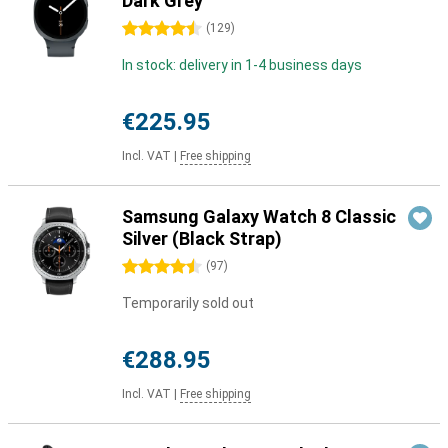
Dark Grey
4.5 stars
(
129
)
In stock: delivery in 1-4 business days
€225.95
Incl. VAT
|
Free shipping
Samsung Galaxy Watch 8 Classic
Silver (Black Strap)
4.5 stars
(
97
)
Temporarily sold out
€288.95
Incl. VAT
|
Free shipping