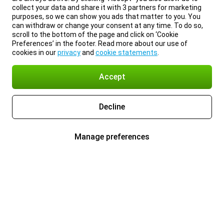
collect your data and share it with 3 partners for marketing
purposes, so we can show you ads that matter to you. You
can withdraw or change your consent at any time. To do so,
scroll to the bottom of the page and click on ‘Cookie
Preferences’ in the footer. Read more about our use of
cookies in our
privacy
and
cookie statements
.
Accept
Decline
Manage preferences