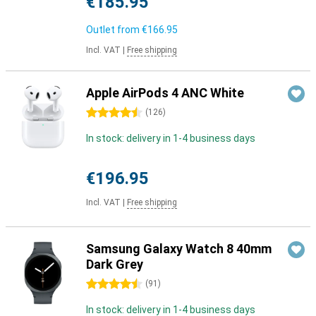
€185.95
Outlet from
€166.95
Incl. VAT
|
Free shipping
Apple AirPods 4 ANC White
4.5 stars
(
126
)
In stock: delivery in 1-4 business days
€196.95
Incl. VAT
|
Free shipping
Samsung Galaxy Watch 8 40mm
Dark Grey
4.5 stars
(
91
)
In stock: delivery in 1-4 business days