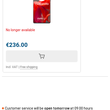
No longer available
€236.00
Incl. VAT
|
Free shipping
Customer service will be
open tomorrow
at 09.00 hours