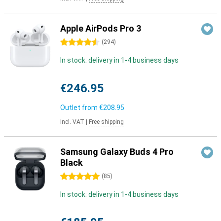
Apple AirPods Pro 3
4.5 stars
(
294
)
In stock: delivery in 1-4 business days
€246.95
Outlet from
€208.95
Incl. VAT
|
Free shipping
Samsung Galaxy Buds 4 Pro
Black
5 stars
(
85
)
In stock: delivery in 1-4 business days