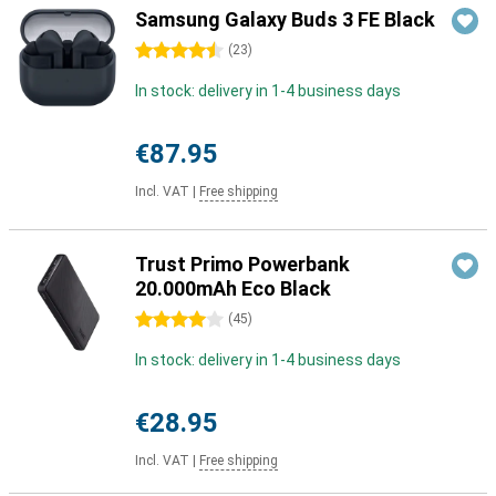
Samsung Galaxy Buds 3 FE Black
4.5 stars
(
23
)
In stock: delivery in 1-4 business days
€87.95
Incl. VAT
|
Free shipping
Trust Primo Powerbank
20.000mAh Eco Black
4 stars
(
45
)
In stock: delivery in 1-4 business days
€28.95
Incl. VAT
|
Free shipping