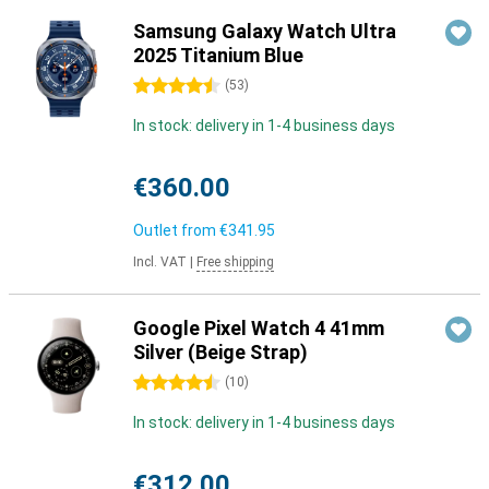
Samsung Galaxy Watch Ultra
2025 Titanium Blue
4.5 stars
(
53
)
In stock: delivery in 1-4 business days
€360.00
Outlet from
€341.95
Incl. VAT
|
Free shipping
Google Pixel Watch 4 41mm
Silver (Beige Strap)
4.5 stars
(
10
)
In stock: delivery in 1-4 business days
€312.00