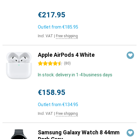
€217.95
Outlet from
€185.95
Incl. VAT
|
Free shipping
Apple AirPods 4 White
4.5 stars
(
80
)
In stock: delivery in 1-4 business days
€158.95
Outlet from
€134.95
Incl. VAT
|
Free shipping
Samsung Galaxy Watch 8 44mm