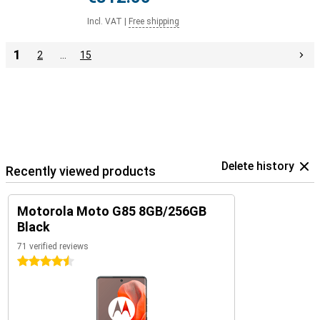
Incl. VAT
|
Free shipping
1
2
…
15
Delete history
Recently viewed products
Motorola Moto G85 8GB/256GB
Black
71 verified reviews
4.5 stars