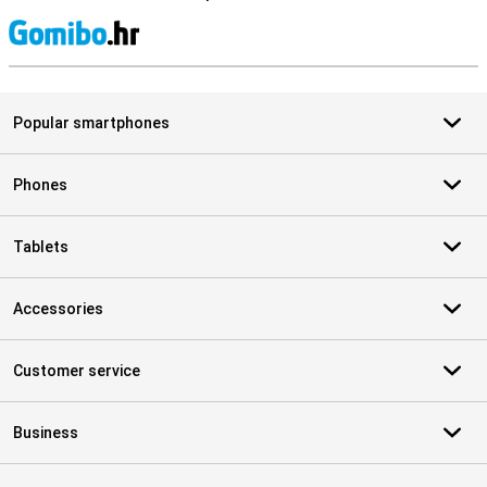
S
Popular smartphones
Phones
Tablets
Accessories
Customer service
Business