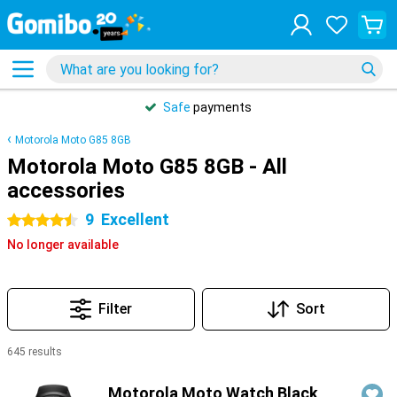
Safe
payments
Motorola Moto G85 8GB
Motorola Moto G85 8GB - All
accessories
9
Excellent
4.5 stars
No longer available
Filter
Sort
645 results
Products
Motorola Moto Watch Black