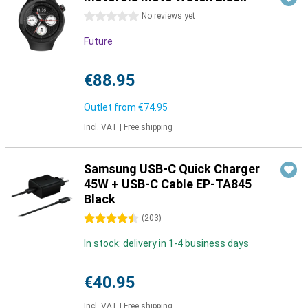
0 stars
No reviews yet
Future
€88.95
Outlet from
€74.95
Incl. VAT
|
Free shipping
Samsung USB-C Quick Charger
45W + USB-C Cable EP-TA845
Black
4.5 stars
(
203
)
In stock: delivery in 1-4 business days
€40.95
Incl. VAT
|
Free shipping