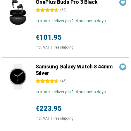
OnePlus Buds Pro 3 Black
4.5 stars
(
62
)
In stock: delivery in 1-4 business days
€101.95
Incl. VAT
|
Free shipping
Samsung Galaxy Watch 8 44mm
Silver
4.5 stars
(
45
)
In stock: delivery in 1-4 business days
€223.95
Incl. VAT
|
Free shipping