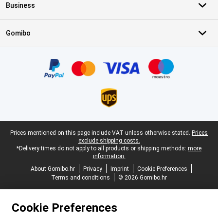
Business
Gomibo
Certificates, payment methods, delivery service partners
Legal footer
Prices mentioned on this page include VAT unless otherwise stated.
Prices
exclude shipping costs.
*Delivery times do not apply to all products or shipping methods:
more
information.
About Gomibo.hr
Privacy
Imprint
Cookie Preferences
Terms and conditions
© 2026 Gomibo.hr
Cookie Preferences