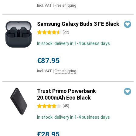
Incl. VAT
|
Free shipping
Samsung Galaxy Buds 3 FE Black
4.5 stars
(
22
)
In stock: delivery in 1-4 business days
€87.95
Incl. VAT
|
Free shipping
Trust Primo Powerbank
20.000mAh Eco Black
4 stars
(
45
)
In stock: delivery in 1-4 business days
€28.95