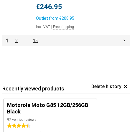
€246.95
Outlet from
€208.95
Incl. VAT
|
Free shipping
1
2
…
15
Delete history
Recently viewed products
Motorola Moto G85 12GB/256GB
Black
97 verified reviews
4.5 stars