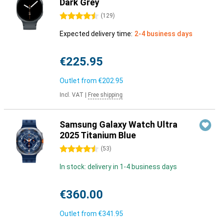
Dark Grey
4.5 stars
(
129
)
Expected delivery time:
2-4 business days
€225.95
Outlet from
€202.95
Incl. VAT
|
Free shipping
Samsung Galaxy Watch Ultra
2025 Titanium Blue
4.5 stars
(
53
)
In stock: delivery in 1-4 business days
€360.00
Outlet from
€341.95