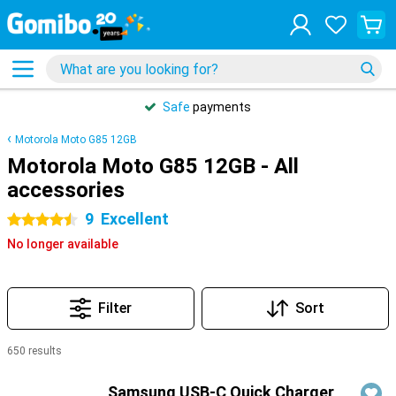
Safe
payments
Motorola Moto G85 12GB
Motorola Moto G85 12GB - All
accessories
9
Excellent
4.5 stars
No longer available
Filter
Sort
650 results
Products
Samsung USB-C Quick Charger