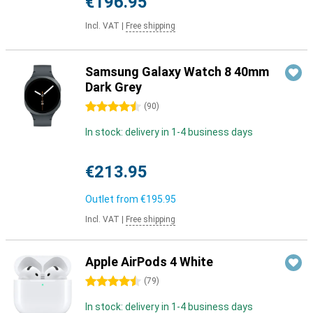
€196.95
Incl. VAT
|
Free shipping
Samsung Galaxy Watch 8 40mm
Dark Grey
4.5 stars
(
90
)
In stock: delivery in 1-4 business days
€213.95
Outlet from
€195.95
Incl. VAT
|
Free shipping
Apple AirPods 4 White
4.5 stars
(
79
)
In stock: delivery in 1-4 business days