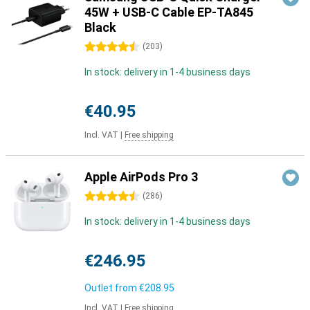
45W + USB-C Cable EP-TA845
Black
4.5 stars
(
203
)
In stock: delivery in 1-4 business days
€40.95
Incl. VAT
|
Free shipping
Apple AirPods Pro 3
4.5 stars
(
286
)
In stock: delivery in 1-4 business days
€246.95
Outlet from
€208.95
Incl. VAT
|
Free shipping