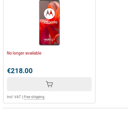
No longer available
€218.00
Incl. VAT
|
Free shipping