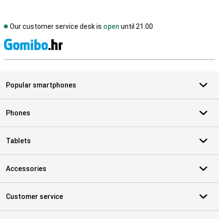
Our customer service desk is
open
until 21.00
S
Popular smartphones
Phones
Tablets
Accessories
Customer service