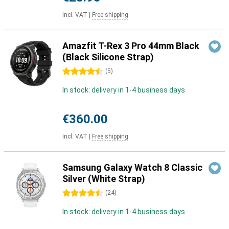
Incl. VAT
|
Free shipping
Amazfit T-Rex 3 Pro 44mm Black
(Black Silicone Strap)
4.5 stars
(
5
)
In stock: delivery in 1-4 business days
€360.00
Incl. VAT
|
Free shipping
Samsung Galaxy Watch 8 Classic
Silver (White Strap)
4.5 stars
(
24
)
In stock: delivery in 1-4 business days