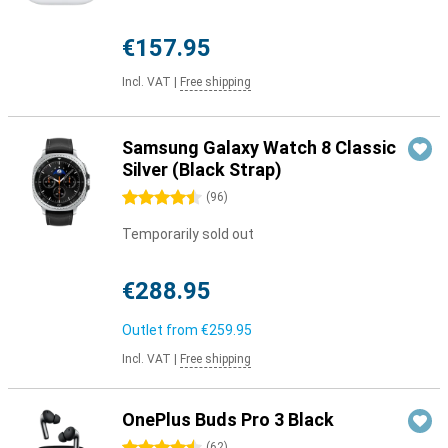
€157.95
Incl. VAT
|
Free shipping
Samsung Galaxy Watch 8 Classic
Silver (Black Strap)
4.5 stars
(
96
)
Temporarily sold out
€288.95
Outlet from
€259.95
Incl. VAT
|
Free shipping
OnePlus Buds Pro 3 Black
(
62
)