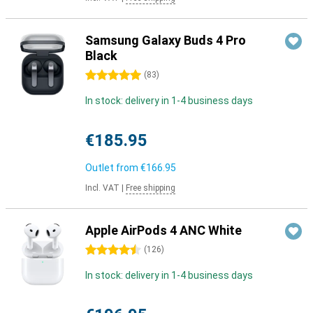
Samsung Galaxy Buds 4 Pro
Black
5 stars
(
83
)
In stock: delivery in 1-4 business days
€185.95
Outlet from
€166.95
Incl. VAT
|
Free shipping
Apple AirPods 4 ANC White
4.5 stars
(
126
)
In stock: delivery in 1-4 business days