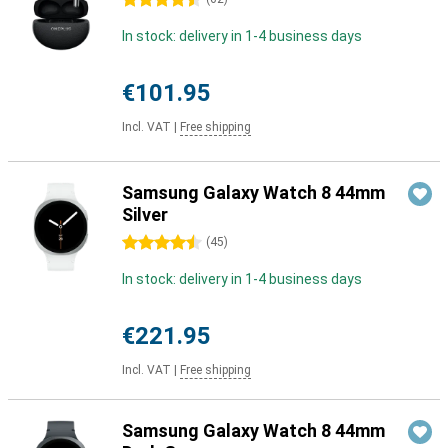
4.5 stars
In stock: delivery in 1-4 business days
€101.95
Incl. VAT
|
Free shipping
Samsung Galaxy Watch 8 44mm
Silver
4.5 stars
(
45
)
In stock: delivery in 1-4 business days
€221.95
Incl. VAT
|
Free shipping
Samsung Galaxy Watch 8 44mm