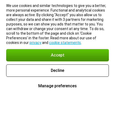
We use cookies and similar technologies to give you a better,
more personal experience. Functional and analytical cookies
are always active. By clicking “Accept” you also allow us to
collect your data and share it with 3 partners for marketing
purposes, so we can show you ads that matter to you. You
can withdraw or change your consent at any time. To do so,
scroll to the bottom of the page and click on ‘Cookie
Preferences’ in the footer. Read more about our use of
cookies in our
privacy
and
cookie statements
.
Accept
Decline
Manage preferences