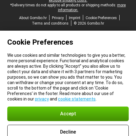
exclude shipping costs.
*Delivery times do not apply to all products or shipping methods:
more
information.
About Gomibo.hr
Privacy
Imprint
Cookie Preferences
Terms and conditions
© 2026 Gomibo.hr
Cookie Preferences
We use cookies and similar technologies to give you a better,
more personal experience. Functional and analytical cookies
are always active. By clicking “Accept” you also allow us to
collect your data and share it with 3 partners for marketing
purposes, so we can show you ads that matter to you. You
can withdraw or change your consent at any time. To do so,
scroll to the bottom of the page and click on ‘Cookie
Preferences’ in the footer. Read more about our use of
cookies in our
privacy
and
cookie statements
.
Accept
Decline