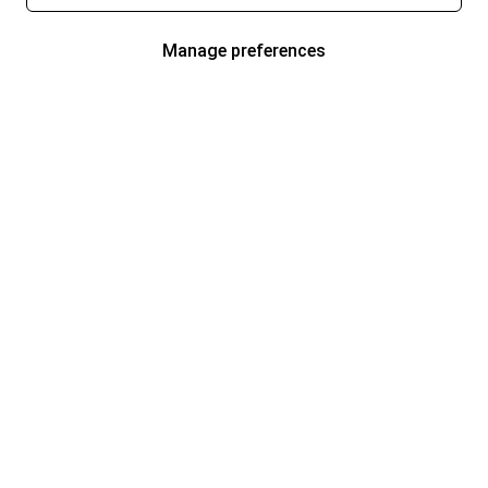
Manage preferences