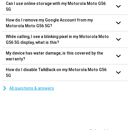
Can I use online storage with my Motorola Moto G56
5G
How do I remove my Google Account from my
Motorola Moto G56 5G?
While calling, I see a blinking pixel in my Motorola Moto
G56 5G display, what is this?
My device has water damage, is this covered by the
warranty?
How do I disable TalkBack on my Motorola Moto G56
5G
All questions & answers