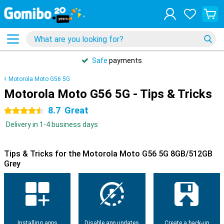
Safe
payments
Motorola Moto G56 5G
Motorola Moto G56 5G - Tips & Tricks
8.7
Great
4.5 stars
Delivery in 1-4 business days
Tips & Tricks for the Motorola Moto G56 5G 8GB/512GB
Grey
Installing apps
Disable app updates
Create a back-up