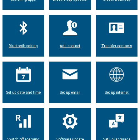
Bluetooth pairing
Add contact
Transfer contacts
Set up date and time
Set up email
Set up internet
Switch off roaming
Software update
Set up language