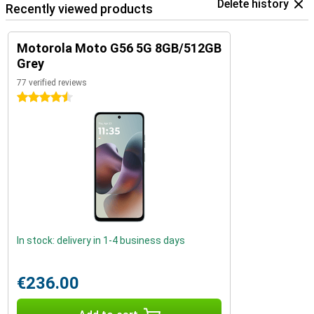
Delete history
Recently viewed products
Motorola Moto G56 5G 8GB/512GB
Grey
77 verified reviews
4.5 stars
In stock: delivery in 1-4 business days
€236.00