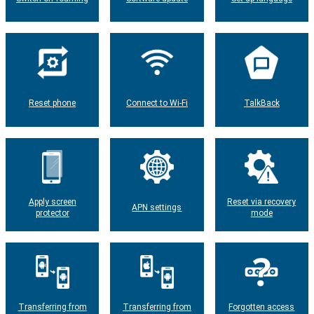
Reset phone
Connect to Wi-Fi
TalkBack
Apply screen
Reset via recovery
APN settings
protector
mode
Transferring from
Transferring from
Forgotten access