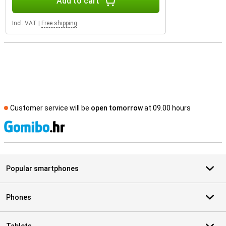
Add to cart
Incl. VAT
|
Free shipping
Customer service will be
open tomorrow
at 09.00 hours
S
Popular smartphones
Phones
Tablets