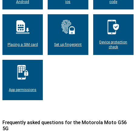
Android
ios
code
Device protection
Placing a SIM card
Set up fingerprint
check
App permissions
Frequently asked questions for the Motorola Moto G56
5G