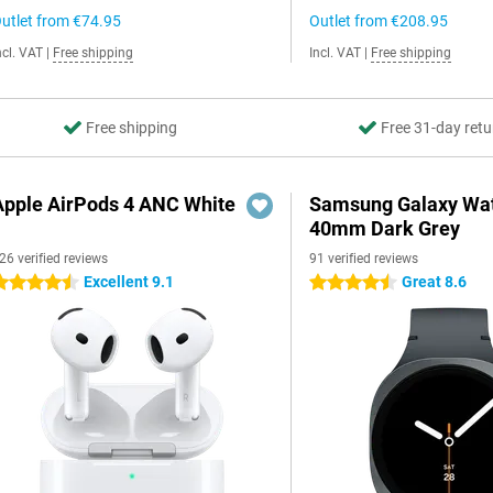
utlet from
€74.95
Outlet from
€208.95
ncl. VAT
|
Free shipping
Incl. VAT
|
Free shipping
Free shipping
Free 31-day retu
Apple AirPods 4 ANC White
Samsung Galaxy Wat
40mm Dark Grey
26 verified reviews
91 verified reviews
Excellent 9.1
Great 8.6
.5 stars
4.5 stars