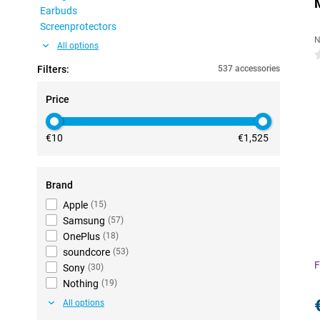
Earbuds
Screenprotectors
N
All options
0
Filters:
537 accessories
Price
€10
€1,525
Brand
Apple
(
15
)
Samsung
(
57
)
OnePlus
(
18
)
soundcore
(
53
)
F
Sony
(
30
)
Nothing
(
19
)
All options