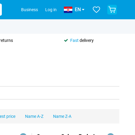
EN
Business
Log in
returns
Fast
delivery
est price
Name A-Z
Name Z-A