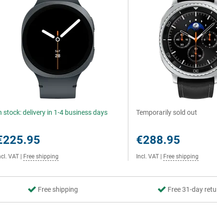
n stock: delivery in 1-4 business days
Temporarily sold out
€225.95
€288.95
ncl. VAT
|
Free shipping
Incl. VAT
|
Free shipping
Free shipping
Free 31-day retu