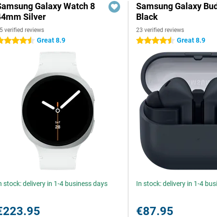
Samsung Galaxy Watch 8
Samsung Galaxy Bud
44mm Silver
Black
5 verified reviews
23 verified reviews
Great 8.9
Great 8.9
.5 stars
4.5 stars
n stock: delivery in 1-4 business days
In stock: delivery in 1-4 bu
€223.95
€87.95