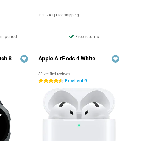
Incl. VAT
|
Free shipping
rn period
Free returns
ch 8
Apple AirPods 4 White
80 verified reviews
Excellent 9
4.5 stars