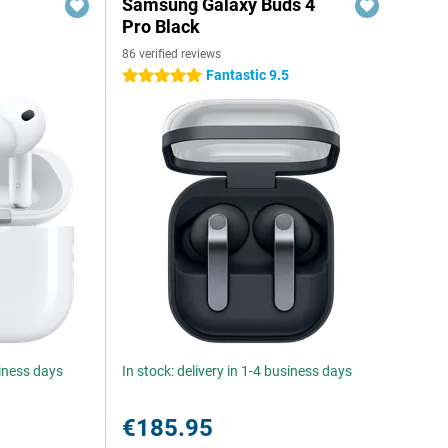
Samsung Galaxy Buds 4
Pro Black
86 verified reviews
Fantastic 9.5
5 stars
siness days
In stock: delivery in 1-4 business days
€185.95