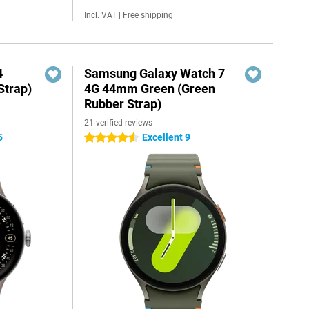
Incl. VAT
|
Free shipping
4
Samsung Galaxy Watch 7
Strap)
4G 44mm Green (Green
Rubber Strap)
21 verified reviews
5
Excellent 9
4.5 stars