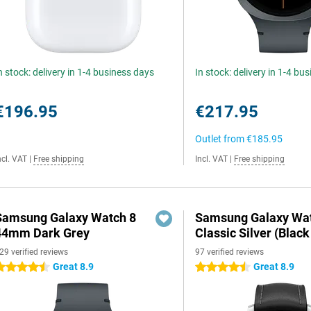
n stock: delivery in 1-4 business days
In stock: delivery in 1-4 bu
€196.95
€217.95
Outlet from
€185.95
ncl. VAT
|
Free shipping
Incl. VAT
|
Free shipping
Samsung Galaxy Watch 8
Samsung Galaxy Wat
44mm Dark Grey
Classic Silver (Black
29 verified reviews
97 verified reviews
Great 8.9
Great 8.9
.5 stars
4.5 stars