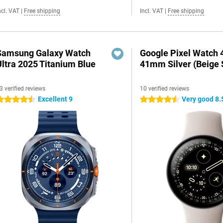
ncl. VAT
|
Free shipping
Incl. VAT
|
Free shipping
Samsung Galaxy Watch
Google Pixel Watch 
Ultra 2025 Titanium Blue
41mm Silver (Beige 
3 verified reviews
10 verified reviews
Excellent 9
Very good 8.
.5 stars
4.5 stars