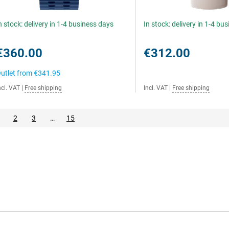
n stock: delivery in 1-4 business days
In stock: delivery in 1-4 bu
€360.00
€312.00
utlet from
€341.95
ncl. VAT
|
Free shipping
Incl. VAT
|
Free shipping
2
3
…
15