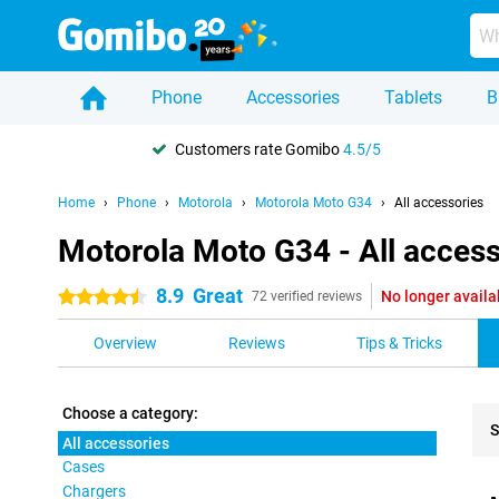
Phone
Accessories
Tablets
B
Customers rate Gomibo
4.5/5
Home
Phone
Motorola
Motorola Moto G34
All accessories
Motorola Moto G34 - All access
8.9
Great
No longer availa
4.5 stars
72 verified reviews
Overview
Reviews
Tips & Tricks
Choose a category:
S
All accessories
Cases
Pro
Chargers