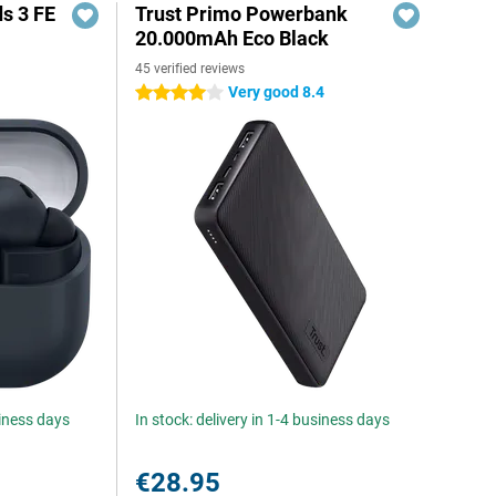
s 3 FE
Trust Primo Powerbank
20.000mAh Eco Black
45 verified reviews
Very good 8.4
4 stars
siness days
In stock: delivery in 1-4 business days
€28.95