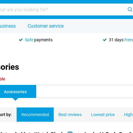
usiness
Customer service
Safe
payments
31 days
free
ories
ble
Accessories
ort by:
Recommended
Best reviews
Lowest price
High
ducts