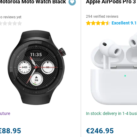
Motorola Moto Watch Black
Apple AirPods Pro 3
294 verified reviews
o reviews yet
Excellent 9.1
4.5 stars
 stars
uture
In stock: delivery in 1-4 bu
€88.95
€246.95