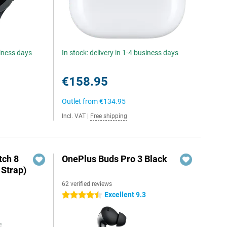
siness days
In stock: delivery in 1-4 business days
€158.95
Outlet from
€134.95
Incl. VAT
|
Free shipping
ch 8
OnePlus Buds Pro 3 Black
 Strap)
62 verified reviews
Excellent 9.3
4.5 stars