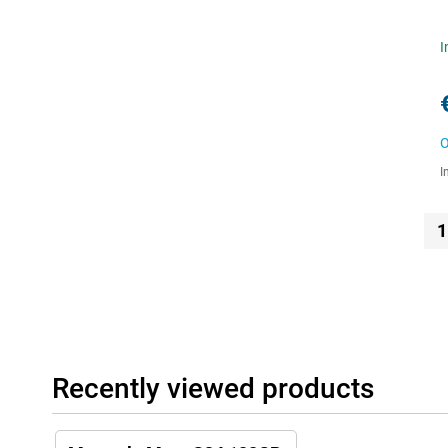
I
O
I
1
Recently viewed products