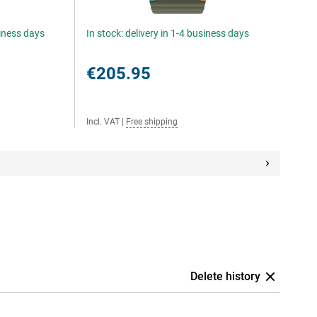
siness days
In stock: delivery in 1-4 business days
€205.95
Incl. VAT
|
Free shipping
Delete history