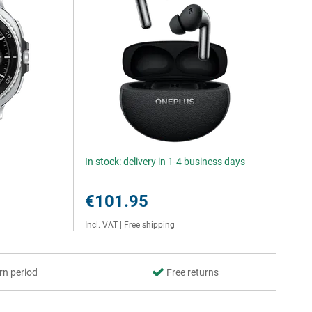
In stock: delivery in 1-4 business days
€101.95
Incl. VAT
|
Free shipping
rn period
Free returns