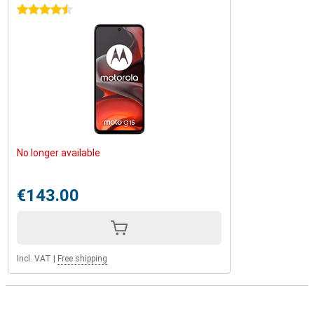
4.5 stars
No longer available
€143.00
Incl. VAT
|
Free shipping