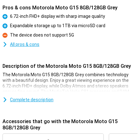
Pros & cons Motorola Moto G15 8GB/128GB Grey
6.72-inch FHD+ display with sharp image quality
Pro
Expandable storage up to 1TB via microSD card
Pro
The device does not support 5G
Con
All pros & cons
Description of the Motorola Moto G15 8GB/128GB Grey
The Motorola Moto G15 8GB/128GB Grey combines technology
with a beautiful design. Enjoy a great viewing experience on the
6.72-inch FHD+ display, while Dolby Atmos and stereo speakers
ensure fine sound. The MediaTek Helio G81 processor and RAM
boost make multitasking smooth, while 128GB of storage gives
Complete description
you plenty of room for your apps and files. Add in a 5200mAh
battery, and you have a device that moves with you all day.
Accessories that go with the Motorola Moto G15
Display
8GB/128GB Grey
The large 6.72-inch FHD+ display lets you watch videos, play games
and scroll through social media in the best quality. Thanks to a