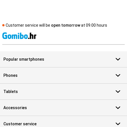
Customer service will be
open tomorrow
at 09.00 hours
S
Popular smartphones
Phones
Tablets
Accessories
Customer service