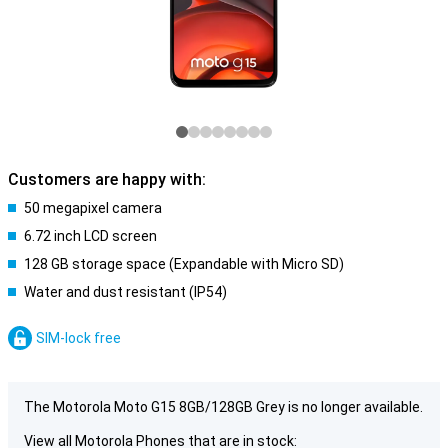
Customers are happy with:
50 megapixel camera
6.72 inch LCD screen
128 GB storage space (Expandable with Micro SD)
Water and dust resistant (IP54)
SIM-lock free
The Motorola Moto G15 8GB/128GB Grey is no longer available.
View all Motorola Phones that are in stock: