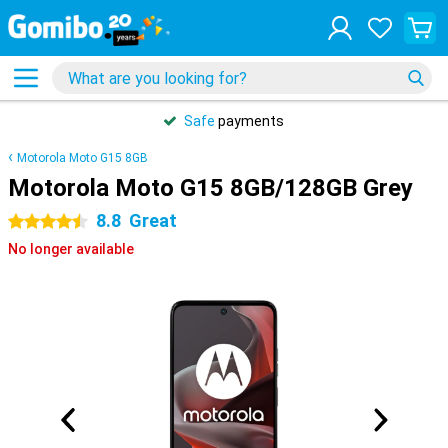
Safe
payments
Motorola Moto G15 8GB
Motorola Moto G15 8GB/128GB Grey
8.8
Great
4.5 stars
No longer available