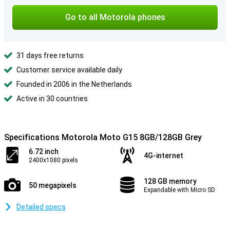
Go to all Motorola phones
31 days free returns
Customer service available daily
Founded in 2006 in the Netherlands
Active in 30 countries
Specifications Motorola Moto G15 8GB/128GB Grey
6.72 inch
4G-internet
2400x1080 pixels
128 GB memory
50 megapixels
Expandable with Micro SD
Detailed specs