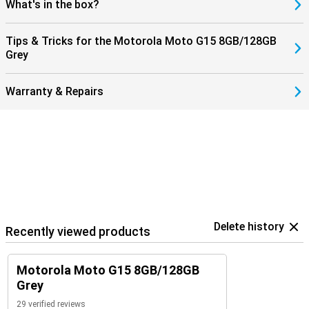
What's in the box?
Tips & Tricks for the Motorola Moto G15 8GB/128GB
Grey
Warranty & Repairs
Delete history
Recently viewed products
Motorola Moto G15 8GB/128GB
Grey
29 verified reviews