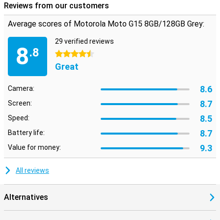
Reviews from our customers
The device runs on Android 15, giving you access to the latest
features and updates. With 128GB of storage space, you have
Average scores of Motorola Moto G15 8GB/128GB Grey:
plenty of room for all your files and via a microSD card you can
expand this up to 1TB.
29 verified reviews
8
.8
4.5 stars
Great
8.6
Camera:
8.7
Screen:
8.5
Speed:
8.7
Battery life:
9.3
Value for money:
All reviews
Alternatives