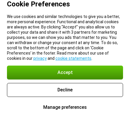
Cookie Preferences
We use cookies and similar technologies to give you a better,
more personal experience. Functional and analytical cookies
are always active. By clicking “Accept” you also allow us to
collect your data and share it with 3 partners for marketing
purposes, so we can show you ads that matter to you. You
can withdraw or change your consent at any time. To do so,
scroll to the bottom of the page and click on ‘Cookie
Preferences’ in the footer. Read more about our use of
cookies in our
privacy
and
cookie statements
.
Accept
Decline
Manage preferences