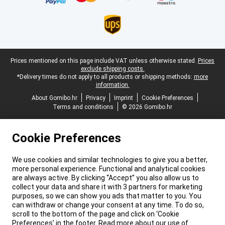
Legal footer
Prices mentioned on this page include VAT unless otherwise stated.
Prices
exclude shipping costs.
*Delivery times do not apply to all products or shipping methods:
more
information.
About Gomibo.hr
Privacy
Imprint
Cookie Preferences
Terms and conditions
© 2026 Gomibo.hr
Cookie Preferences
We use cookies and similar technologies to give you a better,
more personal experience. Functional and analytical cookies
are always active. By clicking “Accept” you also allow us to
collect your data and share it with 3 partners for marketing
purposes, so we can show you ads that matter to you. You
can withdraw or change your consent at any time. To do so,
scroll to the bottom of the page and click on ‘Cookie
Preferences’ in the footer. Read more about our use of