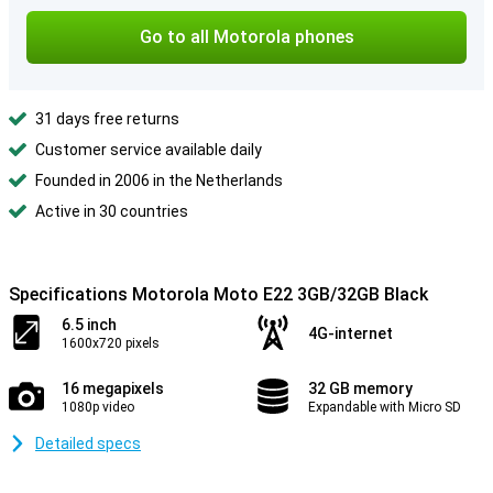
Go to all Motorola phones
31 days free returns
Customer service available daily
Founded in 2006 in the Netherlands
Active in 30 countries
Specifications Motorola Moto E22 3GB/32GB Black
6.5 inch
4G-internet
1600x720 pixels
16 megapixels
32 GB memory
1080p video
Expandable with Micro SD
Detailed specs