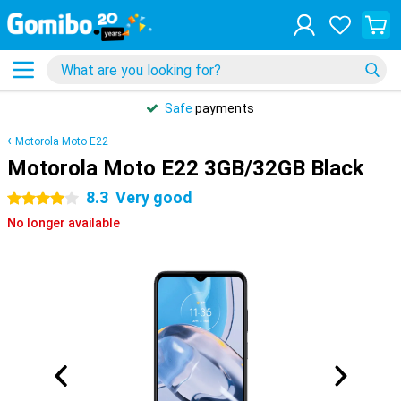
Safe
payments
Motorola Moto E22
Motorola Moto E22 3GB/32GB Black
8.3
Very good
4 stars
No longer available