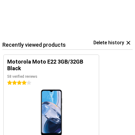
Delete history
Recently viewed products
Motorola Moto E22 3GB/32GB
Black
58 verified reviews
4 stars