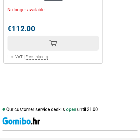
No longer available
€112.00
Incl. VAT
|
Free shipping
Our customer service desk is
open
until 21.00
S