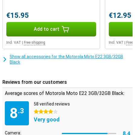
€15.95
€12.95
Add to cart
Incl. VAT
|
Free shipping
Incl. VAT
|
Free 
Show all accessories for the Motorola Moto E22 3GB/32GB
Black
Reviews from our customers
Average scores of Motorola Moto E22 3GB/32GB Black:
58 verified reviews
8
.3
4 stars
Very good
8.4
Camera: