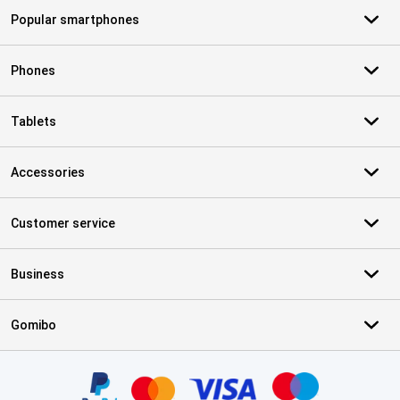
Popular smartphones
Phones
Tablets
Accessories
Customer service
Business
Gomibo
Certificates, payment methods, delivery service partners