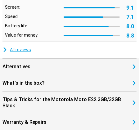
9.1
Screen:
7.1
Speed:
8.0
Battery life:
8.8
Value for money:
All reviews
Alternatives
What's in the box?
Tips & Tricks for the Motorola Moto E22 3GB/32GB
Black
Warranty & Repairs