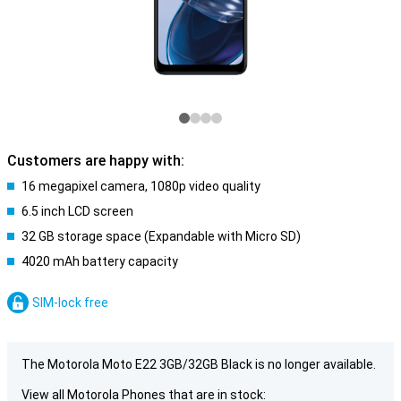
Customers are happy with:
16 megapixel camera, 1080p video quality
6.5 inch LCD screen
32 GB storage space (Expandable with Micro SD)
4020 mAh battery capacity
SIM-lock free
The Motorola Moto E22 3GB/32GB Black is no longer available.
View all Motorola Phones that are in stock: