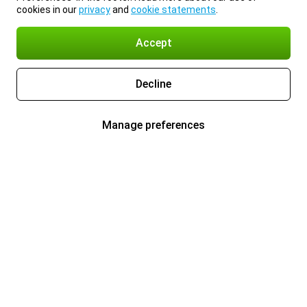
cookies in our
privacy
and
cookie statements
.
Accept
Decline
Manage preferences