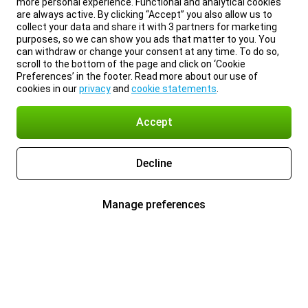
more personal experience. Functional and analytical cookies
are always active. By clicking “Accept” you also allow us to
collect your data and share it with 3 partners for marketing
purposes, so we can show you ads that matter to you. You
can withdraw or change your consent at any time. To do so,
scroll to the bottom of the page and click on ‘Cookie
Preferences’ in the footer. Read more about our use of
cookies in our
privacy
and
cookie statements
.
Accept
Decline
Manage preferences