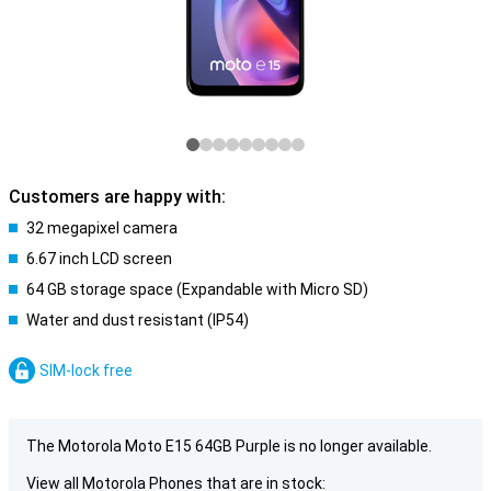
Customers are happy with:
32 megapixel camera
6.67 inch LCD screen
64 GB storage space (Expandable with Micro SD)
Water and dust resistant (IP54)
SIM-lock free
The Motorola Moto E15 64GB Purple is no longer available.
View all Motorola Phones that are in stock: