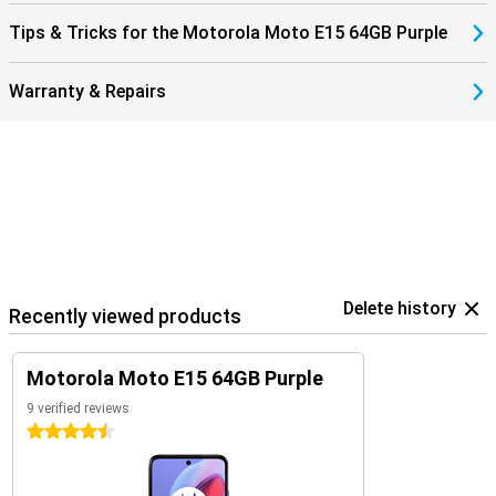
Tips & Tricks for the Motorola Moto E15 64GB Purple
Warranty & Repairs
Delete history
Recently viewed products
Motorola Moto E15 64GB Purple
9 verified reviews
4.5 stars