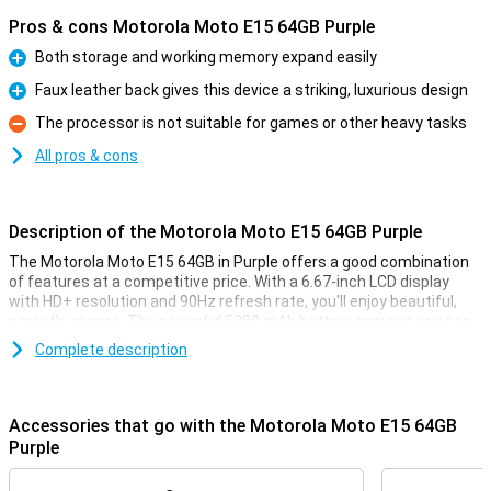
Pros & cons Motorola Moto E15 64GB Purple
Both storage and working memory expand easily
Pro
Faux leather back gives this device a striking, luxurious design
Pro
The processor is not suitable for games or other heavy tasks
Con
All pros & cons
Description of the Motorola Moto E15 64GB Purple
The Motorola Moto E15 64GB in Purple offers a good combination
of features at a competitive price. With a 6.67-inch LCD display
with HD+ resolution and 90Hz refresh rate, you'll enjoy beautiful,
smooth images. The powerful 5200 mAh battery ensures you can
go up to two days without charging. It also features a 32MP
Complete description
camera for fun photos.
Striking design
Accessories that go with the Motorola Moto E15 64GB
The large 6.67-inch screen with HD+ resolution and 90Hz refresh
Purple
rate makes scrolling and watching movies and series a pleasure.
You'll also read your screen well outdoors thanks to its peak