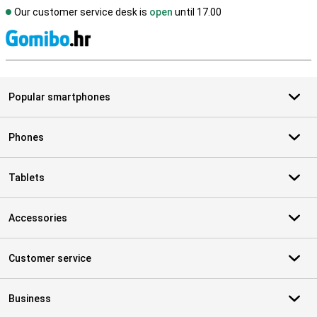
Our customer service desk is
open
until 17.00
S
Popular smartphones
Phones
Tablets
Accessories
Customer service
Business