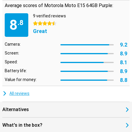
Average scores of Motorola Moto E15 64GB Purple:
9 verified reviews
8
.8
4.5 stars
Great
9.2
Camera:
8.9
Screen:
8.1
Speed:
8.9
Battery life:
8.8
Value for money:
All reviews
Alternatives
What's in the box?