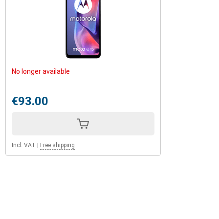
No longer available
€93.00
Incl. VAT
|
Free shipping