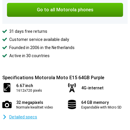
Go to all Motorola phones
31 days free returns
Customer service available daily
Founded in 2006 in the Netherlands
Active in 30 countries
Specifications Motorola Moto E15 64GB Purple
6.67 inch
4G-internet
1612x720 pixels
32 megapixels
64 GB memory
Normale kwaliteit video
Expandable with Micro SD
Detailed specs