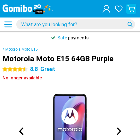
Safe
payments
Motorola Moto E15
Motorola Moto E15 64GB Purple
8.8
Great
4.5 stars
No longer available