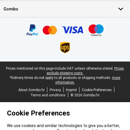
Gomibo
Certificates, payment methods, delivery service partners
Legal footer
Prices mentioned on this page include VAT unless otherwise stated.
Prices
exclude shipping costs.
*Delivery times do not apply to all products or shipping methods:
more
information.
About Gomibo.hr
Privacy
Imprint
Cookie Preferences
Terms and conditions
© 2026 Gomibo.hr
Cookie Preferences
We use cookies and similar technologies to give you a better,