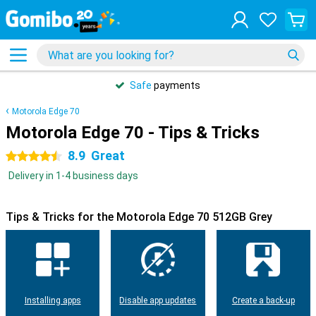
Safe
payments
Motorola Edge 70
Motorola Edge 70 - Tips & Tricks
8.9
Great
4.5 stars
Delivery in 1-4 business days
Tips & Tricks for the Motorola Edge 70 512GB Grey
Installing apps
Disable app updates
Create a back-up