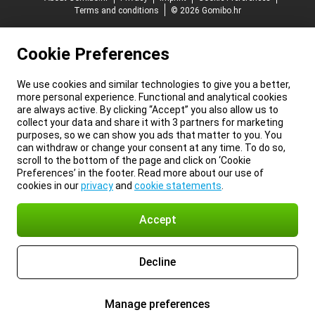
Terms and conditions
© 2026 Gomibo.hr
Cookie Preferences
We use cookies and similar technologies to give you a better,
more personal experience. Functional and analytical cookies
are always active. By clicking “Accept” you also allow us to
collect your data and share it with 3 partners for marketing
purposes, so we can show you ads that matter to you. You
can withdraw or change your consent at any time. To do so,
scroll to the bottom of the page and click on ‘Cookie
Preferences’ in the footer. Read more about our use of
cookies in our
privacy
and
cookie statements
.
Accept
Decline
Manage preferences