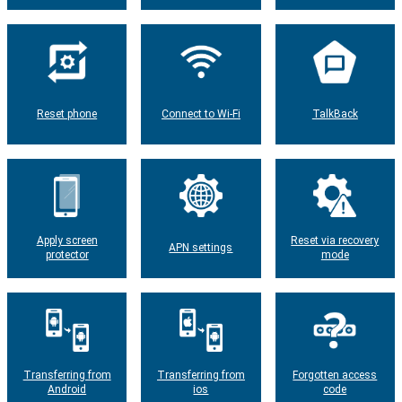
Reset phone
Connect to Wi-Fi
TalkBack
Apply screen
Reset via recovery
APN settings
protector
mode
Transferring from
Transferring from
Forgotten access
Android
ios
code