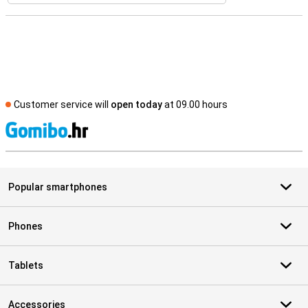
Customer service will
open today
at 09.00 hours
S
Popular smartphones
Phones
Tablets
Accessories