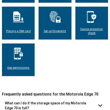
Device protection
Placing a SIM card
Set up fingerprint
check
App permissions
Frequently asked questions for the Motorola Edge 70
What can I do if the storage space of my Motorola
Edge 70 is full?