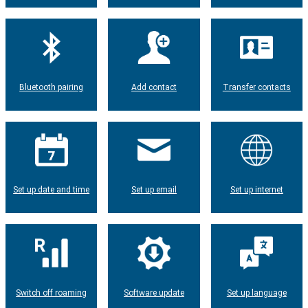
Bluetooth pairing
Add contact
Transfer contacts
Set up date and time
Set up email
Set up internet
Switch off roaming
Software update
Set up language