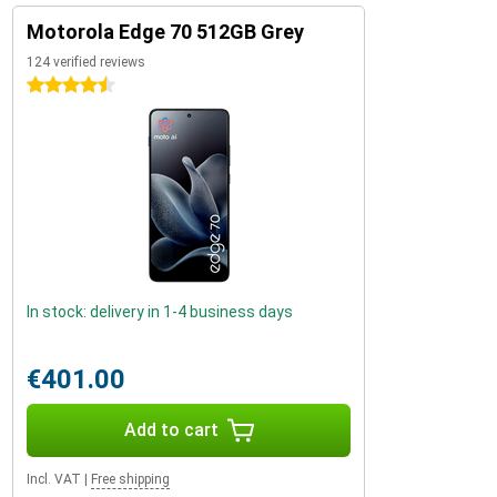
Motorola Edge 70 512GB Grey
124 verified reviews
4.5 stars
In stock: delivery in 1-4 business days
€401.00
Add to cart
Incl. VAT
|
Free shipping