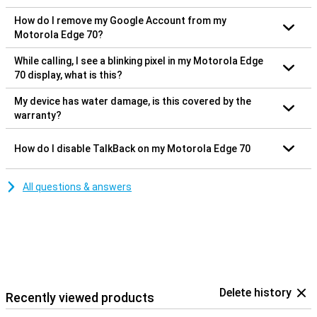
How do I remove my Google Account from my
Motorola Edge 70?
While calling, I see a blinking pixel in my Motorola Edge
70 display, what is this?
My device has water damage, is this covered by the
warranty?
How do I disable TalkBack on my Motorola Edge 70
All questions & answers
Delete history
Recently viewed products