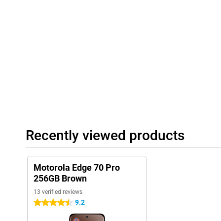
Playlist Studio generates a playlist for you on the fly, depending
are available when you press the AI button. The AI learns how y
accordingly. This way, your smartphone becomes ever smarter an
Always connected and complete
The Motorola Edge 70 Pro 256GB Brown supports 5G, so you bene
You use both a physical SIM card and eSIM, ideal if you want to s
Browntooth 5.4, you'll always have a stable connection. NFC is a
payments. So you're ready for the future and always stay conne
Recently viewed products
Motorola Edge 70 Pro
256GB Brown
13 verified reviews
9.2
4.5 stars