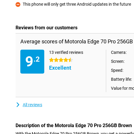
This phone will only get three Android updates in the future
Con
Reviews from our customers
Average scores of Motorola Edge 70 Pro 256GB
13 verified reviews
Camera:
9
.2
4.5 stars
Screen:
Excellent
Speed:
Battery life:
Value for m
All reviews
Description of the Motorola Edge 70 Pro 256GB Brown
With the Motorola Edge 70 Pro 256GB Brown, you get a powerfu