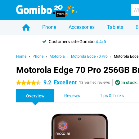
Phone
Accessories
Tablets
B
Customers rate Gomibo
4.4/5
Home
Phone
Motorola
Motorola Edge 70 Pro
Motorola Edge
Motorola Edge 70 Pro 256GB 
9.2
Excellent
In stock:
4.5 stars
13 verified reviews
Reviews
Tips & Tricks
Overview