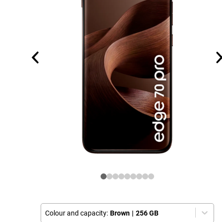
Colour and capacity:
Brown
|
256 GB