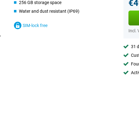
€4
256 GB storage space
Water and dust resistant (IP69)
SIM-lock free
Incl.
31 d
Cust
Foun
Acti