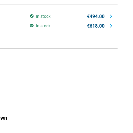
€494.00
In stock
€618.00
In stock
own