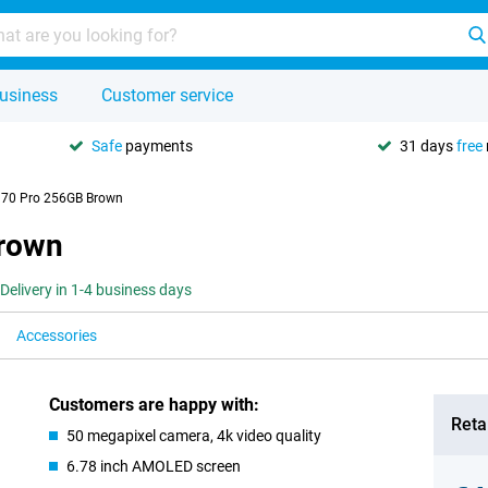
usiness
Customer service
Safe
payments
31 days
free
 70 Pro 256GB Brown
Brown
Delivery in 1-4 business days
Accessories
Customers are happy with:
Retai
50 megapixel camera, 4k video quality
6.78 inch AMOLED screen