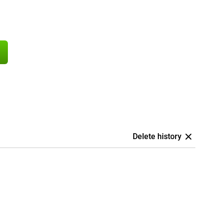
Delete history