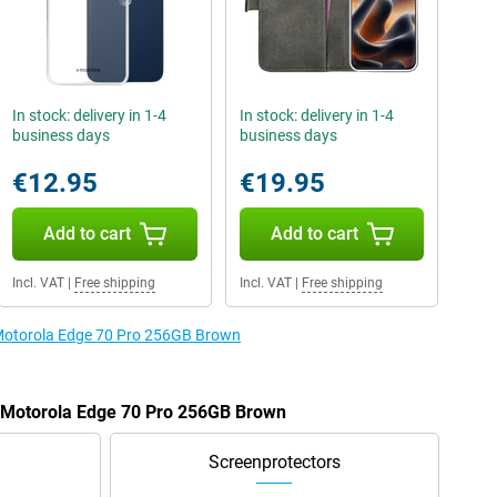
In stock: delivery in 1-4
In stock: delivery in 1-4
business days
business days
€12.95
€19.95
Add to cart
Add to cart
Incl. VAT
|
Free shipping
Incl. VAT
|
Free shipping
e Motorola Edge 70 Pro 256GB Brown
e Motorola Edge 70 Pro 256GB Brown
Screenprotectors