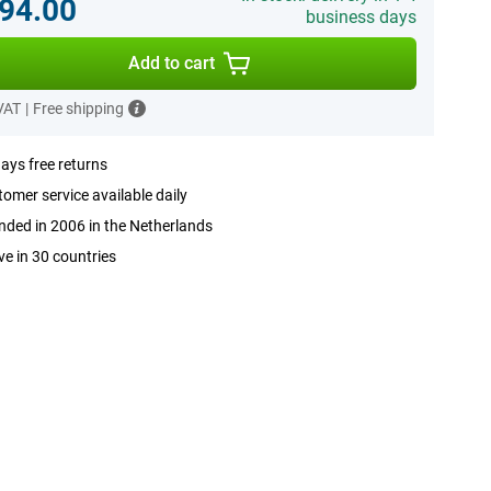
94.00
business days
Add to cart
 VAT
|
Free shipping
ays free returns
omer service available daily
ded in 2006 in the Netherlands
ve in 30 countries