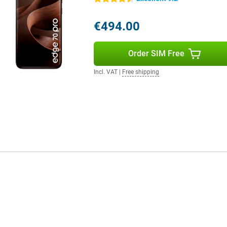
 on your mood. All these features
ou use your device and adapts
€494.00
d more user-friendly.
Order SIM Free
fit from super fast internet.
tay flexible. Thanks to WiFi 7 and
Incl. VAT
|
Free shipping
lso present for contactless
cted to what's important.