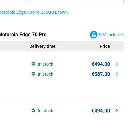
e Motorola Edge 70 Pro 256GB Brown
 Motorola Edge 70 Pro
SIM-lock free
Delivery time
Price
€494.00
In stock
€587.00
In stock
€494.00
In stock