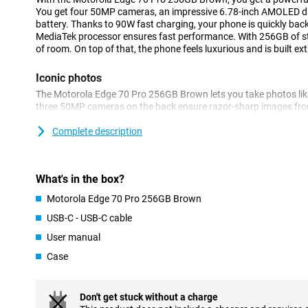
You get four 50MP cameras, an impressive 6.78-inch AMOLED 
battery. Thanks to 90W fast charging, your phone is quickly back
MediaTek processor ensures fast performance. With 256GB of sto
of room. On top of that, the phone feels luxurious and is built ext
Iconic photos
The Motorola Edge 70 Pro 256GB Brown lets you take photos like
three 50MP cameras on the back ensure razor-sharp images from
times with the periscope lens and capture wide landscapes with 
selfies look impressive thanks to the 50MP front camera.
Complete description
AI automatically helps you optimise colours and details. Thank
Enhancement Engine, your images are optimised automatically. S
sharp photos! You also benefit from other features. For example,
What's in the box?
are only taken when everyone smiles at the camera.
Motorola Edge 70 Pro 256GB Brown
Battery that won't keep you waiting
USB-C - USB-C cable
The Motorola Edge 70 Pro has a massive 6500mAh battery that wi
User manual
stream, game and app without stressing about your battery. Is 
lightning speed with 90W TurboPower. Within 20 minutes your bat
Case
Wireless charging with 15W is also an option.
Powerful performance for every day
Don't get stuck without a charge