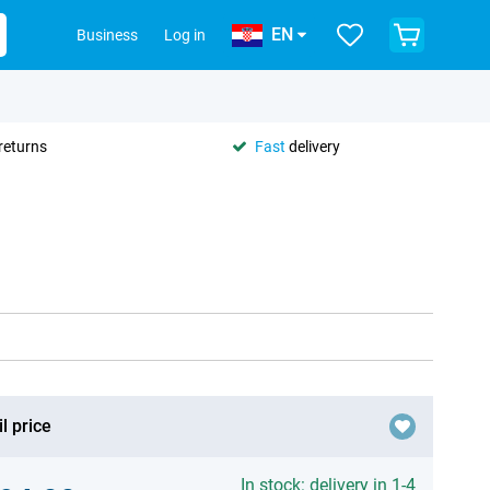
EN
Business
Log in
returns
Fast
delivery
l price
In stock: delivery in 1-4