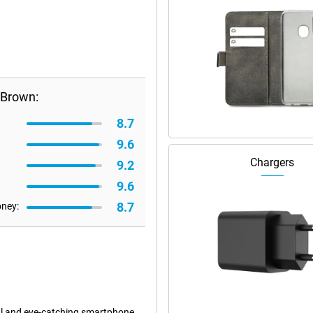
 Brown:
8.7
9.6
Chargers
9.2
9.6
8.7
oney:
l and eye-catching smartphone.