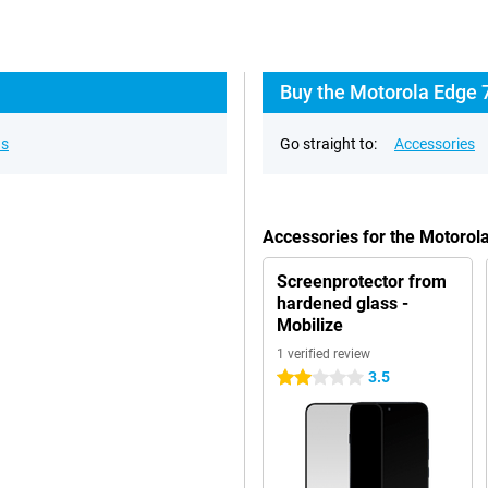
Buy the Motorola Edge 
ns
Go straight to:
Accessories
Accessories for the Motoro
Screenprotector from
hardened glass -
Mobilize
1 verified review
3.5
2 stars