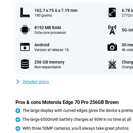
162.7 x 75.6 x 7.19 mm
6.78 
190 grams
2772x1
8192 MB RAM
5G-in
Octa-core processor
Android
50 me
Version at release: 16
4k vid
256 GB memory
Charg
Non-expandable
Chargi
Detailed specs
Pros & cons Motorola Edge 70 Pro 256GB Brown
The large display with curved edges gives the device a premi
Pro
The large 6500mAh battery charges at 90W in no time at all
Pro
With three 50MP cameras, you'll always take great photos
Pro