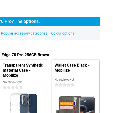
70 Pro? The options:
Popular accessory categories
Colour options
la Edge 70 Pro 256GB Brown
Transparent Synthetic
Wallet Case Black -
material Case -
Mobilize
Mobilize
No reviews yet
No reviews yet
0 stars
0 stars