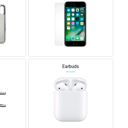
Earbuds