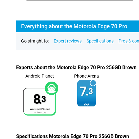
Everything about the Motorola Edge 70 Pro
Go straight to:
Expert reviews
Specifications
Pros & co
Experts about the Motorola Edge 70 Pro 256GB Brown
Android Planet
Phone Arena
7.
3
8.
3
Specifications Motorola Edge 70 Pro 256GB Brown