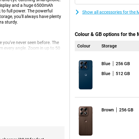
display and a huge 6500mAh
 to full power. The powerful
Show all accessories for th
rage, you'll always have plenty
ra sturdy.
Colour & GB options for the
 you've never seen before. The
Colour
Storage
 every angle. Zoom in up to 50
the ultra-wide-angle lens. Even
Blue
256 GB
s to the advanced Photo
o you get beautifully clear and
Blue
512 GB
 thanks to the smile timer, photos
ll last you up to 68 hours. You
Brown
256 GB
it dead anyway? Then recharge at
tery is already half charged.