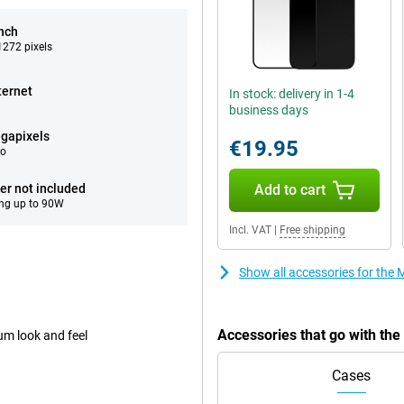
inch
272 pixels
ternet
In stock: delivery in 1-4
business days
gapixels
€19.95
eo
er not included
Add to cart
ng up to 90W
Incl. VAT
|
Free shipping
Show all accessories for th
Accessories that go with th
um look and feel
Cases