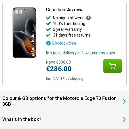
Condition:
As new
No signs of wear
100% functioning
2 year warranty
31 days free returns
SIM-lock free
In stock: delivery in 1-4 business days
New:
€308.00
€286.00
Incl. VAT
|
Free shipping
Colour & GB options for the Motorola Edge 70 Fusion
8GB
What's in the box?