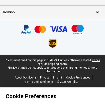
Gomibo
Certificates, payment methods, delivery service partners
Legal footer
Prices mentioned on this page include VAT unless otherwise stated.
Prices
exclude shipping costs.
*Delivery times do not apply to all products or shipping methods:
more
information.
About Gomibo.hr
Privacy
Imprint
Cookie Preferences
Terms and conditions
© 2026 Gomibo.hr
Cookie Preferences