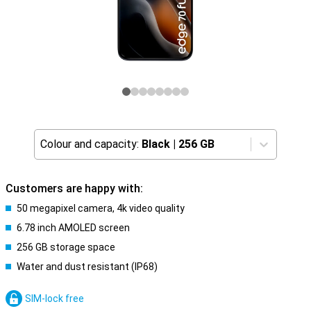
Colour and capacity:
Black
|
256 GB
Customers are happy with:
50 megapixel camera, 4k video quality
6.78 inch AMOLED screen
256 GB storage space
Water and dust resistant (IP68)
SIM-lock free