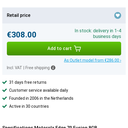
Retail price
In stock: delivery in 1-4
€308.00
business days
Add to cart
As Outlet model from €286.00 ›
Incl. VAT
|
Free shipping
31 days free returns
Customer service available daily
Founded in 2006 in the Netherlands
Active in 30 countries
Specifications Motorola Edge 70 Fusion 8GB