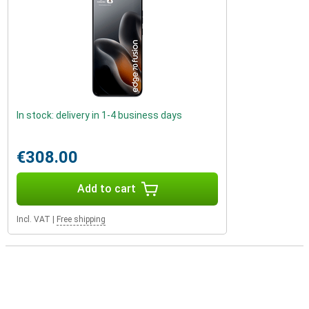
In stock: delivery in 1-4 business days
€308.00
Add to cart
Incl. VAT
|
Free shipping