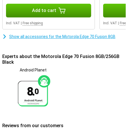
Add to cart
Incl. VAT
|
Free shipping
Incl. VAT
|
Free 
Show all accessories for the Motorola Edge 70 Fusion 8GB
Experts about the Motorola Edge 70 Fusion 8GB/256GB
Black
Android Planet
8.
0
Reviews from our customers