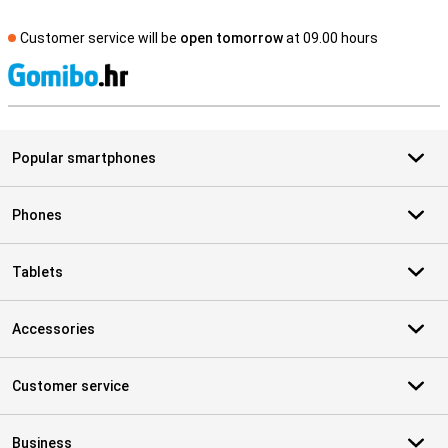
Customer service will be
open tomorrow
at 09.00 hours
S
Popular smartphones
Phones
Tablets
Accessories
Customer service
Business