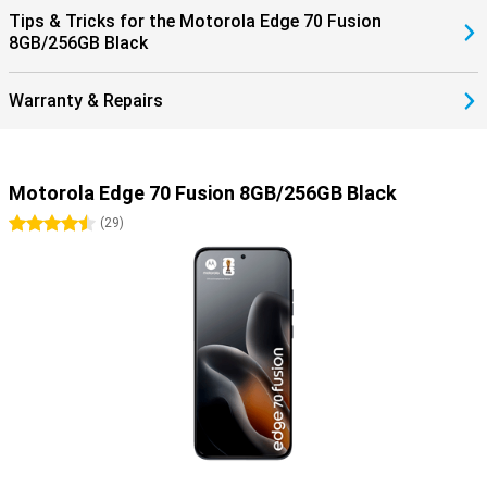
Tips & Tricks for the Motorola Edge 70 Fusion
8GB/256GB Black
Warranty & Repairs
Motorola Edge 70 Fusion 8GB/256GB Black
4.5 stars
(
29
)