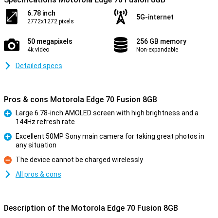
6.78 inch
5G-internet
2772x1272 pixels
50 megapixels
256 GB memory
4k video
Non-expandable
Detailed specs
Pros & cons Motorola Edge 70 Fusion 8GB
Large 6.78-inch AMOLED screen with high brightness and a
144Hz refresh rate
Pro
Excellent 50MP Sony main camera for taking great photos in
any situation
Pro
The device cannot be charged wirelessly
Con
All pros & cons
Description of the Motorola Edge 70 Fusion 8GB