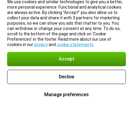
We use cookies and similar technologies to give you a better,
more personal experience. Functional and analytical cookies
are always active. By clicking “Accept” you also allow us to
collect your data and share it with 3 partners for marketing
purposes, so we can show you ads that matter to you. You
can withdraw or change your consent at any time. To do so,
scroll to the bottom of the page and click on ‘Cookie
Preferences’ in the footer. Read more about our use of
cookies in our
privacy
and
cookie statements
.
Accept
Decline
Manage preferences