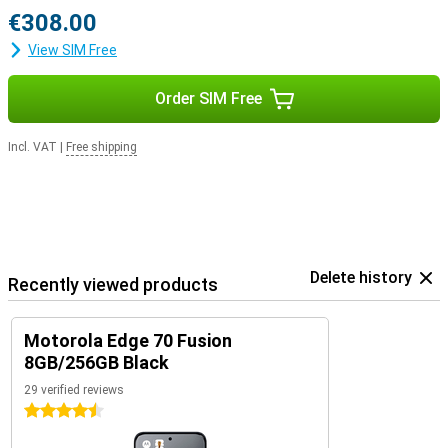
€308.00
View SIM Free
Order SIM Free
Incl. VAT
|
Free shipping
Delete history
Recently viewed products
Motorola Edge 70 Fusion
8GB/256GB Black
29 verified reviews
4.5 stars