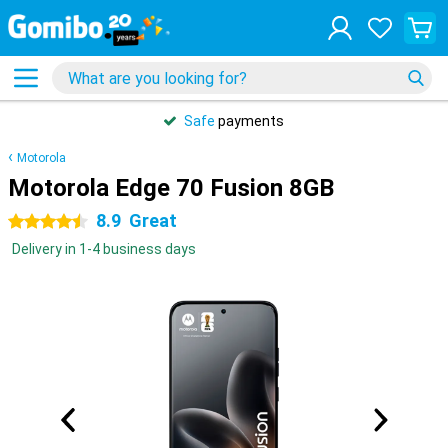
Safe
payments
Motorola
Motorola Edge 70 Fusion 8GB
8.9
Great
4.5 stars
Delivery in 1-4 business days