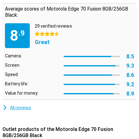
Average scores of Motorola Edge 70 Fusion 8GB/256GB
Black:
29 verified reviews
8
.9
4.5 stars
Great
8.5
Camera:
9.3
Screen:
8.6
Speed:
9.2
Battery life:
8.9
Value for money:
All reviews
Outlet products of the Motorola Edge 70 Fusion
8GB/256GB Black