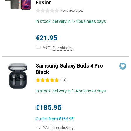
Fusion
0 stars
No reviews yet
In stock: delivery in 1-4 business days
€21.95
Incl. VAT
|
Free shipping
Samsung Galaxy Buds 4 Pro
Black
5 stars
(
84
)
In stock: delivery in 1-4 business days
€185.95
Outlet from
€166.95
Incl. VAT
|
Free shipping