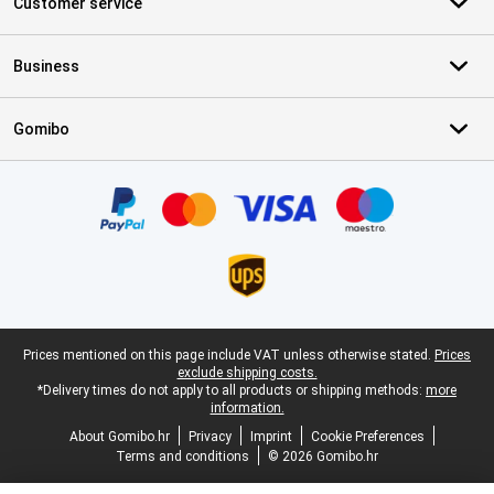
Customer service
Business
Gomibo
Certificates, payment methods, delivery service partners
Legal footer
Prices mentioned on this page include VAT unless otherwise stated.
Prices
exclude shipping costs.
*Delivery times do not apply to all products or shipping methods:
more
information.
About Gomibo.hr
Privacy
Imprint
Cookie Preferences
Terms and conditions
© 2026 Gomibo.hr