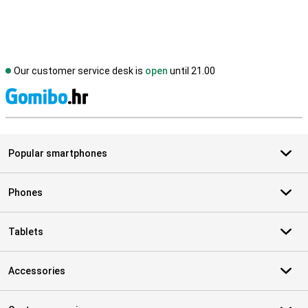
Our customer service desk is
open
until 21.00
S
Popular smartphones
Phones
Tablets
Accessories