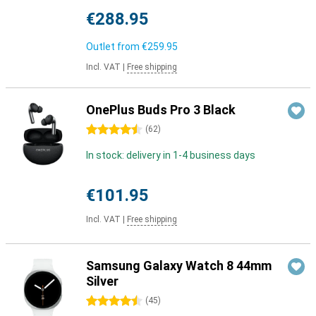
€288.95
Outlet from
€259.95
Incl. VAT
|
Free shipping
OnePlus Buds Pro 3 Black
4.5 stars
(
62
)
In stock: delivery in 1-4 business days
€101.95
Incl. VAT
|
Free shipping
Samsung Galaxy Watch 8 44mm
Silver
4.5 stars
(
45
)