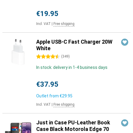
€19.95
Incl. VAT
|
Free shipping
Apple USB-C Fast Charger 20W
White
4.5 stars
(
349
)
In stock: delivery in 1-4 business days
€37.95
Outlet from
€29.95
Incl. VAT
|
Free shipping
Just in Case PU-Leather Book
Case Black Motorola Edge 70