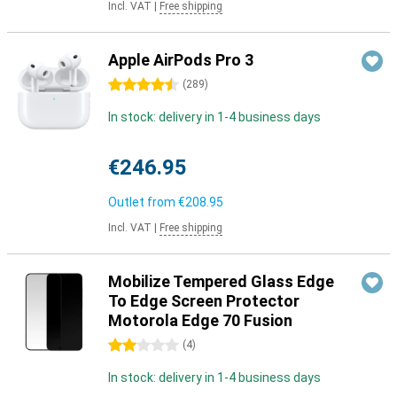
Incl. VAT
|
Free shipping
Apple AirPods Pro 3
4.5 stars
(
289
)
In stock: delivery in 1-4 business days
€246.95
Outlet from
€208.95
Incl. VAT
|
Free shipping
Mobilize Tempered Glass Edge
To Edge Screen Protector
Motorola Edge 70 Fusion
2 stars
(
4
)
In stock: delivery in 1-4 business days