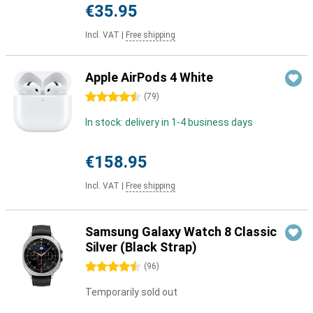
€35.95
Incl. VAT
|
Free shipping
Apple AirPods 4 White
4.5 stars
(
79
)
In stock: delivery in 1-4 business days
€158.95
Incl. VAT
|
Free shipping
Samsung Galaxy Watch 8 Classic
Silver (Black Strap)
4.5 stars
(
96
)
Temporarily sold out