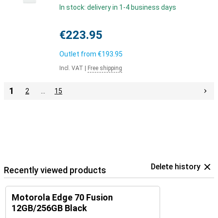
In stock: delivery in 1-4 business days
€223.95
Outlet from
€193.95
Incl. VAT
|
Free shipping
1
2
…
15
Delete history
Recently viewed products
Motorola Edge 70 Fusion
12GB/256GB Black