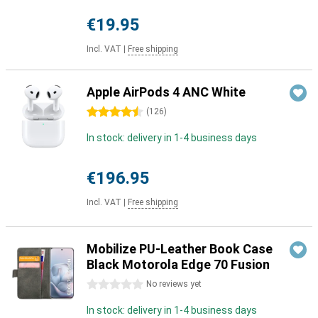
€19.95
Incl. VAT
|
Free shipping
Apple AirPods 4 ANC White
4.5 stars
(
126
)
In stock: delivery in 1-4 business days
€196.95
Incl. VAT
|
Free shipping
Mobilize PU-Leather Book Case
Black Motorola Edge 70 Fusion
0 stars
No reviews yet
In stock: delivery in 1-4 business days