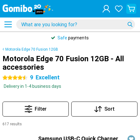
Safe
payments
Motorola Edge 70 Fusion 12GB
Motorola Edge 70 Fusion 12GB - All
accessories
9
Excellent
4.5 stars
Delivery in 1-4 business days
Filter
Sort
617 results
Products
Samsung USB-C Quick Charger