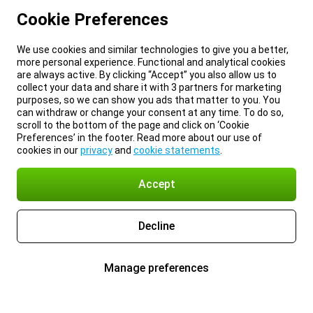
Cookie Preferences
We use cookies and similar technologies to give you a better,
more personal experience. Functional and analytical cookies
are always active. By clicking “Accept” you also allow us to
collect your data and share it with 3 partners for marketing
purposes, so we can show you ads that matter to you. You
can withdraw or change your consent at any time. To do so,
scroll to the bottom of the page and click on ‘Cookie
Preferences’ in the footer. Read more about our use of
cookies in our
privacy
and
cookie statements
.
Accept
Decline
Manage preferences