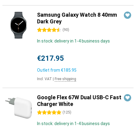
Samsung Galaxy Watch 8 40mm
Dark Grey
4.5 stars
(
90
)
In stock: delivery in 1-4 business days
€217.95
Outlet from
€185.95
Incl. VAT
|
Free shipping
Google Flex 67W Dual USB-C Fast
Charger White
5 stars
(
125
)
In stock: delivery in 1-4 business days