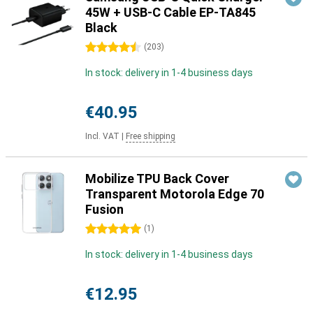
45W + USB-C Cable EP-TA845
Black
4.5 stars
(
203
)
In stock: delivery in 1-4 business days
€40.95
Incl. VAT
|
Free shipping
Mobilize TPU Back Cover
Transparent Motorola Edge 70
Fusion
5 stars
(
1
)
In stock: delivery in 1-4 business days
€12.95