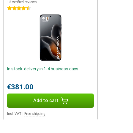
13 verified reviews
4.5 stars
In stock: delivery in 1-4 business days
€381.00
Add to cart
Incl. VAT
|
Free shipping