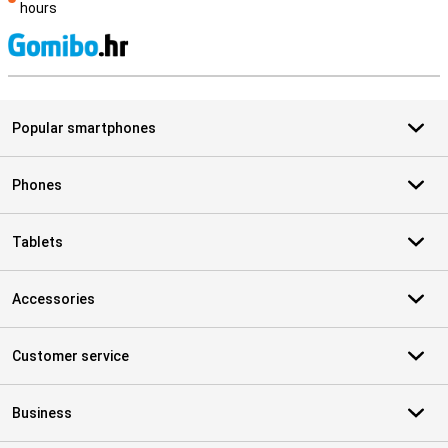
hours
S
Popular smartphones
Phones
Tablets
Accessories
Customer service
Business