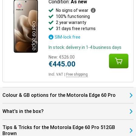
Condition:
As new
No signs of wear
100% functioning
2 year warranty
31 days free returns
SIM-lock free
In stock: delivery in 1-4 business days
New:
€526.00
€445.00
Incl. VAT
|
Free shipping
Colour & GB options for the Motorola Edge 60 Pro
What's in the box?
Tips & Tricks for the Motorola Edge 60 Pro 512GB
Brown