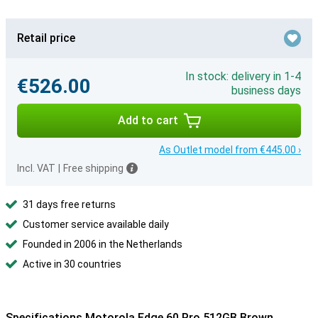
Retail price
In stock: delivery in 1-4
€526.00
business days
Add to cart
As Outlet model from €445.00 ›
Incl. VAT
|
Free shipping
31 days free returns
Customer service available daily
Founded in 2006 in the Netherlands
Active in 30 countries
Specifications Motorola Edge 60 Pro 512GB Brown