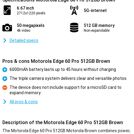
6.67 inch
5G-internet
2712x1220 pixels
50 megapixels
512 GB memory
4k video
Non-expandable
Detailed specs
Pros & cons Motorola Edge 60 Pro 512GB Brown
6000mAh battery lasts up to 45 hours without charging
Pro
The triple camera system delivers clear and versatile photos
Pro
The device does not include support for a microSD card to
expand memory
Con
All pros & cons
Description of the Motorola Edge 60 Pro 512GB Brown
The Motorola Edge 60 Pro 512GB Motorola Brown combines power,