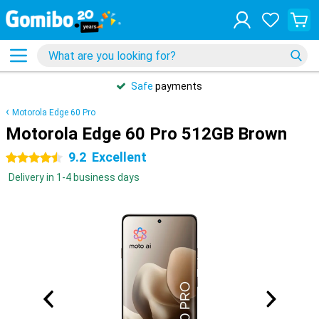
Safe
payments
Motorola Edge 60 Pro
Motorola Edge 60 Pro 512GB Brown
9.2
Excellent
4.5 stars
Delivery in 1-4 business days