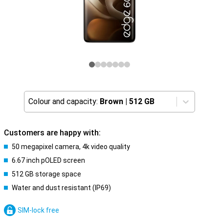
Colour and capacity:
Brown
|
512 GB
Customers are happy with:
50 megapixel camera, 4k video quality
6.67 inch pOLED screen
512 GB storage space
Water and dust resistant (IP69)
SIM-lock free