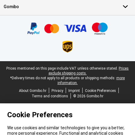
Gomibo
Certificates, payment methods, delivery service partners
Legal footer
Prices mentioned on this page include VAT unless otherwise stated.
Prices
exclude shipping costs.
*Delivery times do not apply to all products or shipping methods:
more
information.
About Gomibo.hr
Privacy
Imprint
Cookie Preferences
Terms and conditions
© 2026 Gomibo.hr
Cookie Preferences
We use cookies and similar technologies to give you a better,
more personal experience. Functional and analytical cookies