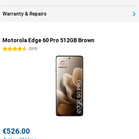
Warranty & Repairs
Motorola Edge 60 Pro 512GB Brown
4.5 stars
(
509
)
€526.00