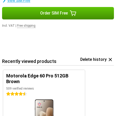
View SIM Free
Order SIM Free
Incl. VAT
|
Free shipping
Delete history
Recently viewed products
Motorola Edge 60 Pro 512GB
Brown
509 verified reviews
4.5 stars