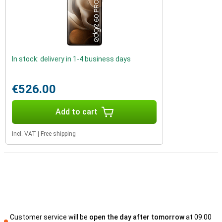
In stock: delivery in 1-4 business days
€526.00
Add to cart
Incl. VAT
|
Free shipping
Customer service will be
open the day after tomorrow
at 09.00