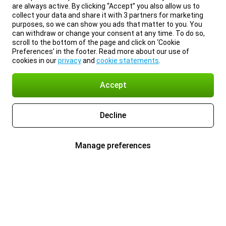
are always active. By clicking “Accept” you also allow us to
collect your data and share it with 3 partners for marketing
purposes, so we can show you ads that matter to you. You
can withdraw or change your consent at any time. To do so,
scroll to the bottom of the page and click on ‘Cookie
Preferences’ in the footer. Read more about our use of
cookies in our
privacy
and
cookie statements
.
Accept
Decline
Manage preferences