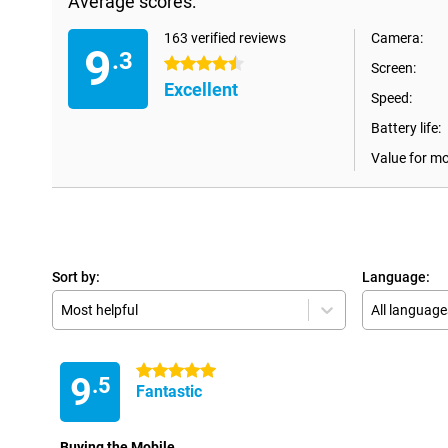
Average scores:
163 verified reviews
Camera:
9
.3
4.5 stars
Screen:
Excellent
Speed:
Battery life:
Value for m
Sort by:
Language:
Most helpful
All language
5 stars
9
.5
Fantastic
Buying the Mobile