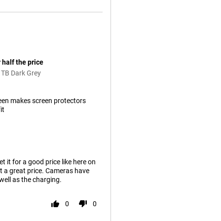
 half the price
1TB Dark Grey
een makes screen protectors
it
it for a good price like here on
t a great price. Cameras have
well as the charging.
0
0