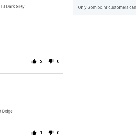
1TB Dark Grey
Only Gomibo.hr customers can 
2
0
B Beige
1
0