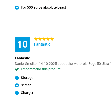
For 500 euros absolute beast
Pro
5 stars
10
Fantastic
Fantastic
Daniel Smolko | 14-10-2025 about the Motorola Edge 50 Ultra 
I recommend this product
Storage
Pro
Screen
Pro
Charger
Pro