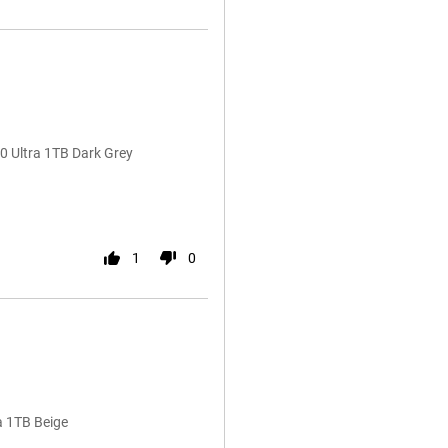
 Ultra 1TB Dark Grey
1
0
a 1TB Beige