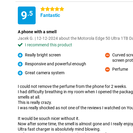
5 stars
9
.5
Fantastic
A phone with a smell
Jacek G. | 12-12-2024 about the Motorola Edge 50 Ultra 1TB D
I recommend this product
Really bright screen
Curved scr
Pro
screen pro
Con
Responsive and powerful enough
Pro
Perfume
Con
Great camera system
Pro
I could not remove the perfume from the phone for 2 weeks.
I had difficulty breathing in my room when I opened the packaging
smells at all.
This is really crazy.
I was really shocked as not one of the reviews I watched on Y
It would be souch nicer without it.
Now after some time, the smell is almost gone and I really enjo
Ultra fast charger is absolutely mind blowing.