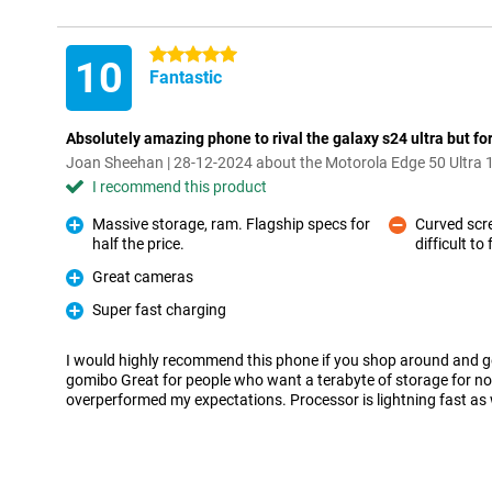
5 stars
10
Fantastic
Absolutely amazing phone to rival the galaxy s24 ultra but for
Joan Sheehan | 28-12-2024 about the Motorola Edge 50 Ultra 
I recommend this product
Massive storage, ram. Flagship specs for
Curved scr
half the price.
difficult to f
Pro
Con
Great cameras
Pro
Super fast charging
Pro
I would highly recommend this phone if you shop around and get 
gomibo Great for people who want a terabyte of storage for no
overperformed my expectations. Processor is lightning fast as 