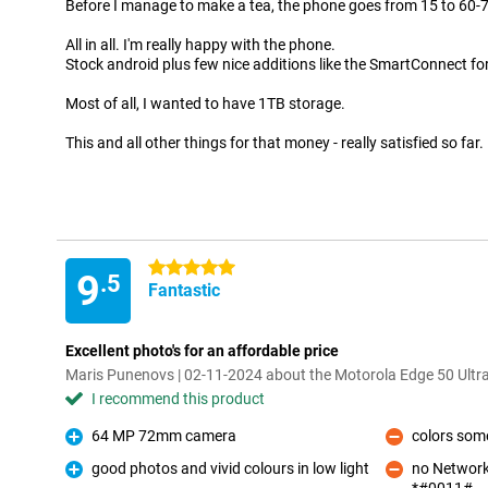
Before I manage to make a tea, the phone goes from 15 to 60-
All in all. I'm really happy with the phone.
Stock android plus few nice additions like the SmartConnect fo
Most of all, I wanted to have 1TB storage.
This and all other things for that money - really satisfied so far.
5 stars
9
.5
Fantastic
Excellent photo's for an affordable price
Maris Punenovs | 02-11-2024 about the Motorola Edge 50 Ultr
I recommend this product
64 MP 72mm camera
colors som
Pro
Con
good photos and vivid colours in low light
no Network
Pro