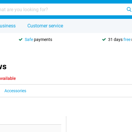
usiness
Customer service
Safe
payments
31 days
free
ws
available
Accessories