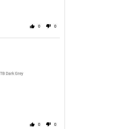
0
0
1TB Dark Grey
0
0