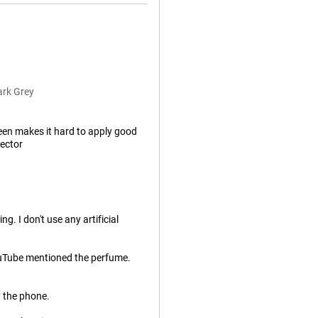
ark Grey
een makes it hard to apply good
tector
. I don't use any artificial
ouTube mentioned the perfume.
y the phone.