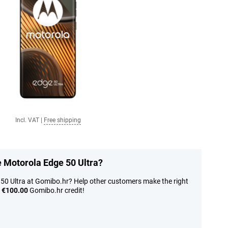
Incl. VAT
|
Free shipping
e Motorola Edge 50 Ultra?
 50 Ultra at Gomibo.hr? Help other customers make the right
n
€100.00
Gomibo.hr credit!