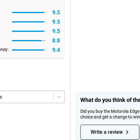
9.5
9.5
9.5
8.8
9.4
oney:
s
What do you think of th
Did you buy the Motorola Edge
choice and get a change to wi
Write a review