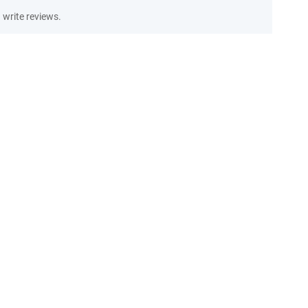
write reviews.