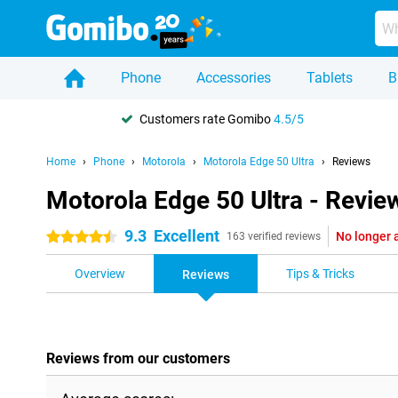
Phone
Accessories
Tablets
B
Customers rate Gomibo
4.5/5
Home
Phone
Motorola
Motorola Edge 50 Ultra
Reviews
Motorola Edge 50 Ultra - Revie
9.3
Excellent
No longer 
4.5 stars
163 verified reviews
Overview
Tips & Tricks
Reviews
Reviews from our customers