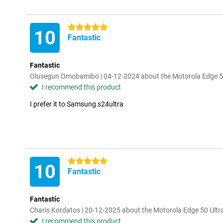
5 stars
10
Fantastic
Fantastic
Olusegun Omobamibo | 04-12-2024 about the Motorola Edge 50
I recommend this product
I prefer it to Samsung s24ultra
5 stars
10
Fantastic
Fantastic
Charis Kordatos | 20-12-2025 about the Motorola Edge 50 Ultr
I recommend this product