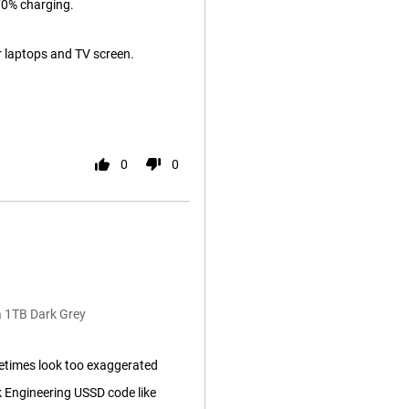
70% charging.
r laptops and TV screen.
0
0
a 1TB Dark Grey
etimes look too exaggerated
 Engineering USSD code like