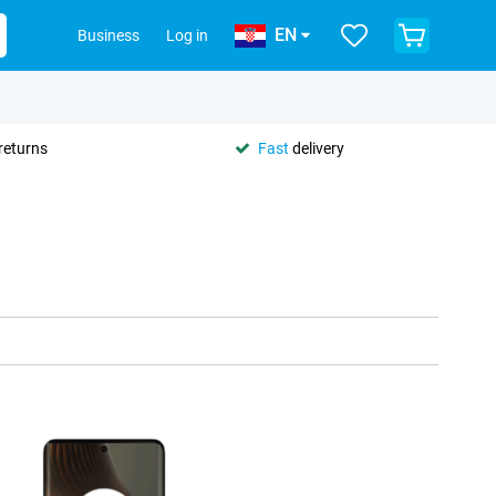
EN
Business
Log in
returns
Fast
delivery