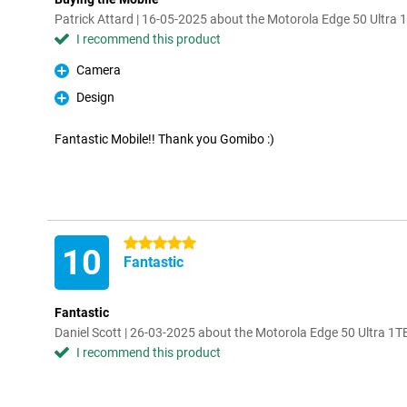
Patrick Attard | 16-05-2025 about the Motorola Edge 50 Ultra 
I recommend this product
Camera
Pro
Design
Pro
Fantastic Mobile!! Thank you Gomibo :)
5 stars
10
Fantastic
Fantastic
Daniel Scott | 26-03-2025 about the Motorola Edge 50 Ultra 1T
I recommend this product