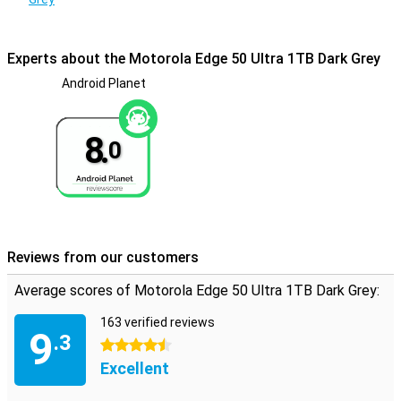
This phone won't break down from water. In fact, the device has a
certification of IP68, making it waterproof and also dust-resistant.
Experts about the Motorola Edge 50 Ultra 1TB Dark Grey
Android Planet
8.
0
Reviews from our customers
Average scores of Motorola Edge 50 Ultra 1TB Dark Grey:
163 verified reviews
9
.3
4.5 stars
Excellent