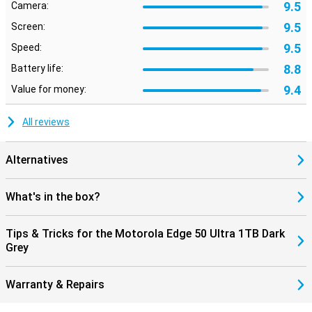
9.5
Camera:
9.5
Screen:
9.5
Speed:
8.8
Battery life:
9.4
Value for money:
All reviews
Alternatives
What's in the box?
Tips & Tricks for the Motorola Edge 50 Ultra 1TB Dark
Grey
Warranty & Repairs