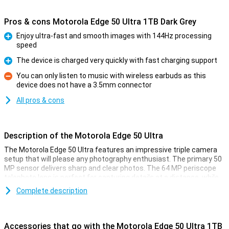
Pros & cons Motorola Edge 50 Ultra 1TB Dark Grey
Enjoy ultra-fast and smooth images with 144Hz processing
speed
Pro
The device is charged very quickly with fast charging support
Pro
You can only listen to music with wireless earbuds as this
device does not have a 3.5mm connector
Con
All pros & cons
Description of the Motorola Edge 50 Ultra
The Motorola Edge 50 Ultra features an impressive triple camera
setup that will please any photography enthusiast. The primary 50
MP sensor delivers sharp and clear photos. The 64 MP periscope
telephoto lens is perfect for capturing details at a distance, while
the 50 MP ultra-wide-angle lens is ideal for landscape and group
Complete description
shots. Together, these lenses offer versatile options for amateur
photographers and professionals alike. The device is also the
world's first with a Pantone™ Validated camera and display. This
ensures that the colours you see and capture are accurately
Accessories that go with the Motorola Edge 50 Ultra 1TB