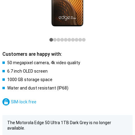
Customers are happy with:
50 megapixel camera, 4k video quality
6.7 inch OLED screen
1000 GB storage space
Water and dust resistant (IP68)
SIM-lock free
The Motorola Edge 50 Ultra 1TB Dark Grey is no longer
available.