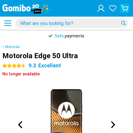
Safe
payments
Motorola
Motorola Edge 50 Ultra
9.3
Excellent
4.5 stars
No longer available