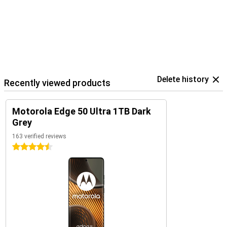
Delete history
Recently viewed products
Motorola Edge 50 Ultra 1TB Dark
Grey
163 verified reviews
4.5 stars