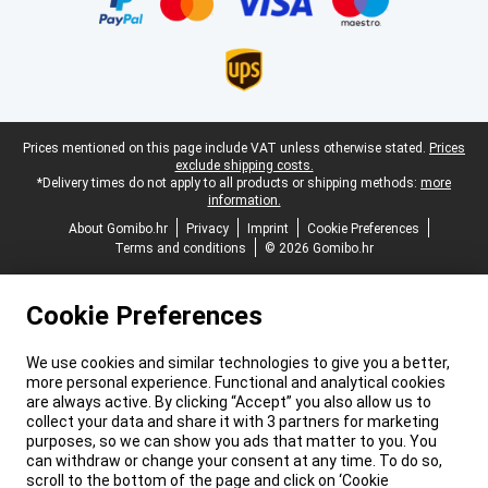
Legal footer
Prices mentioned on this page include VAT unless otherwise stated.
Prices
exclude shipping costs.
*Delivery times do not apply to all products or shipping methods:
more
information.
About Gomibo.hr
Privacy
Imprint
Cookie Preferences
Terms and conditions
© 2026 Gomibo.hr
Cookie Preferences
We use cookies and similar technologies to give you a better,
more personal experience. Functional and analytical cookies
are always active. By clicking “Accept” you also allow us to
collect your data and share it with 3 partners for marketing
purposes, so we can show you ads that matter to you. You
can withdraw or change your consent at any time. To do so,
scroll to the bottom of the page and click on ‘Cookie