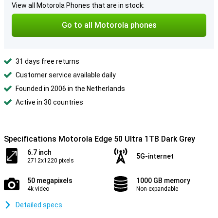
View all Motorola Phones that are in stock:
Go to all Motorola phones
31 days free returns
Customer service available daily
Founded in 2006 in the Netherlands
Active in 30 countries
Specifications Motorola Edge 50 Ultra 1TB Dark Grey
6.7 inch
5G-internet
2712x1220 pixels
50 megapixels
1000 GB memory
4k video
Non-expandable
Detailed specs