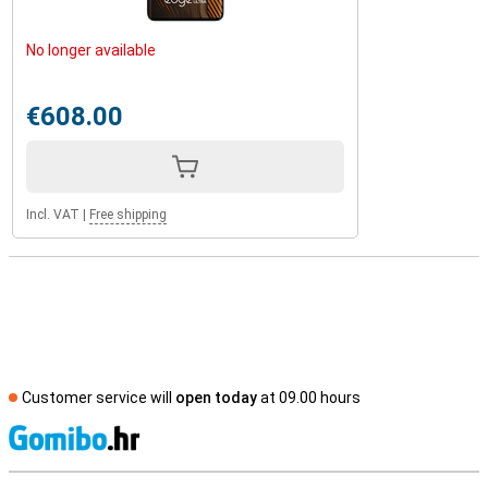
No longer available
€608.00
Incl. VAT
|
Free shipping
Customer service will
open today
at 09.00 hours
S