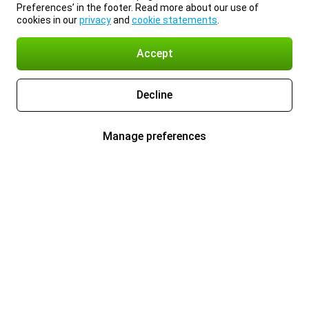
Preferences’ in the footer. Read more about our use of
cookies in our
privacy
and
cookie statements
.
Accept
Decline
Manage preferences