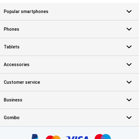
Popular smartphones
Phones
Tablets
Accessories
Customer service
Business
Gomibo
Certificates, payment methods, delivery service partners