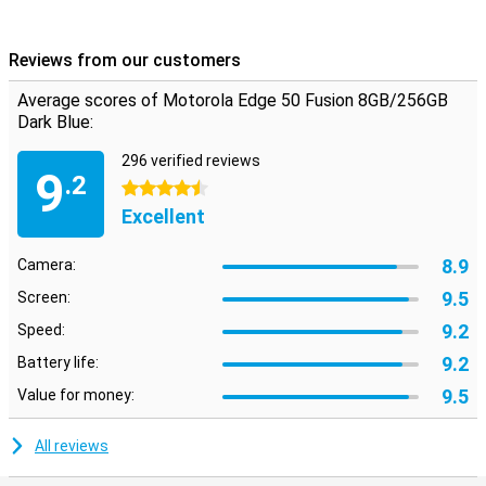
Reviews from our customers
Average scores of Motorola Edge 50 Fusion 8GB/256GB
Dark Blue:
296 verified reviews
9
.2
4.5 stars
Excellent
8.9
Camera:
9.5
Screen:
9.2
Speed:
9.2
Battery life:
9.5
Value for money:
All reviews