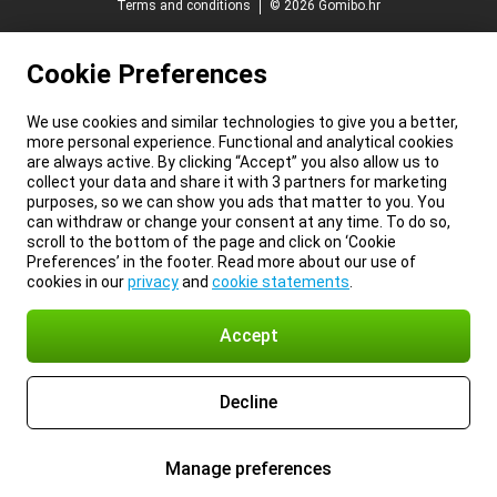
Terms and conditions
© 2026 Gomibo.hr
Cookie Preferences
We use cookies and similar technologies to give you a better,
more personal experience. Functional and analytical cookies
are always active. By clicking “Accept” you also allow us to
collect your data and share it with 3 partners for marketing
purposes, so we can show you ads that matter to you. You
can withdraw or change your consent at any time. To do so,
scroll to the bottom of the page and click on ‘Cookie
Preferences’ in the footer. Read more about our use of
cookies in our
privacy
and
cookie statements
.
Accept
Decline
Manage preferences