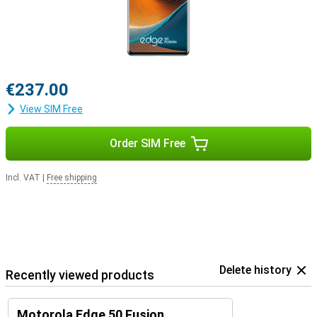
€237.00
View SIM Free
Order SIM Free
Incl. VAT
|
Free shipping
Delete history
Recently viewed products
Motorola Edge 50 Fusion