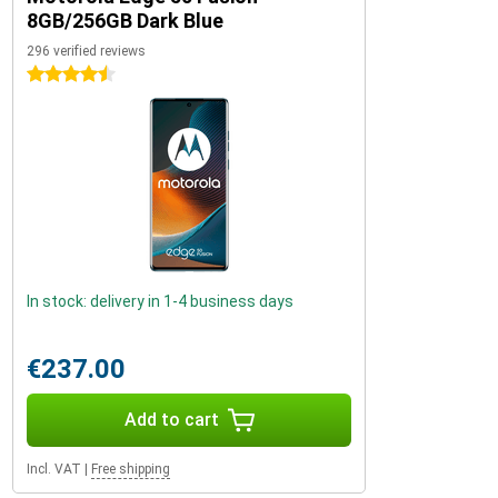
8GB/256GB Dark Blue
296 verified reviews
4.5 stars
In stock: delivery in 1-4 business days
€237.00
Add to cart
Incl. VAT
|
Free shipping