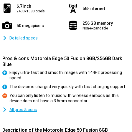
6.7 inch
5G-internet
2400x1080 pixels
256 GB memory
50 megapixels
Non-expandable
Detailed specs
Pros & cons Motorola Edge 50 Fusion 8GB/256GB Dark
Blue
Enjoy ultra-fast and smooth images with 144Hz processing
speed
Pro
The device is charged very quickly with fast charging support
Pro
You can only listen to music with wireless earbuds as this
device does not have a 3.5mm connector
Con
All pros & cons
Description of the Motorola Edge 50 Fusion 8GB