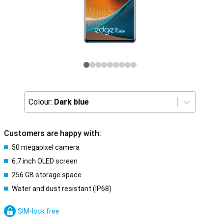
Colour:
Dark blue
Customers are happy with:
50 megapixel camera
6.7 inch OLED screen
256 GB storage space
Water and dust resistant (IP68)
SIM-lock free