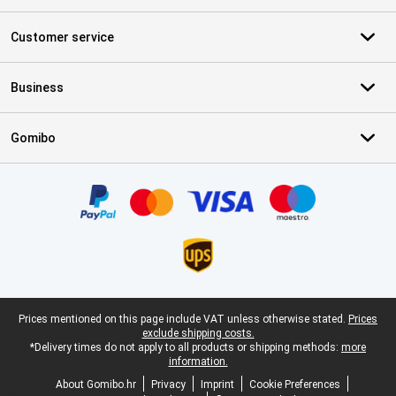
Customer service
Business
Gomibo
Certificates, payment methods, delivery service partners
Legal footer
Prices mentioned on this page include VAT unless otherwise stated.
Prices
exclude shipping costs.
*Delivery times do not apply to all products or shipping methods:
more
information.
About Gomibo.hr
Privacy
Imprint
Cookie Preferences