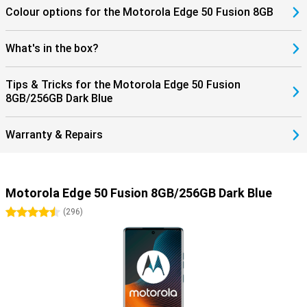
Colour options for the Motorola Edge 50 Fusion 8GB
What's in the box?
Tips & Tricks for the Motorola Edge 50 Fusion
8GB/256GB Dark Blue
Warranty & Repairs
Motorola Edge 50 Fusion 8GB/256GB Dark Blue
4.5 stars
(
296
)