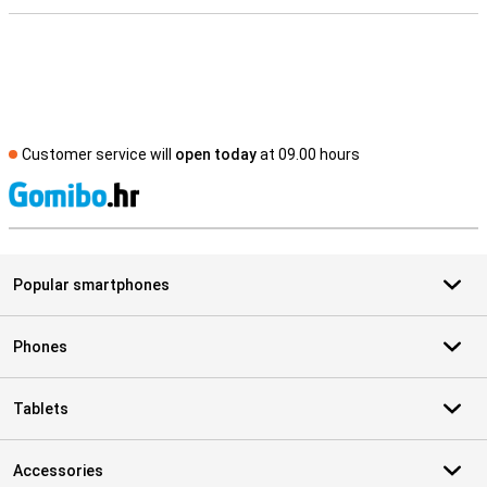
Customer service will
open today
at 09.00 hours
S
Popular smartphones
Phones
Tablets
Accessories