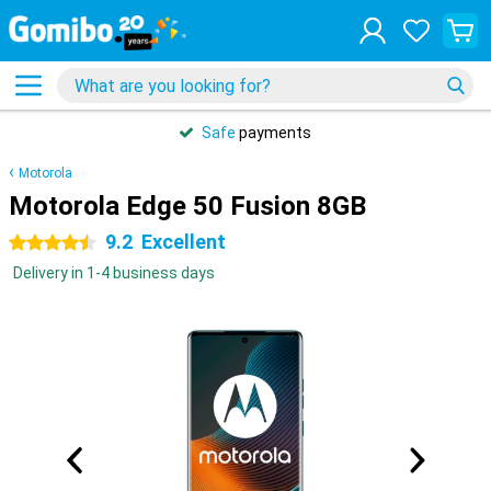
Safe
payments
Motorola
Motorola Edge 50 Fusion 8GB
9.2
Excellent
4.5 stars
Delivery in 1-4 business days