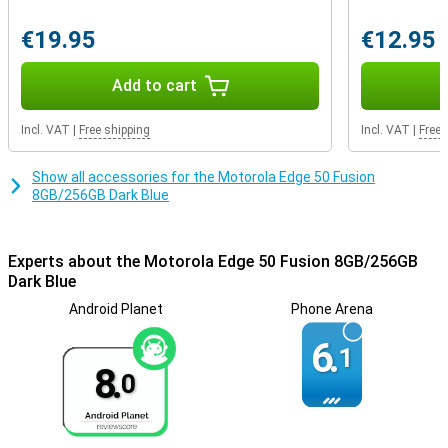
advanced facial recognition technology. In addition, manage
network security and app permissions, and even create a secret
€19.95
€12.95
folder for your most sensitive data with Moto Secure.
Add to cart
Incl. VAT
|
Free shipping
Incl. VAT
|
Free 
Show all accessories for the Motorola Edge 50 Fusion
8GB/256GB Dark Blue
Experts about the Motorola Edge 50 Fusion 8GB/256GB
Dark Blue
Android Planet
Phone Arena
6.
1
8.
0