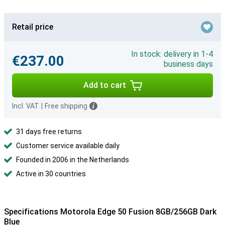
Retail price
In stock: delivery in 1-4
€237.00
business days
Add to cart
Incl. VAT
|
Free shipping
31 days free returns
Customer service available daily
Founded in 2006 in the Netherlands
Active in 30 countries
Specifications Motorola Edge 50 Fusion 8GB/256GB Dark
Blue