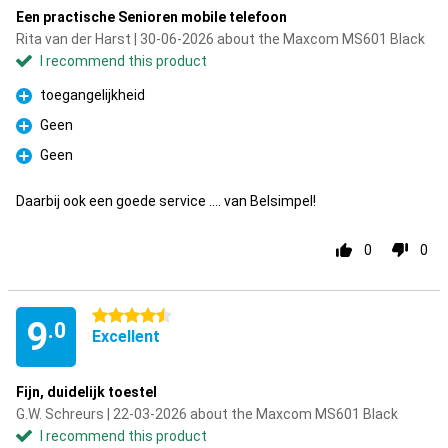
Een practische Senioren mobile telefoon
Rita van der Harst | 30-06-2026 about the Maxcom MS601 Black
I recommend this product
toegangelijkheid
Pro
Geen
Pro
Geen
Pro
Daarbij ook een goede service .... van Belsimpel!
0
0
4.5 stars
9
.0
Excellent
Fijn, duidelijk toestel
G.W. Schreurs | 22-03-2026 about the Maxcom MS601 Black
I recommend this product