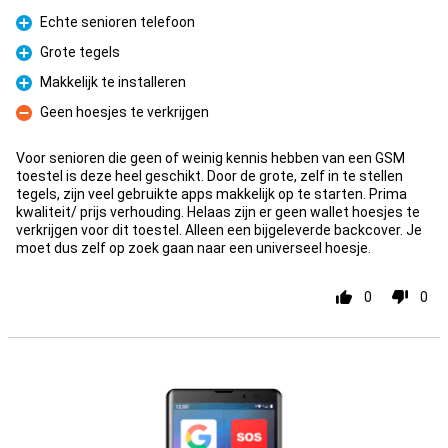
Echte senioren telefoon
Pro
Grote tegels
Pro
Makkelijk te installeren
Pro
Geen hoesjes te verkrijgen
Con
Voor senioren die geen of weinig kennis hebben van een GSM
toestel is deze heel geschikt. Door de grote, zelf in te stellen
tegels, zijn veel gebruikte apps makkelijk op te starten. Prima
kwaliteit/ prijs verhouding. Helaas zijn er geen wallet hoesjes te
verkrijgen voor dit toestel. Alleen een bijgeleverde backcover. Je
moet dus zelf op zoek gaan naar een universeel hoesje.
0
0