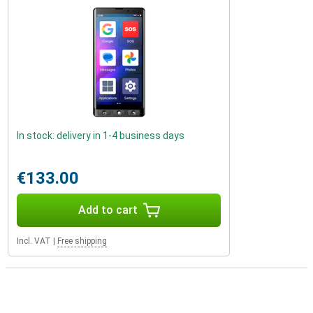
In stock: delivery in 1-4 business days
€133.00
Add to cart
Incl. VAT
|
Free shipping