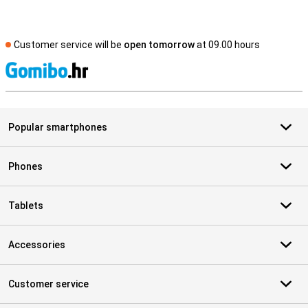
Customer service will be
open tomorrow
at 09.00 hours
S
Popular smartphones
Phones
Tablets
Accessories
Customer service