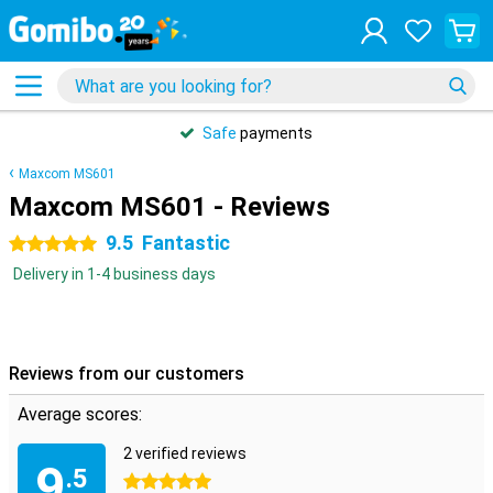
Safe
payments
Maxcom MS601
Maxcom MS601 - Reviews
9.5
Fantastic
5 stars
Delivery in 1-4 business days
Reviews from our customers
Average scores:
2 verified reviews
9
.5
5 stars