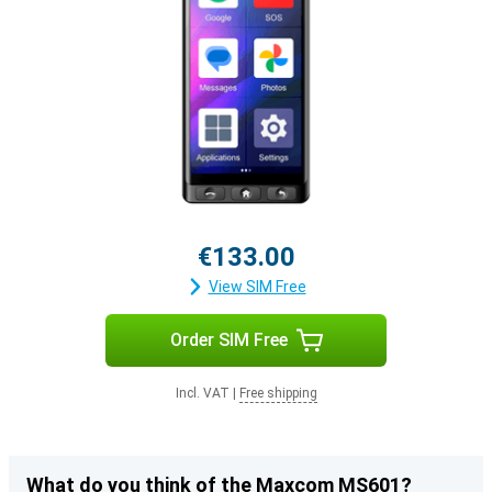
€133.00
View SIM Free
Order SIM Free
Incl. VAT
|
Free shipping
What do you think of the Maxcom MS601?