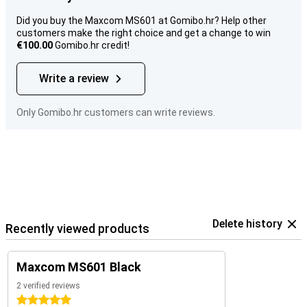
Did you buy the Maxcom MS601 at Gomibo.hr? Help other
customers make the right choice and get a change to win
€100.00
Gomibo.hr credit!
Write a review
Only Gomibo.hr customers can write reviews.
Delete history
Recently viewed products
Maxcom MS601 Black
2 verified reviews
5 stars