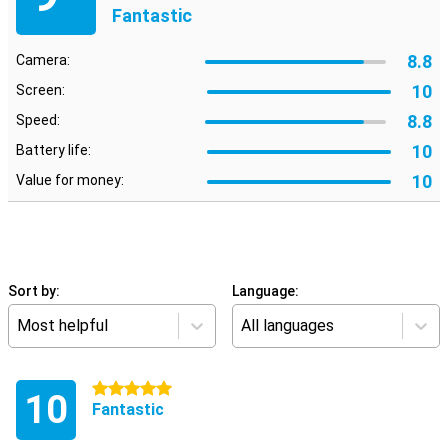
Fantastic
8.8
Camera:
10
Screen:
8.8
Speed:
10
Battery life:
10
Value for money:
Sort by:
Language:
Most helpful
All languages
5 stars
10
Fantastic