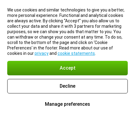
We use cookies and similar technologies to give you a better,
more personal experience. Functional and analytical cookies
are always active. By clicking “Accept” you also allow us to
collect your data and share it with 3 partners for marketing
purposes, so we can show you ads that matter to you. You
can withdraw or change your consent at any time. To do so,
scroll to the bottom of the page and click on ‘Cookie
Preferences’ in the footer. Read more about our use of
cookies in our
privacy
and
cookie statements
.
Accept
Decline
Manage preferences