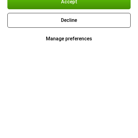
Accept
Decline
Manage preferences