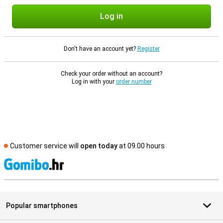
Log in
Don't have an account yet?
Register
Check your order without an account?
Log in with your
order number
Customer service will
open today
at 09.00 hours
S
Popular smartphones