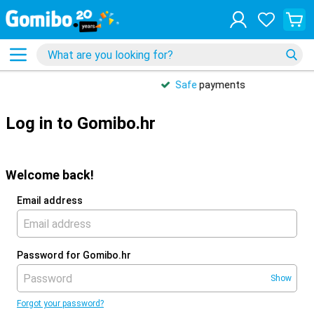
Safe
payments
Log in to Gomibo.hr
Welcome back!
Email address
Password for Gomibo.hr
Show
Forgot your password?