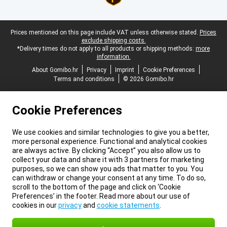
Legal footer
Prices mentioned on this page include VAT unless otherwise stated.
Prices
exclude shipping costs.
*Delivery times do not apply to all products or shipping methods:
more
information.
About Gomibo.hr
Privacy
Imprint
Cookie Preferences
Terms and conditions
© 2026 Gomibo.hr
Cookie Preferences
We use cookies and similar technologies to give you a better,
more personal experience. Functional and analytical cookies
are always active. By clicking “Accept” you also allow us to
collect your data and share it with 3 partners for marketing
purposes, so we can show you ads that matter to you. You
can withdraw or change your consent at any time. To do so,
scroll to the bottom of the page and click on ‘Cookie
Preferences’ in the footer. Read more about our use of
cookies in our
privacy
and
cookie statements
.