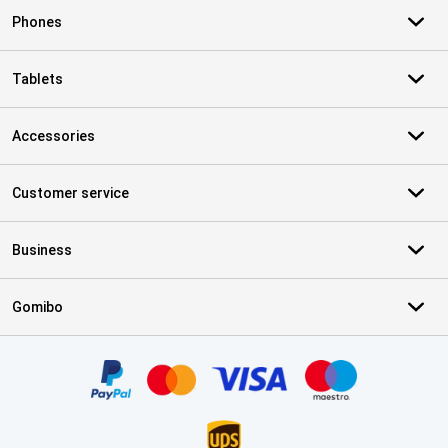
Phones
Tablets
Accessories
Customer service
Business
Gomibo
Certificates, payment methods, delivery service partners