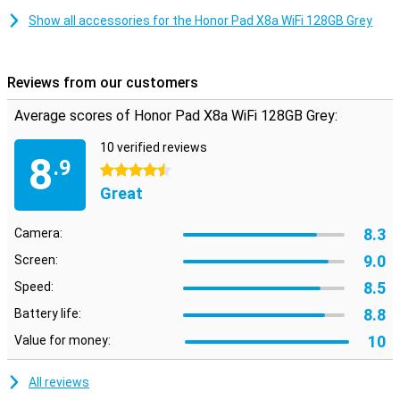
Show all accessories for the Honor Pad X8a WiFi 128GB Grey
Metal design
Want a device that looks great and can also take a little beating?
Then this Honor Pad X8a WiFi is a good candidate, as it has a metal
back. Also, this tablet from Honor does have four speakers.
Reviews from our customers
Because they are stereo speakers, the sound comes from both
sides of the tablet.
Average scores of Honor Pad X8a WiFi 128GB Grey:
Big battery
10 verified reviews
8
.9
The 8300mAh battery ensures that your tablet lasts all day,
4.5 stars
without having to go to the charger in the meantime. You stream
Great
your favourite series for hours, without worrying about the tablet
running out of power quickly!
8.3
Camera:
9.0
Screen:
8.5
Speed:
8.8
Battery life:
10
Value for money:
All reviews