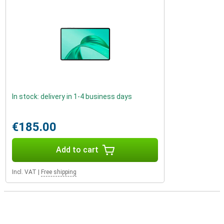
In stock: delivery in 1-4 business days
€185.00
Add to cart
Incl. VAT
|
Free shipping