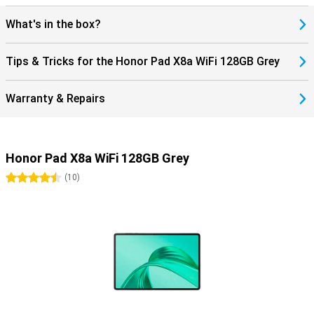
What's in the box?
Tips & Tricks for the Honor Pad X8a WiFi 128GB Grey
Warranty & Repairs
Honor Pad X8a WiFi 128GB Grey
4.5 stars
(
10
)