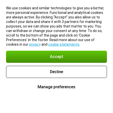
We use cookies and similar technologies to give you a better,
more personal experience. Functional and analytical cookies
are always active. By clicking “Accept” you also allow us to
collect your data and share it with 3 partners for marketing
purposes, so we can show you ads that matter to you. You
can withdraw or change your consent at any time. To do so,
scroll to the bottom of the page and click on ‘Cookie
Preferences’ in the footer. Read more about our use of
cookies in our
privacy
and
cookie statements
.
Accept
Decline
Manage preferences