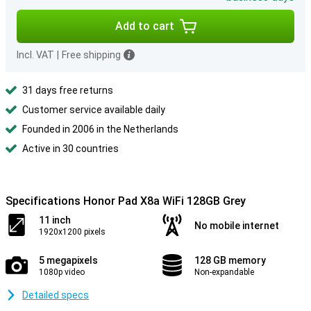
Add to cart
Incl. VAT
|
Free shipping
31 days free returns
Customer service available daily
Founded in 2006 in the Netherlands
Active in 30 countries
Specifications Honor Pad X8a WiFi 128GB Grey
11 inch
No mobile internet
1920x1200 pixels
5 megapixels
128 GB memory
1080p video
Non-expandable
Detailed specs