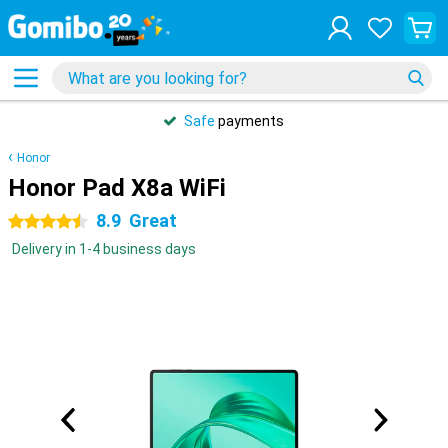
Safe
payments
Honor
Honor Pad X8a WiFi
8.9
Great
4.5 stars
Delivery in 1-4 business days