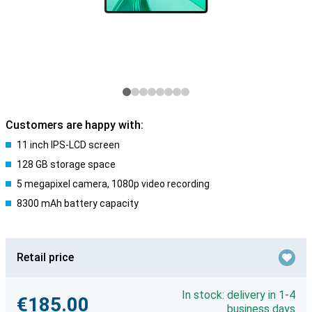
Customers are happy with:
11 inch IPS-LCD screen
128 GB storage space
5 megapixel camera, 1080p video recording
8300 mAh battery capacity
Retail price
In stock: delivery in 1-4
€185.00
business days