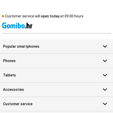
Customer service will
open today
at 09.00 hours
S
Popular smartphones
Phones
Tablets
Accessories
Customer service