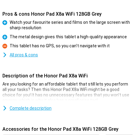
Pros & cons Honor Pad X8a WiFi 128GB Grey
Watch your favourite series and films on the large screen with
sharp resolution
Pro
The metal design gives this tablet a high-quality appearance
Pro
This tablet has no GPS, so you can't navigate with it
Con
All pros & cons
Description of the Honor Pad X8a WiFi
Are you looking for an affordable tablet that still lets you perform
all your tasks? Then this Honor Pad X8a WiFi might be a good
choice for you! It has no unnecessary features that you won't use
anyway, which is why it also has a small price tag!
The tablet has a working memory of 4GB and 128GB of storage.
Complete description
The screen is of a nice size with a diagonal of 11 inches, and this
screen has a resolution of 1920x1200. All in all, Honor has put up a
nice and affordable device!
Accessories for the Honor Pad X8a WiFi 128GB Grey