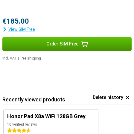
€185.00
View SIM Free
Order SIM Free
Incl. VAT
|
Free shipping
Delete history
Recently viewed products
Honor Pad X8a WiFi 128GB Grey
10 verified reviews
4.5 stars