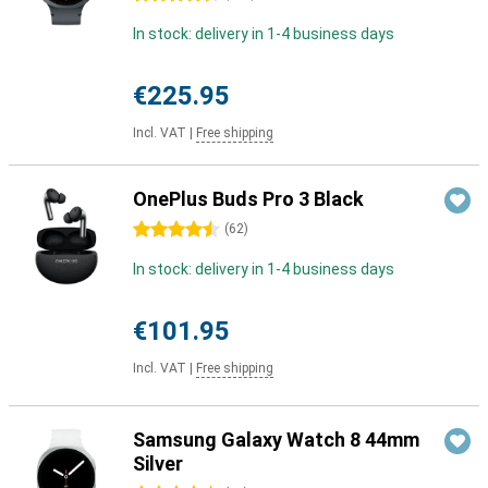
In stock: delivery in 1-4 business days
€225.95
Incl. VAT
|
Free shipping
OnePlus Buds Pro 3 Black
4.5 stars
(
62
)
In stock: delivery in 1-4 business days
€101.95
Incl. VAT
|
Free shipping
Samsung Galaxy Watch 8 44mm
Silver