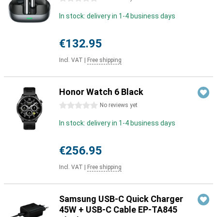
In stock: delivery in 1-4 business days
€132.95
Incl. VAT
|
Free shipping
Honor Watch 6 Black
0 stars
No reviews yet
In stock: delivery in 1-4 business days
€256.95
Incl. VAT
|
Free shipping
Samsung USB-C Quick Charger
45W + USB-C Cable EP-TA845