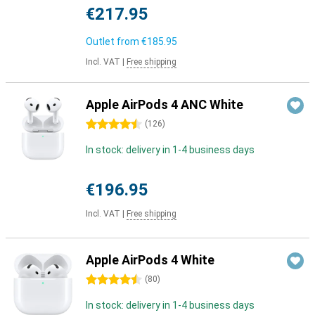
€217.95
Outlet from
€185.95
Incl. VAT
|
Free shipping
Apple AirPods 4 ANC White
4.5 stars
(
126
)
In stock: delivery in 1-4 business days
€196.95
Incl. VAT
|
Free shipping
Apple AirPods 4 White
4.5 stars
(
80
)
In stock: delivery in 1-4 business days