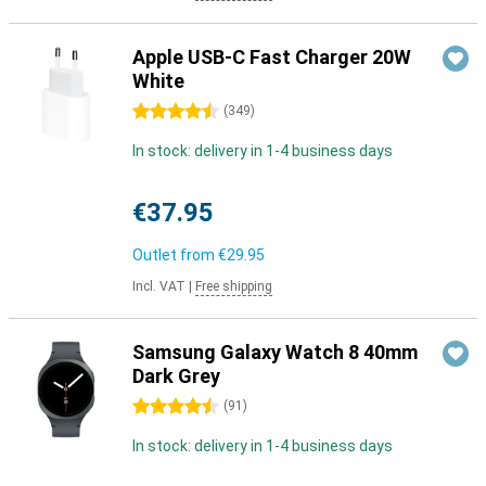
Apple USB-C Fast Charger 20W
White
4.5 stars
(
349
)
In stock: delivery in 1-4 business days
€37.95
Outlet from
€29.95
Incl. VAT
|
Free shipping
Samsung Galaxy Watch 8 40mm
Dark Grey
4.5 stars
(
91
)
In stock: delivery in 1-4 business days