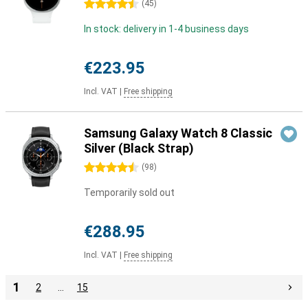
4.5 stars
(
45
)
In stock: delivery in 1-4 business days
€223.95
Incl. VAT
|
Free shipping
Samsung Galaxy Watch 8 Classic
Silver (Black Strap)
4.5 stars
(
98
)
Temporarily sold out
€288.95
Incl. VAT
|
Free shipping
1
2
…
15