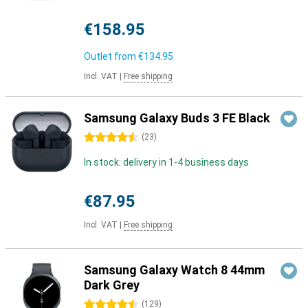
€158.95
Outlet from
€134.95
Incl. VAT
|
Free shipping
Samsung Galaxy Buds 3 FE Black
4.5 stars
(
23
)
In stock: delivery in 1-4 business days
€87.95
Incl. VAT
|
Free shipping
Samsung Galaxy Watch 8 44mm
Dark Grey
4.5 stars
(
129
)