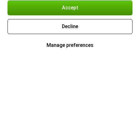
Accept
Decline
Manage preferences