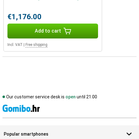
€1,176.00
Add to cart
Incl. VAT
|
Free shipping
Our customer service desk is
open
until 21.00
S
Popular smartphones