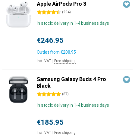
Apple AirPods Pro 3
4.5 stars
(
294
)
In stock: delivery in 1-4 business days
€246.95
Outlet from
€208.95
Incl. VAT
|
Free shipping
Samsung Galaxy Buds 4 Pro
Black
5 stars
(
87
)
In stock: delivery in 1-4 business days
€185.95
Incl. VAT
|
Free shipping