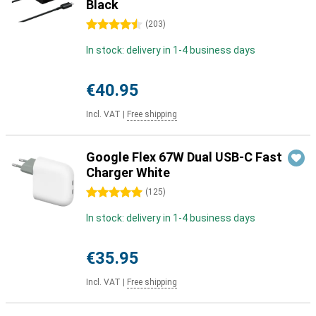
Black
4.5 stars
(
203
)
In stock: delivery in 1-4 business days
€40.95
Incl. VAT
|
Free shipping
Google Flex 67W Dual USB-C Fast
Charger White
5 stars
(
125
)
In stock: delivery in 1-4 business days
€35.95
Incl. VAT
|
Free shipping