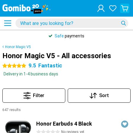
Safe
payments
Honor Magic V5
Honor Magic V5 - All accessories
9.5
Fantastic
5 stars
Delivery in 1-4 business days
Filter
Sort
647 results
Products
Honor Earbuds 4 Black
0 stars
No reviews yet