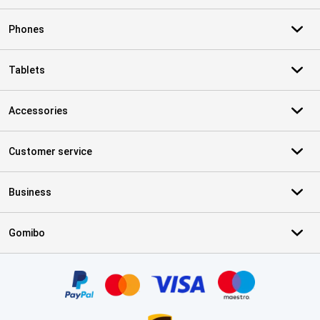
Phones
Tablets
Accessories
Customer service
Business
Gomibo
Certificates, payment methods, delivery service partners