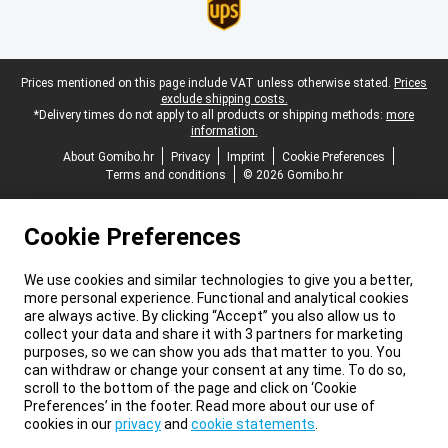
Legal footer
Prices mentioned on this page include VAT unless otherwise stated.
Prices
exclude shipping costs.
*Delivery times do not apply to all products or shipping methods:
more
information.
About Gomibo.hr
Privacy
Imprint
Cookie Preferences
Terms and conditions
© 2026 Gomibo.hr
Cookie Preferences
We use cookies and similar technologies to give you a better,
more personal experience. Functional and analytical cookies
are always active. By clicking “Accept” you also allow us to
collect your data and share it with 3 partners for marketing
purposes, so we can show you ads that matter to you. You
can withdraw or change your consent at any time. To do so,
scroll to the bottom of the page and click on ‘Cookie
Preferences’ in the footer. Read more about our use of
cookies in our
privacy
and
cookie statements
.