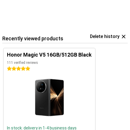
Delete history
Recently viewed products
Honor Magic V5 16GB/512GB Black
111 verified reviews
5 stars
In stock: delivery in 1-4 business days