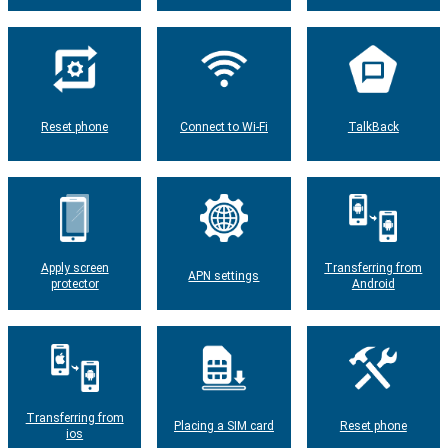
Reset phone
Connect to Wi-Fi
TalkBack
Apply screen
Transferring from
APN settings
protector
Android
Transferring from
Placing a SIM card
Reset phone
ios