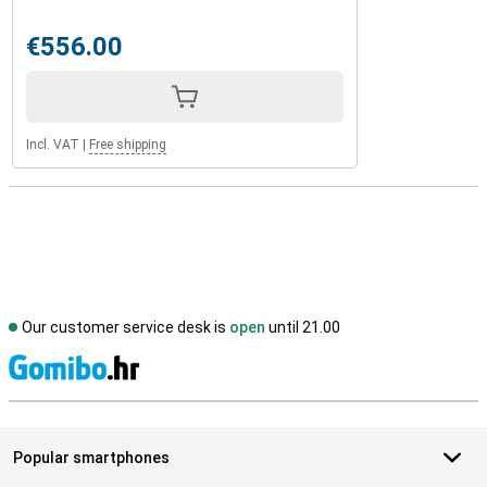
€556.00
Incl. VAT
|
Free shipping
Our customer service desk is
open
until 21.00
S
Popular smartphones