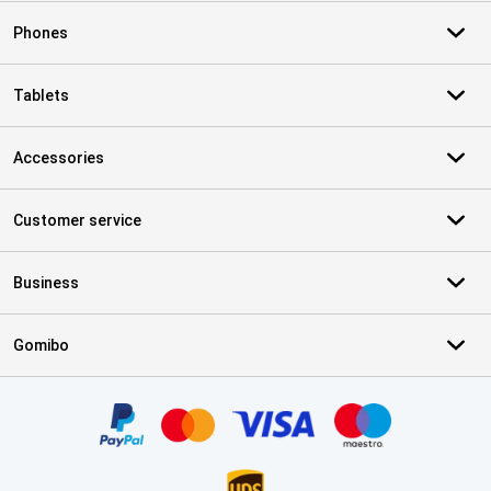
Phones
Tablets
Accessories
Customer service
Business
Gomibo
Certificates, payment methods, delivery service partners