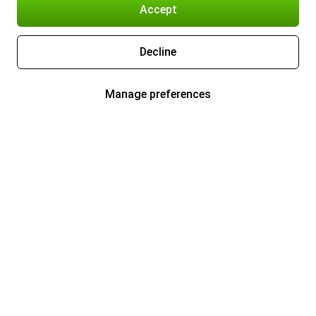
Accept
Decline
Manage preferences