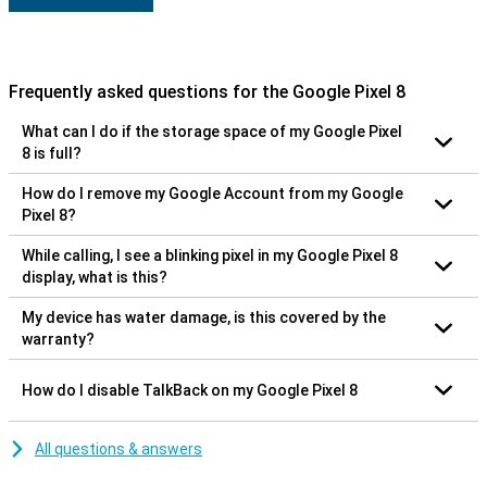
Frequently asked questions for the Google Pixel 8
What can I do if the storage space of my Google Pixel
8 is full?
How do I remove my Google Account from my Google
Pixel 8?
While calling, I see a blinking pixel in my Google Pixel 8
display, what is this?
My device has water damage, is this covered by the
warranty?
How do I disable TalkBack on my Google Pixel 8
All questions & answers