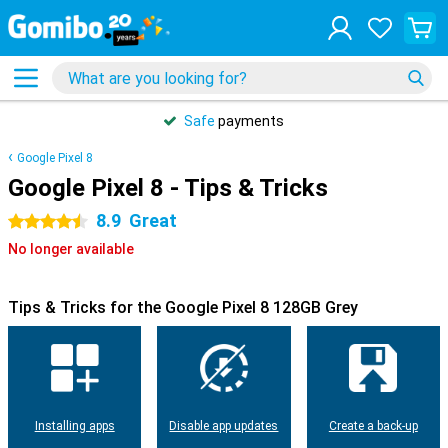
Safe
payments
Google Pixel 8
Google Pixel 8 - Tips & Tricks
8.9
Great
4.5 stars
No longer available
Tips & Tricks for the Google Pixel 8 128GB Grey
Installing apps
Disable app updates
Create a back-up