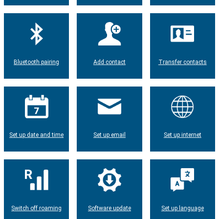
Bluetooth pairing
Add contact
Transfer contacts
Set up date and time
Set up email
Set up internet
Switch off roaming
Software update
Set up language