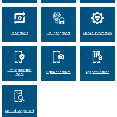
Reset phone
Set up fingerprint
Medical information
Device protection
Optimise camera
App permissions
check
Manual Google Pixel