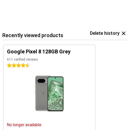
Delete history
Recently viewed products
Google Pixel 8 128GB Grey
611 verified reviews
4.5 stars
No longer available