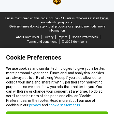
Legal footer
Prices mentioned on this page include VAT unless otherwise stated.
Prices
exclude shipping costs.
*Delivery times do not apply to all products or shipping methods:
more
information.
About Gomibo.hr
Privacy
Imprint
Cookie Preferences
Terms and conditions
© 2026 Gomibo.hr
Cookie Preferences
We use cookies and similar technologies to give you a better,
more personal experience. Functional and analytical cookies
are always active. By clicking “Accept” you also allow us to
collect your data and share it with 3 partners for marketing
purposes, so we can show you ads that matter to you. You
can withdraw or change your consent at any time. To do so,
scroll to the bottom of the page and click on ‘Cookie
Preferences’ in the footer. Read more about our use of
cookies in our
privacy
and
cookie statements
.