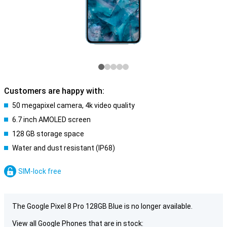
Customers are happy with:
50 megapixel camera, 4k video quality
6.7 inch AMOLED screen
128 GB storage space
Water and dust resistant (IP68)
SIM-lock free
The Google Pixel 8 Pro 128GB Blue is no longer available.
View all Google Phones that are in stock: