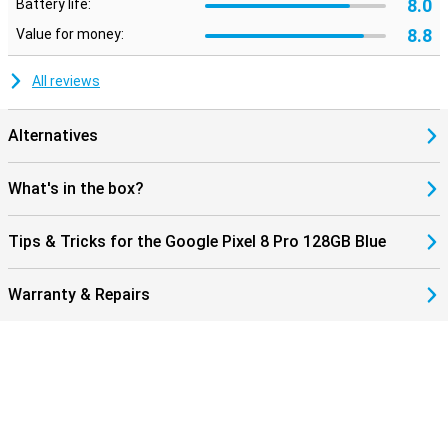
8.0
Battery life:
8.8
Value for money:
All reviews
Alternatives
What's in the box?
Tips & Tricks for the Google Pixel 8 Pro 128GB Blue
Warranty & Repairs