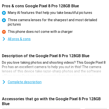
Pros & cons Google Pixel 8 Pro 128GB Blue
Many AI features that help you take beautiful pictures
Pro
Three camera lenses for the sharpest and most detailed
pictures
Pro
This phone does not come with a charger
Con
All pros & cons
Description of the Google Pixel 8 Pro 128GB Blue
Do you love taking photos and shooting videos? This Google Pixel 8
Pro has an excellent camera to help you out in this! The camera
lenses of this device take razor-sharp photos and the software
offers many features and support when shooting pictures.
The main sensor of this Google Pixel 8 Pro has 50 megapixels,
Complete description
which means you will take sharp pictures anyway. It also has all
sorts of handy tricks to make your photo look good. All you have to
do is press the button yourself!
Accessories that go with the Google Pixel 8 Pro 128GB
Blue
Camera setup with lots of options