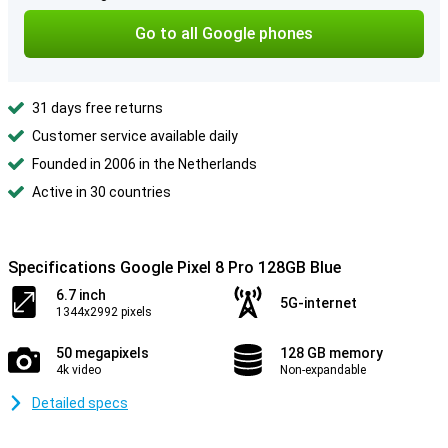
Go to all Google phones
31 days free returns
Customer service available daily
Founded in 2006 in the Netherlands
Active in 30 countries
Specifications Google Pixel 8 Pro 128GB Blue
6.7 inch
5G-internet
1344x2992 pixels
50 megapixels
128 GB memory
4k video
Non-expandable
Detailed specs