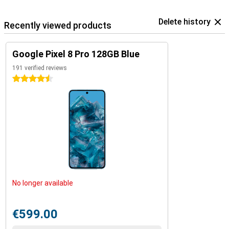
Delete history
Recently viewed products
Google Pixel 8 Pro 128GB Blue
191 verified reviews
4.5 stars
No longer available
€599.00