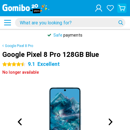
Safe
payments
Google Pixel 8 Pro
Google Pixel 8 Pro 128GB Blue
9.1
Excellent
4.5 stars
No longer available