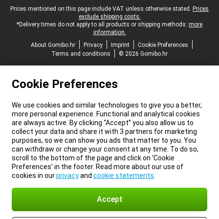
Legal footer
Prices mentioned on this page include VAT unless otherwise stated.
Prices
exclude shipping costs.
*Delivery times do not apply to all products or shipping methods:
more
information.
About Gomibo.hr
Privacy
Imprint
Cookie Preferences
Terms and conditions
© 2026 Gomibo.hr
Cookie Preferences
We use cookies and similar technologies to give you a better,
more personal experience. Functional and analytical cookies
are always active. By clicking “Accept” you also allow us to
collect your data and share it with 3 partners for marketing
purposes, so we can show you ads that matter to you. You
can withdraw or change your consent at any time. To do so,
scroll to the bottom of the page and click on ‘Cookie
Preferences’ in the footer. Read more about our use of
cookies in our
privacy
and
cookie statements
.
Accept