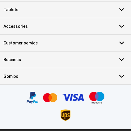
Tablets
Accessories
Customer service
Business
Gomibo
Certificates, payment methods, delivery service partners