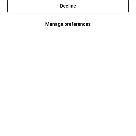
Decline
Manage preferences