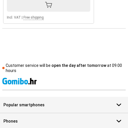
Incl. VAT
|
Free shipping
Customer service will be
open the day after tomorrow
at 09.00
hours
S
Popular smartphones
Phones