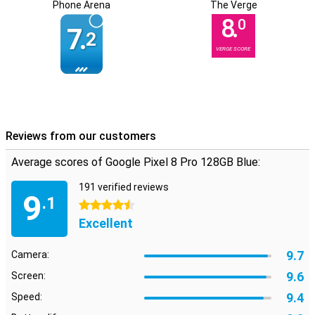
Phone Arena
The Verge
8.
0
7.
2
VERGE SCORE
Reviews from our customers
Average scores of Google Pixel 8 Pro 128GB Blue:
191 verified reviews
9
.1
4.5 stars
Excellent
9.7
Camera:
9.6
Screen:
9.4
Speed: