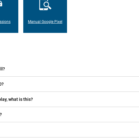
ssions
Manual Google Pixel
ll?
0?
lay, what is this?
?