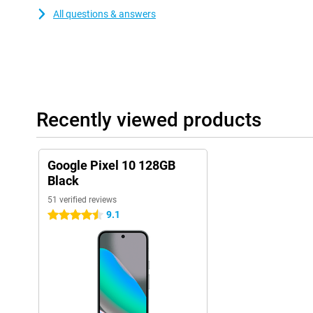
All questions & answers
Recently viewed products
Google Pixel 10 128GB
Black
51 verified reviews
9.1
4.5 stars