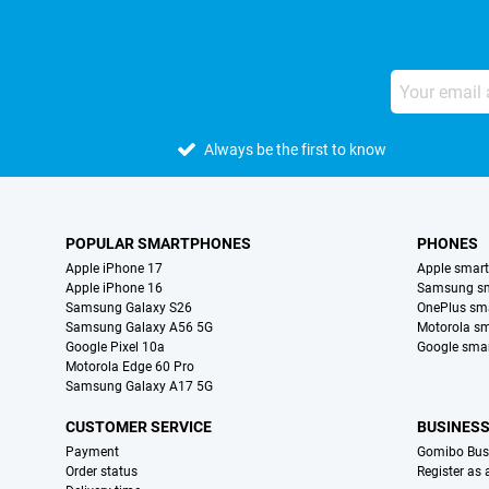
Always be the first to know
POPULAR SMARTPHONES
PHONES
Apple iPhone 17
Apple smar
Apple iPhone 16
Samsung s
Samsung Galaxy S26
OnePlus sm
Samsung Galaxy A56 5G
Motorola s
Google Pixel 10a
Google sma
Motorola Edge 60 Pro
Samsung Galaxy A17 5G
CUSTOMER SERVICE
BUSINES
Payment
Gomibo Bus
Order status
Register as