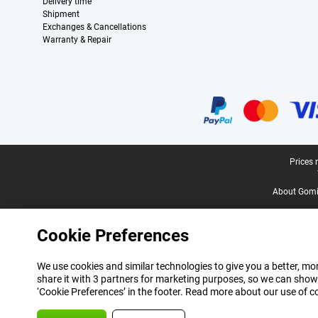
Delivery time
Shipment
Exchanges & Cancellations
Warranty & Repair
Certificates, payment methods, delivery service partners
Legal footer
Prices 
About Gomi
Cookie Preferences
We use cookies and similar technologies to give you a better, mor
share it with 3 partners for marketing purposes, so we can show
‘Cookie Preferences’ in the footer. Read more about our use of c