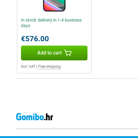
In stock: delivery in 1-4 business
days
€576.00
Add to cart
Incl. VAT
|
Free shipping