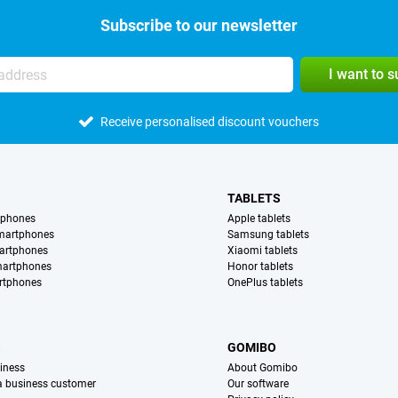
Subscribe to our newsletter
I want to 
Receive personalised discount vouchers
TABLETS
tphones
Apple tablets
martphones
Samsung tablets
artphones
Xiaomi tablets
martphones
Honor tablets
rtphones
OnePlus tablets
S
GOMIBO
iness
About Gomibo
 a business customer
Our software