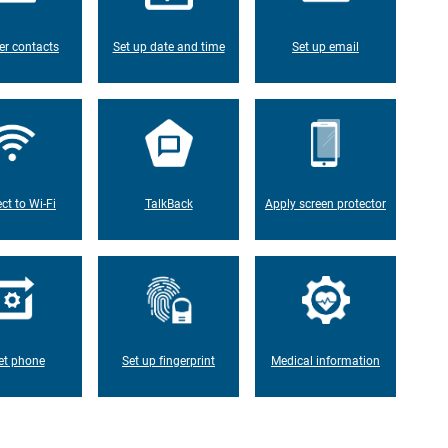
er contacts
Set up date and time
Set up email
ct to Wi-Fi
TalkBack
Apply screen protector
et phone
Set up fingerprint
Medical information