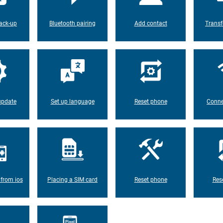
ack-up
Bluetooth pairing
Add contact
Transf
update
Set up language
Reset phone
Conne
 from ios
Placing a SIM card
Reset phone
Res