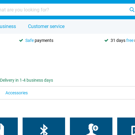
usiness
Customer service
Safe
payments
31 days
free
Delivery in 1-4 business days
Accessories