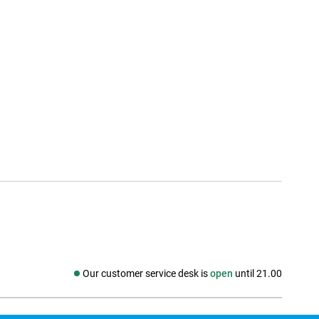
Our customer service desk is
open
until 21.00
Social media