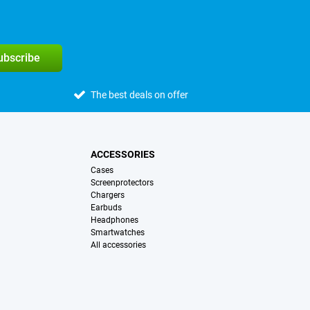
subscribe
The best deals on offer
ACCESSORIES
Cases
Screenprotectors
Chargers
Earbuds
Headphones
Smartwatches
All accessories