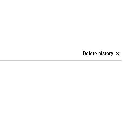
Delete history