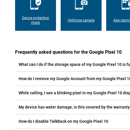
Device protection
Optimise camera
App permi
check
Frequently asked questions for the Google Pixel 10
What can I do if the storage space of my Google Pixel 10 is fu
How do I remove my Google Account from my Google Pixel 1
While calling, I see a blinking pixel in my Google Pixel 10 disp
My device has water damage, is this covered by the warranty
How do I disable TalkBack on my Google Pixel 10