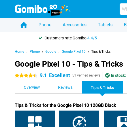
Phone
Accessories
Tablets
B
Customers rate Gomibo
4.4/5
Home
Phone
Google
Google Pixel 10
Tips & Tricks
Google Pixel 10 - Tips & Tricks
9.1
Excellent
In stock:
4.5 stars
51 verified reviews
Overview
Reviews
Tips & Tricks
Tips & Tricks for the Google Pixel 10 128GB Black