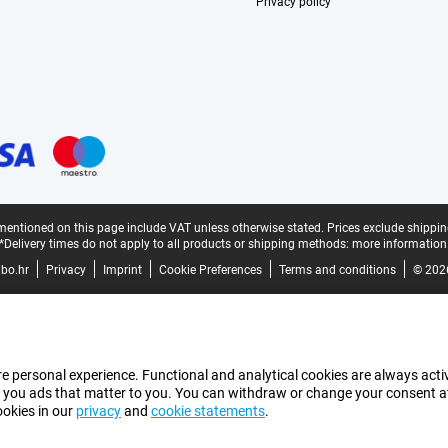
Privacy policy
mentioned on this page include VAT unless otherwise stated.
Prices exclude shippin
*Delivery times do not apply to all products or shipping methods:
more information
bo.hr
Privacy
Imprint
Cookie Preferences
Terms and conditions
© 202
e personal experience. Functional and analytical cookies are always activ
 you ads that matter to you. You can withdraw or change your consent at a
ookies in our
privacy
and
cookie statements
.