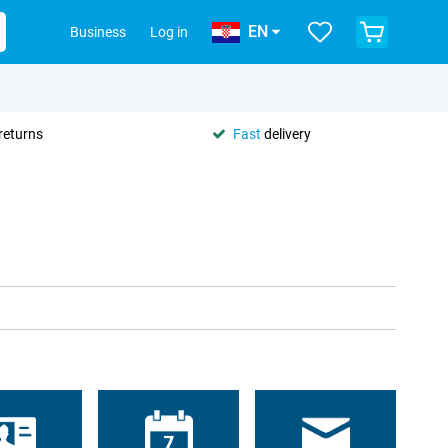
EN
Business
Log in
returns
Fast
delivery