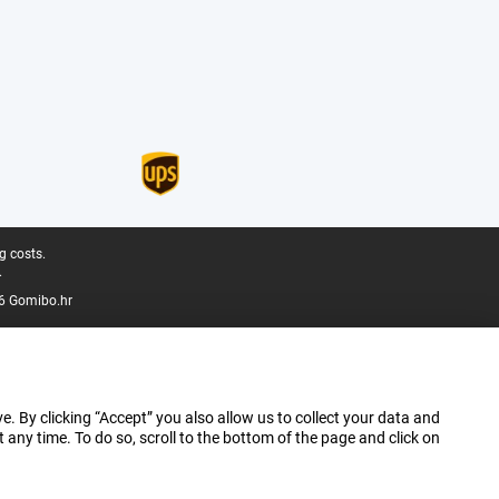
g costs.
.
6 Gomibo.hr
e. By clicking “Accept” you also allow us to collect your data and
ny time. To do so, scroll to the bottom of the page and click on