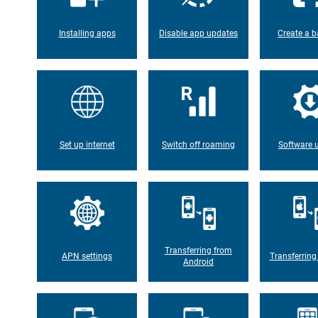
Installing apps
Disable app updates
Create a b
Set up internet
Switch off roaming
Software 
Transferring from
APN settings
Transferring
Android