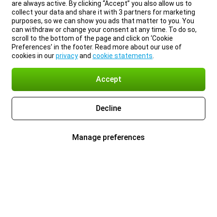
are always active. By clicking “Accept” you also allow us to
collect your data and share it with 3 partners for marketing
purposes, so we can show you ads that matter to you. You
can withdraw or change your consent at any time. To do so,
scroll to the bottom of the page and click on ‘Cookie
Preferences’ in the footer. Read more about our use of
cookies in our
privacy
and
cookie statements
.
Accept
Decline
Manage preferences