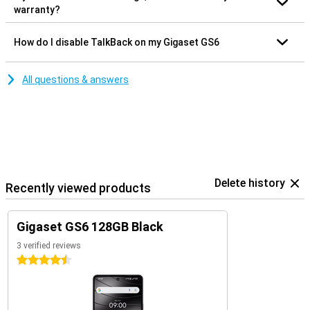
warranty?
How do I disable TalkBack on my Gigaset GS6
All questions & answers
Delete history
Recently viewed products
Gigaset GS6 128GB Black
3 verified reviews
4.5 stars