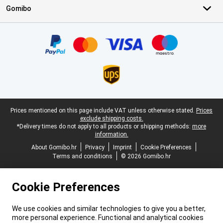
Gomibo
Certificates, payment methods, delivery service partners
Legal footer
Prices mentioned on this page include VAT unless otherwise stated.
Prices
exclude shipping costs.
*Delivery times do not apply to all products or shipping methods:
more
information.
About Gomibo.hr
Privacy
Imprint
Cookie Preferences
Terms and conditions
© 2026 Gomibo.hr
Cookie Preferences
We use cookies and similar technologies to give you a better,
more personal experience. Functional and analytical cookies