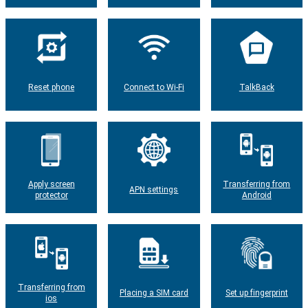
Reset phone
Connect to Wi-Fi
TalkBack
Apply screen
Transferring from
APN settings
protector
Android
Transferring from
Placing a SIM card
Set up fingerprint
ios