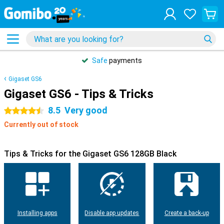
Safe
payments
Gigaset GS6
Gigaset GS6 - Tips & Tricks
8.5
Very good
4.5 stars
Currently out of stock
Tips & Tricks for the Gigaset GS6 128GB Black
Installing apps
Disable app updates
Create a back-up