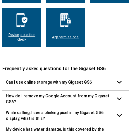
Device protection
App permissions
check
Frequently asked questions for the Gigaset GS6
Can I use online storage with my Gigaset GS6
How do I remove my Google Account from my Gigaset
GS6?
While calling, I see a blinking pixel in my Gigaset GS6
display, what is this?
My device has water damage, is this covered by the