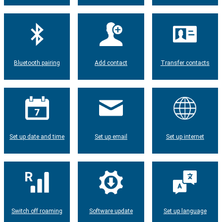
Bluetooth pairing
Add contact
Transfer contacts
Set up date and time
Set up email
Set up internet
Switch off roaming
Software update
Set up language