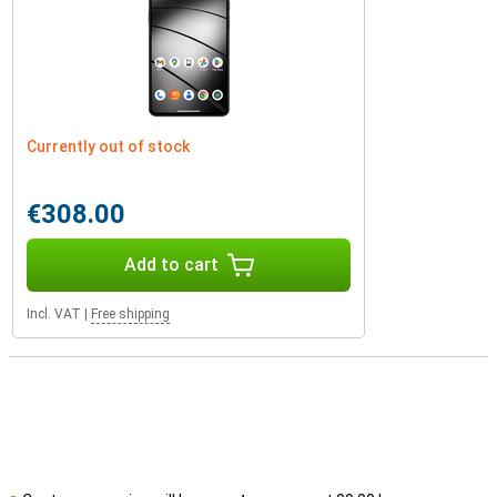
Currently out of stock
€308.00
Add to cart
Incl. VAT
|
Free shipping