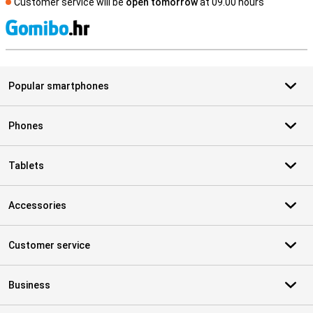
Customer service will be
open tomorrow
at 09.00 hours
S
Popular smartphones
Phones
Tablets
Accessories
Customer service
Business