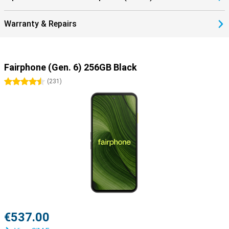
Warranty & Repairs
Fairphone (Gen. 6) 256GB Black
4.5 stars
(
231
)
€537.00