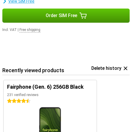
View SIM Free
Order SIM Free
Incl. VAT
|
Free shipping
Delete history
Recently viewed products
Fairphone (Gen. 6) 256GB Black
231 verified reviews
4.5 stars