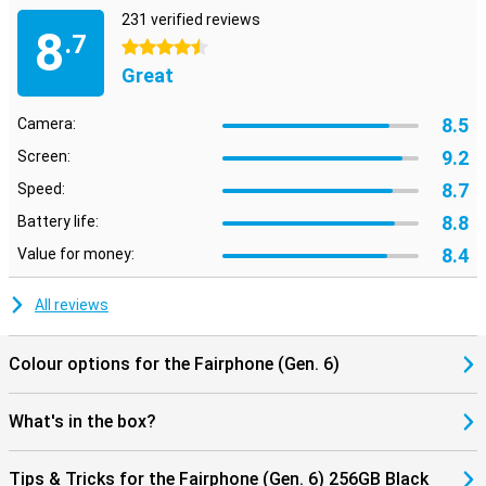
231 verified reviews
8
.7
4.5 stars
Great
8.5
Camera:
9.2
Screen:
8.7
Speed:
8.8
Battery life:
8.4
Value for money:
All reviews
Colour options for the Fairphone (Gen. 6)
What's in the box?
Tips & Tricks for the Fairphone (Gen. 6) 256GB Black