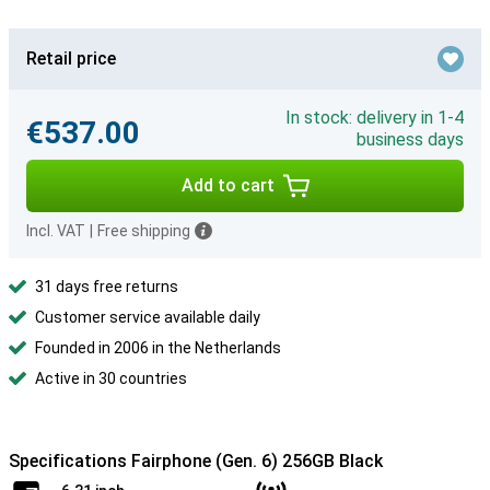
Retail price
In stock: delivery in 1-4
€537.00
business days
Add to cart
Incl. VAT
|
Free shipping
31 days free returns
Customer service available daily
Founded in 2006 in the Netherlands
Active in 30 countries
Specifications Fairphone (Gen. 6) 256GB Black