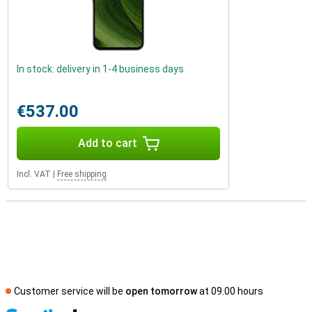
In stock: delivery in 1-4 business days
€537.00
Add to cart
Incl. VAT
|
Free shipping
Customer service will be
open tomorrow
at 09.00 hours