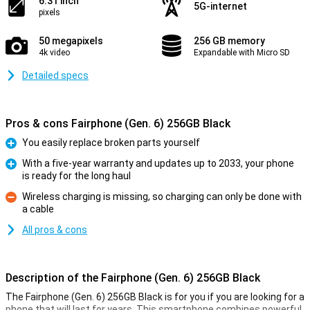
6.31 inch
5G-internet
pixels
50 megapixels
256 GB memory
4k video
Expandable with Micro SD
Detailed specs
Pros & cons Fairphone (Gen. 6) 256GB Black
You easily replace broken parts yourself
Pro
With a five-year warranty and updates up to 2033, your phone
is ready for the long haul
Pro
Wireless charging is missing, so charging can only be done with
a cable
Con
All pros & cons
Description of the Fairphone (Gen. 6) 256GB Black
The Fairphone (Gen. 6) 256GB Black is for you if you are looking for a
phone that will last for years. This smartphone combines powerful