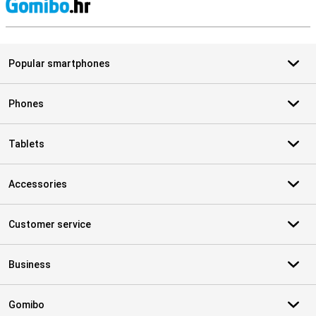
S
Popular smartphones
Phones
Tablets
Accessories
Customer service
Business
Gomibo