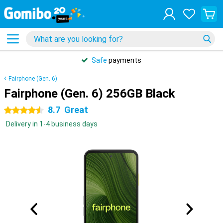
Safe
payments
Fairphone (Gen. 6)
Fairphone (Gen. 6) 256GB Black
8.7
Great
4.5 stars
Delivery in 1-4 business days