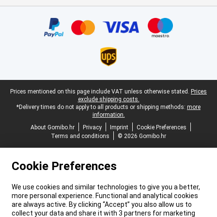
Certificates, payment methods, delivery service partners
Legal footer
Prices mentioned on this page include VAT unless otherwise stated.
Prices
exclude shipping costs.
*Delivery times do not apply to all products or shipping methods:
more
information.
About Gomibo.hr
Privacy
Imprint
Cookie Preferences
Terms and conditions
© 2026 Gomibo.hr
Cookie Preferences
We use cookies and similar technologies to give you a better,
more personal experience. Functional and analytical cookies
are always active. By clicking “Accept” you also allow us to
collect your data and share it with 3 partners for marketing