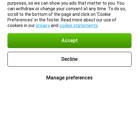
purposes, so we can show you ads that matter to you. You
can withdraw or change your consent at any time. To do so,
scroll to the bottom of the page and click on ‘Cookie
Preferences’ in the footer. Read more about our use of
cookies in our
privacy
and
cookie statements
.
Accept
Decline
Manage preferences