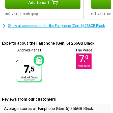
Add to cart
Smart features
The Fairphone runs on a clean version of Android 15, with no
Incl. VAT
|
Free shipping
Incl. VAT
|
Free 
unnecessary apps or advertising. With Google Gemini, you have a
smart AI assistant on hand to help you plan, write, learn and more.
Everything runs smoothly, quickly and without fuss, just the way
Show all accessories for the Fairphone (Gen. 6) 256GB Black
you want it.
Experts about the Fairphone (Gen. 6) 256GB Black
Android Planet
The Verge
7.
0
7.
VERGE SCORE
5
Reviews from our customers
Average scores of Fairphone (Gen. 6) 256GB Black: