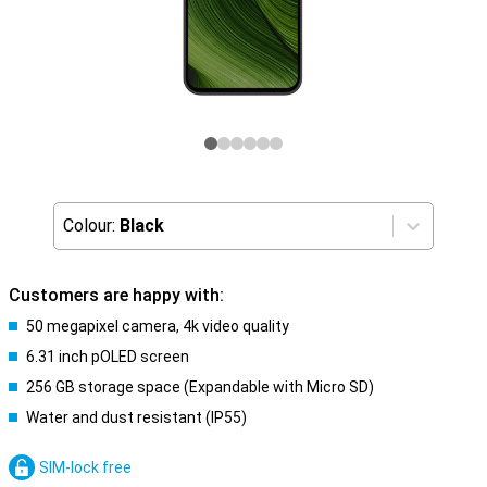
Colour:
Black
Customers are happy with:
50 megapixel camera, 4k video quality
6.31 inch pOLED screen
256 GB storage space (Expandable with Micro SD)
Water and dust resistant (IP55)
SIM-lock free