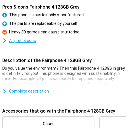
Pros & cons Fairphone 4 128GB Grey
This phone is sustainably manufactured
Pro
The parts are replaceable by yourself
Pro
Heavy 3D games can cause stuttering
Con
All pros & cons
Description of the Fairphone 4 128GB Grey
Do you value the environment? Then this Fairphone 4 128GB in grey
is definitely for you! This phone is designed with sustainability in
mind. For example, all parts can easily be replaced separately,
which means you don't have to buy a completely new phone in case
of damage.
Complete description
The Fairphone 4 features hardware that ensures a smooth user
experience, namely a Snapdragon 750G processor with 6GB of
working memory. At 6.3 inches, the screen is just right, neither too
Accessories that go with the Fairphone 4 128GB Grey
big nor too small. The battery also lasts a long day and the phone
supports 5G internet.
Cases