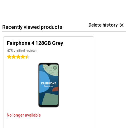
Delete history
Recently viewed products
Fairphone 4 128GB Grey
475 verified reviews
4.5 stars
No longer available