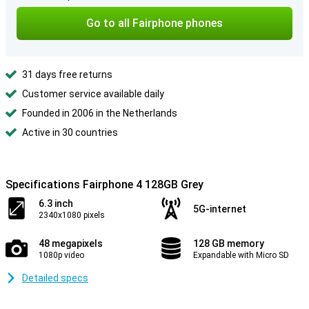
Go to all Fairphone phones
31 days free returns
Customer service available daily
Founded in 2006 in the Netherlands
Active in 30 countries
Specifications Fairphone 4 128GB Grey
6.3 inch
5G-internet
2340x1080 pixels
48 megapixels
128 GB memory
1080p video
Expandable with Micro SD
Detailed specs