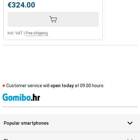
€324.00
Incl. VAT
|
Free shipping
Customer service will
open today
at 09.00 hours
S
Popular smartphones