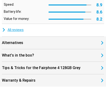
8.9
Speed:
8.6
Battery life:
8.2
Value for money:
All reviews
Alternatives
What's in the box?
Tips & Tricks for the Fairphone 4 128GB Grey
Warranty & Repairs