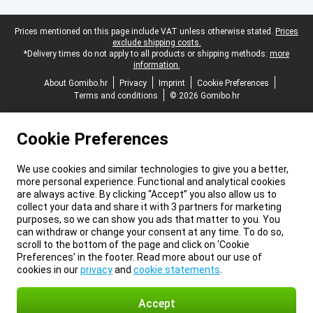
Legal footer
Prices mentioned on this page include VAT unless otherwise stated.
Prices
exclude shipping costs.
*Delivery times do not apply to all products or shipping methods:
more
information.
About Gomibo.hr
Privacy
Imprint
Cookie Preferences
Terms and conditions
© 2026 Gomibo.hr
Cookie Preferences
We use cookies and similar technologies to give you a better,
more personal experience. Functional and analytical cookies
are always active. By clicking “Accept” you also allow us to
collect your data and share it with 3 partners for marketing
purposes, so we can show you ads that matter to you. You
can withdraw or change your consent at any time. To do so,
scroll to the bottom of the page and click on ‘Cookie
Preferences’ in the footer. Read more about our use of
cookies in our
privacy
and
cookie statements
.
Accept