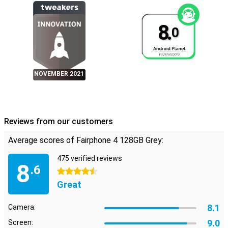
8.
0
NOVEMBER 2021
Reviews from our customers
Average scores of Fairphone 4 128GB Grey:
475 verified reviews
8
.6
4.5 stars
Great
8.1
Camera:
9.0
Screen: