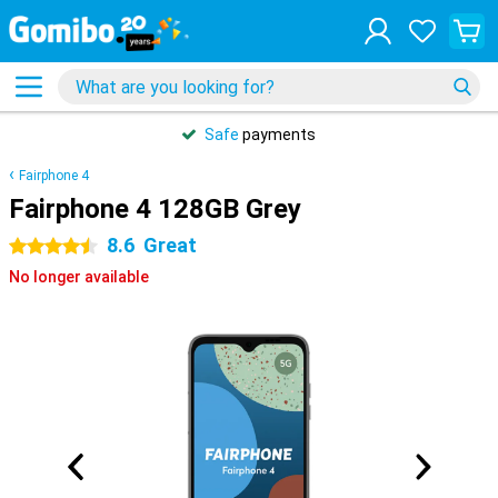
Safe
payments
Fairphone 4
Fairphone 4 128GB Grey
8.6
Great
4.5 stars
No longer available