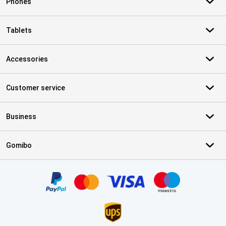
Phones
Tablets
Accessories
Customer service
Business
Gomibo
Certificates, payment methods, delivery service partners