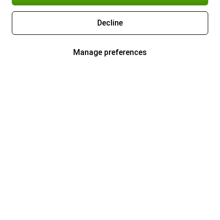
Decline
Manage preferences