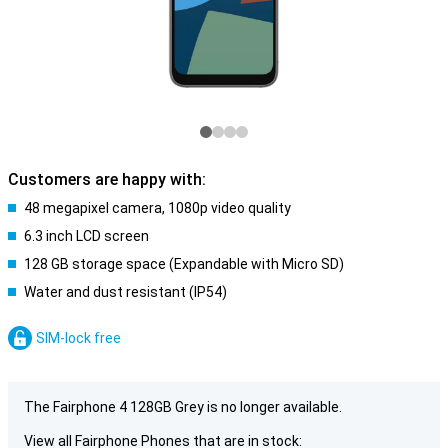
Customers are happy with:
48 megapixel camera, 1080p video quality
6.3 inch LCD screen
128 GB storage space (Expandable with Micro SD)
Water and dust resistant (IP54)
SIM-lock free
The Fairphone 4 128GB Grey is no longer available.
View all Fairphone Phones that are in stock: